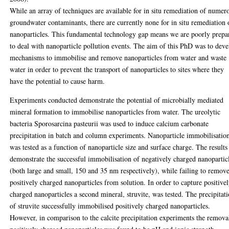
While an array of techniques are available for in situ remediation of numer
groundwater contaminants, there are currently none for in situ remediation 
nanoparticles. This fundamental technology gap means we are poorly prepa
to deal with nanoparticle pollution events. The aim of this PhD was to dev
mechanisms to immobilise and remove nanoparticles from water and waste
water in order to prevent the transport of nanoparticles to sites where they
have the potential to cause harm.
Experiments conducted demonstrate the potential of microbially mediated
mineral formation to immobilise nanoparticles from water. The ureolytic
bacteria Sporosarcina pasteurii was used to induce calcium carbonate
precipitation in batch and column experiments. Nanoparticle immobilisatio
was tested as a function of nanoparticle size and surface charge. The results
demonstrate the successful immobilisation of negatively charged nanopartic
(both large and small, 150 and 35 nm respectively), while failing to remov
positively charged nanoparticles from solution. In order to capture positive
charged nanoparticles a second mineral, struvite, was tested. The precipitat
of struvite successfully immobilised positively charged nanoparticles.
However, in comparison to the calcite precipitation experiments the remova