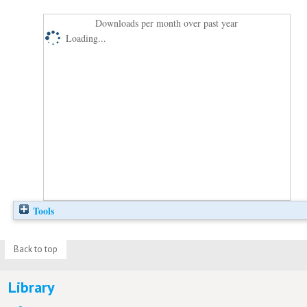
Downloads per month over past year
Loading...
Tools
Back to top
Library