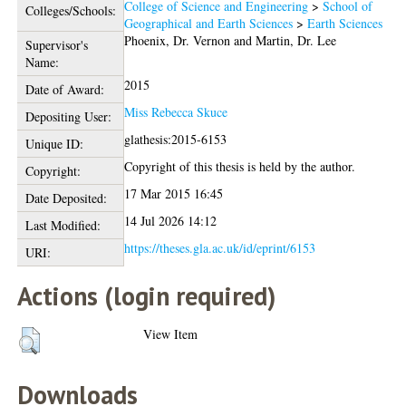
College of Science and Engineering
>
School of
Colleges/Schools:
Geographical and Earth Sciences
>
Earth Sciences
Phoenix, Dr. Vernon
and
Martin, Dr. Lee
Supervisor's
Name:
2015
Date of Award:
Miss Rebecca Skuce
Depositing User:
glathesis:2015-6153
Unique ID:
Copyright of this thesis is held by the author.
Copyright:
17 Mar 2015 16:45
Date Deposited:
14 Jul 2026 14:12
Last Modified:
https://theses.gla.ac.uk/id/eprint/6153
URI:
Actions (login required)
View Item
Downloads