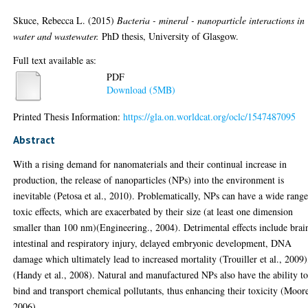
Skuce, Rebecca L.
(2015)
Bacteria - mineral - nanoparticle interactions in
water and wastewater.
PhD thesis, University of Glasgow.
Full text available as:
PDF
Download (5MB)
Printed Thesis Information:
https://gla.on.worldcat.org/oclc/1547487095
Abstract
With a rising demand for nanomaterials and their continual increase in
production, the release of nanoparticles (NPs) into the environment is
inevitable (Petosa et al., 2010). Problematically, NPs can have a wide range
toxic effects, which are exacerbated by their size (at least one dimension
smaller than 100 nm)(Engineering., 2004). Detrimental effects include brai
intestinal and respiratory injury, delayed embryonic development, DNA
damage which ultimately lead to increased mortality (Trouiller et al., 2009)
(Handy et al., 2008). Natural and manufactured NPs also have the ability t
bind and transport chemical pollutants, thus enhancing their toxicity (Moor
2006).