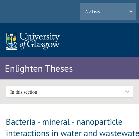
A-Z Lists
Enlighten Theses
In this section
Bacteria - mineral - nanoparticle
interactions in water and wastewate