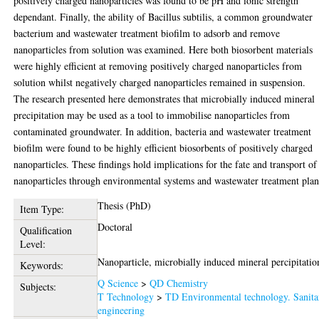
positively charged nanoparticles was found to be pH and ionic strength
dependant. Finally, the ability of Bacillus subtilis, a common groundwater
bacterium and wastewater treatment biofilm to adsorb and remove
nanoparticles from solution was examined. Here both biosorbent materials
were highly efficient at removing positively charged nanoparticles from
solution whilst negatively charged nanoparticles remained in suspension.
The research presented here demonstrates that microbially induced mineral
precipitation may be used as a tool to immobilise nanoparticles from
contaminated groundwater. In addition, bacteria and wastewater treatment
biofilm were found to be highly efficient biosorbents of positively charged
nanoparticles. These findings hold implications for the fate and transport of
nanoparticles through environmental systems and wastewater treatment plan
Thesis (PhD)
Item Type:
Doctoral
Qualification
Level:
Nanoparticle, microbially induced mineral percipitatio
Keywords:
Q Science
>
QD Chemistry
Subjects:
T Technology
>
TD Environmental technology. Sanita
engineering