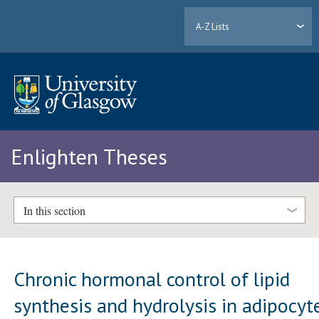
A-Z Lists
Enlighten Theses
In this section
Chronic hormonal control of lipid
synthesis and hydrolysis in adipocyt