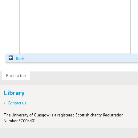
Tools
Back to top
Library
Contact us
The University of Glasgow is a registered Scottish charity: Registration
Number SC004401