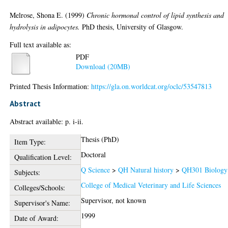
Melrose, Shona E.
(1999)
Chronic hormonal control of lipid synthesis and
hydrolysis in adipocytes.
PhD thesis, University of Glasgow.
Full text available as:
PDF
Download (20MB)
Printed Thesis Information:
https://gla.on.worldcat.org/oclc/53547813
Abstract
Abstract available: p. i-ii.
Thesis (PhD)
Item Type:
Doctoral
Qualification Level:
Q Science
>
QH Natural history
>
QH301 Biology
Subjects:
College of Medical Veterinary and Life Sciences
Colleges/Schools:
Supervisor, not known
Supervisor's Name:
1999
Date of Award: