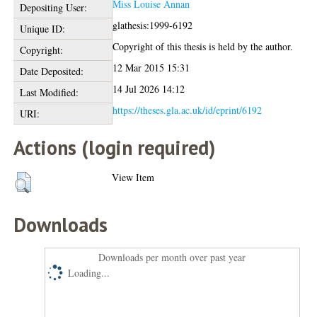
Miss Louise Annan
Depositing User:
glathesis:1999-6192
Unique ID:
Copyright of this thesis is held by the author.
Copyright:
12 Mar 2015 15:31
Date Deposited:
14 Jul 2026 14:12
Last Modified:
https://theses.gla.ac.uk/id/eprint/6192
URI:
Actions (login required)
View Item
Downloads
Downloads per month over past year
Loading...