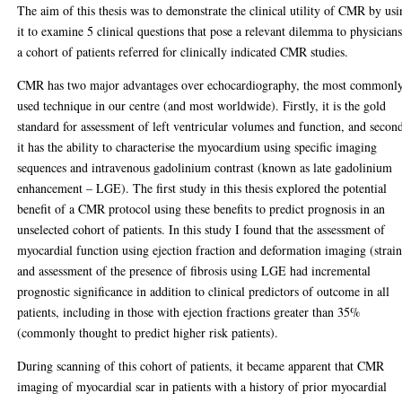
The aim of this thesis was to demonstrate the clinical utility of CMR by us
it to examine 5 clinical questions that pose a relevant dilemma to physicians
a cohort of patients referred for clinically indicated CMR studies.
CMR has two major advantages over echocardiography, the most commonl
used technique in our centre (and most worldwide). Firstly, it is the gold
standard for assessment of left ventricular volumes and function, and second
it has the ability to characterise the myocardium using specific imaging
sequences and intravenous gadolinium contrast (known as late gadolinium
enhancement – LGE). The first study in this thesis explored the potential
benefit of a CMR protocol using these benefits to predict prognosis in an
unselected cohort of patients. In this study I found that the assessment of
myocardial function using ejection fraction and deformation imaging (strain
and assessment of the presence of fibrosis using LGE had incremental
prognostic significance in addition to clinical predictors of outcome in all
patients, including in those with ejection fractions greater than 35%
(commonly thought to predict higher risk patients).
During scanning of this cohort of patients, it became apparent that CMR
imaging of myocardial scar in patients with a history of prior myocardial