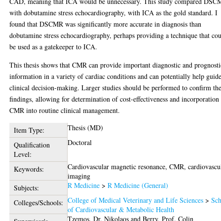
CAD, meaning that ICA would be unnecessary. This study compared DS
with dobutamine stress echocardiography, with ICA as the gold standard. I
found that DSCMR was significantly more accurate in diagnosis than
dobutamine stress echocardiography, perhaps providing a technique that co
be used as a gatekeeper to ICA.
This thesis shows that CMR can provide important diagnostic and prognosti
information in a variety of cardiac conditions and can potentially help guid
clinical decision-making. Larger studies should be performed to confirm th
findings, allowing for determination of cost-effectiveness and incorporation
CMR into routine clinical management.
Thesis (MD)
Item Type:
Doctoral
Qualification
Level:
Cardiovascular magnetic resonance, CMR, cardiovascu
Keywords:
imaging
R Medicine
>
R Medicine (General)
Subjects:
College of Medical Veterinary and Life Sciences
>
Sch
Colleges/Schools:
of Cardiovascular & Metabolic Health
Tzemos, Dr. Nikolaos
and
Berry, Prof. Colin