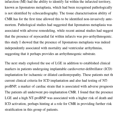
infarction (MI) had the ability to identify fat within the infarcted territory,
known as lipomatous metaplasia, which had been recognised pathologically
is not identified by echocardiography. The tissue characterisation ability of
CMR has for the first time allowed this to be identified non-invasively ante-
mortem. Pathological studies had suggested that lipomatous metaplasia was
associated with adverse remodeling, while recent animal studies had sugges
that the presence of myocardial fat within infarcts was pro-arrhythmogenic.
this study I showed that the presence of lipomatous metaplasia was indeed
independently associated with mortality and ventricular arrhythmias,
suggesting that it perhaps provides an arrhythmogenic substrate.
The next study explored the use of LGE in addition to established clinical
markers in patients undergoing implantable cardioverter-defibrillator (ICD)
implantation for ischaemic or dilated cardiomyopathy. These patients met t
current clinical criteria for ICD implantation and also had testing of NT-
proBNP, a marker of cardiac strain that is associated with adverse prognosis
The patients all underwent pre-implantation CMR. I found that the presence
LGE and a high NT-proBNP was associated with a higher risk of death and
ICD activation, perhaps hinting at a role for CMR in providing further risk
stratification in this group of patients.