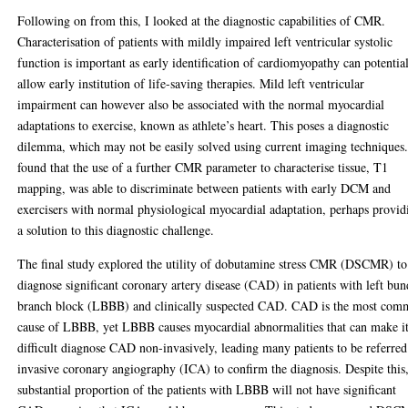
Following on from this, I looked at the diagnostic capabilities of CMR.
Characterisation of patients with mildly impaired left ventricular systolic
function is important as early identification of cardiomyopathy can potentia
allow early institution of life-saving therapies. Mild left ventricular
impairment can however also be associated with the normal myocardial
adaptations to exercise, known as athlete’s heart. This poses a diagnostic
dilemma, which may not be easily solved using current imaging techniques.
found that the use of a further CMR parameter to characterise tissue, T1
mapping, was able to discriminate between patients with early DCM and
exercisers with normal physiological myocardial adaptation, perhaps provid
a solution to this diagnostic challenge.
The final study explored the utility of dobutamine stress CMR (DSCMR) to
diagnose significant coronary artery disease (CAD) in patients with left bun
branch block (LBBB) and clinically suspected CAD. CAD is the most co
cause of LBBB, yet LBBB causes myocardial abnormalities that can make i
difficult diagnose CAD non-invasively, leading many patients to be referred
invasive coronary angiography (ICA) to confirm the diagnosis. Despite this
substantial proportion of the patients with LBBB will not have significant