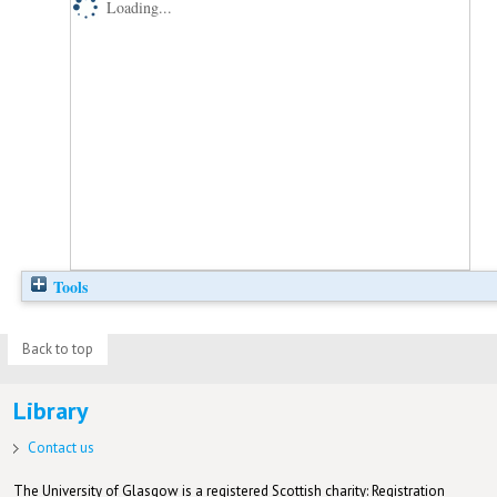
Loading...
Tools
Back to top
Library
Contact us
The University of Glasgow is a registered Scottish charity: Registration