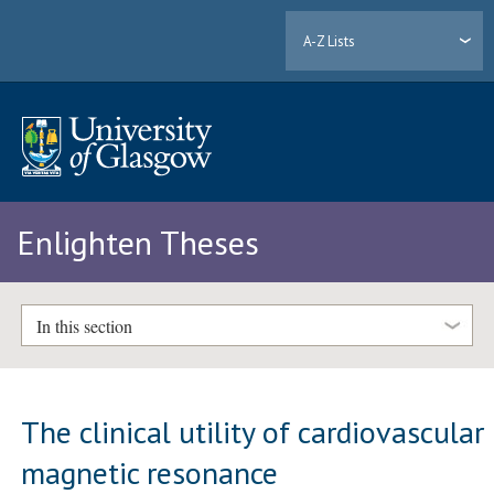
A-Z Lists
Enlighten Theses
In this section
The clinical utility of cardiovascular
magnetic resonance