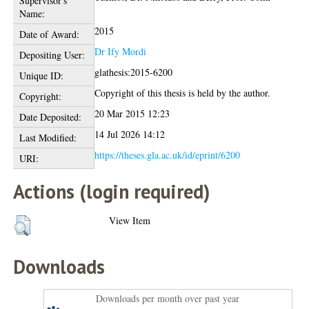
Supervisor's
Name:
2015
Date of Award:
Dr Ify Mordi
Depositing User:
glathesis:2015-6200
Unique ID:
Copyright of this thesis is held by the author.
Copyright:
20 Mar 2015 12:23
Date Deposited:
14 Jul 2026 14:12
Last Modified:
https://theses.gla.ac.uk/id/eprint/6200
URI:
Actions (login required)
View Item
Downloads
Downloads per month over past year