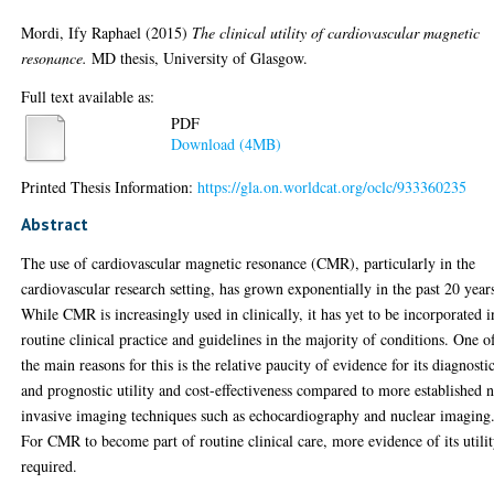
Mordi, Ify Raphael
(2015)
The clinical utility of cardiovascular magnetic
resonance.
MD thesis, University of Glasgow.
Full text available as:
PDF
Download (4MB)
Printed Thesis Information:
https://gla.on.worldcat.org/oclc/933360235
Abstract
The use of cardiovascular magnetic resonance (CMR), particularly in the
cardiovascular research setting, has grown exponentially in the past 20 year
While CMR is increasingly used in clinically, it has yet to be incorporated i
routine clinical practice and guidelines in the majority of conditions. One o
the main reasons for this is the relative paucity of evidence for its diagnosti
and prognostic utility and cost-effectiveness compared to more established 
invasive imaging techniques such as echocardiography and nuclear imaging
For CMR to become part of routine clinical care, more evidence of its utilit
required.