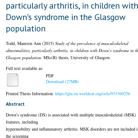
particularly arthritis, in children wit
Down’s syndrome in the Glasgow
population
Todd, Maureen Ann
(2015)
Study of the prevalence of musculoskeletal
abnormalities, particularly arthritis, in children with Down’s syndrome in t
Glasgow population.
MSc(R) thesis, University of Glasgow.
Full text available as:
PDF
Download (27MB)
Printed Thesis Information:
https://gla.on.worldcat.org/oclc/933360256
Abstract
Down’s syndrome (DS) is associated with multiple musculoskeletal (MSK)
features, including
hypermobility and inflammatory arthritis. MSK disorders are not included 
the screening