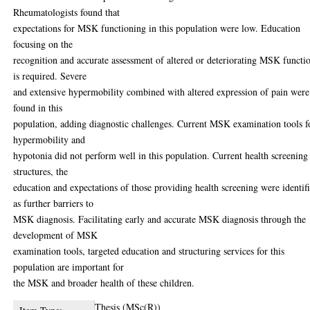
Rheumatologists found that
expectations for MSK functioning in this population were low. Education
focusing on the
recognition and accurate assessment of altered or deteriorating MSK functi
is required. Severe
and extensive hypermobility combined with altered expression of pain were
found in this
population, adding diagnostic challenges. Current MSK examination tools f
hypermobility and
hypotonia did not perform well in this population. Current health screening
structures, the
education and expectations of those providing health screening were identif
as further barriers to
MSK diagnosis. Facilitating early and accurate MSK diagnosis through the
development of MSK
examination tools, targeted education and structuring services for this
population are important for
the MSK and broader health of these children.
Thesis (MSc(R))