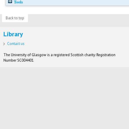
Tools
Back to top
Library
Contact us
The University of Glasgow is a registered Scottish charity: Registration
Number SC004401