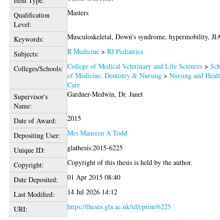
Item Type:
Masters
Qualification
Level:
Musculoskeletal, Down's syndrome, hypermobility, JI
Keywords:
R Medicine
>
RJ Pediatrics
Subjects:
College of Medical Veterinary and Life Sciences
>
Sch
Colleges/Schools:
of Medicine, Dentistry & Nursing
>
Nursing and Heal
Care
Gardner-Medwin, Dr. Janet
Supervisor's
Name:
2015
Date of Award:
Mrs Maureen A Todd
Depositing User:
glathesis:2015-6225
Unique ID:
Copyright of this thesis is held by the author.
Copyright:
01 Apr 2015 08:40
Date Deposited:
14 Jul 2026 14:12
Last Modified:
https://theses.gla.ac.uk/id/eprint/6225
URI: