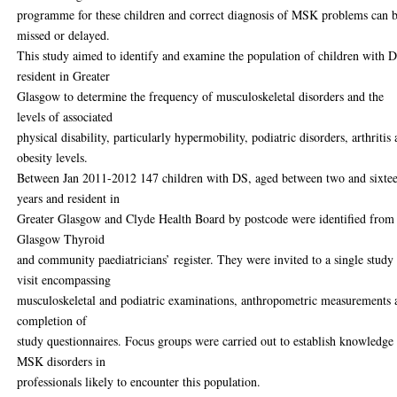
programme for these children and correct diagnosis of MSK problems can 
missed or delayed.
This study aimed to identify and examine the population of children with 
resident in Greater
Glasgow to determine the frequency of musculoskeletal disorders and the
levels of associated
physical disability, particularly hypermobility, podiatric disorders, arthritis
obesity levels.
Between Jan 2011-2012 147 children with DS, aged between two and sixte
years and resident in
Greater Glasgow and Clyde Health Board by postcode were identified from
Glasgow Thyroid
and community paediatricians’ register. They were invited to a single study
visit encompassing
musculoskeletal and podiatric examinations, anthropometric measurements 
completion of
study questionnaires. Focus groups were carried out to establish knowledge
MSK disorders in
professionals likely to encounter this population.