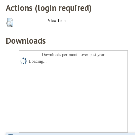
Actions (login required)
View Item
Downloads
Downloads per month over past year
Loading...