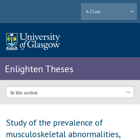
A-Z Lists
Enlighten Theses
In this section
Study of the prevalence of
musculoskeletal abnormalities,