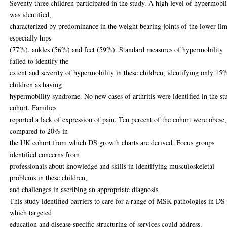
Seventy three children participated in the study. A high level of hypermobil
was identified,
characterized by predominance in the weight bearing joints of the lower li
especially hips
(77%), ankles (56%) and feet (59%). Standard measures of hypermobility
failed to identify the
extent and severity of hypermobility in these children, identifying only 15
children as having
hypermobility syndrome. No new cases of arthritis were identified in the st
cohort. Families
reported a lack of expression of pain. Ten percent of the cohort were obese,
compared to 20% in
the UK cohort from which DS growth charts are derived. Focus groups
identified concerns from
professionals about knowledge and skills in identifying musculoskeletal
problems in these children,
and challenges in ascribing an appropriate diagnosis.
This study identified barriers to care for a range of MSK pathologies in DS
which targeted
education and disease specific structuring of services could address.