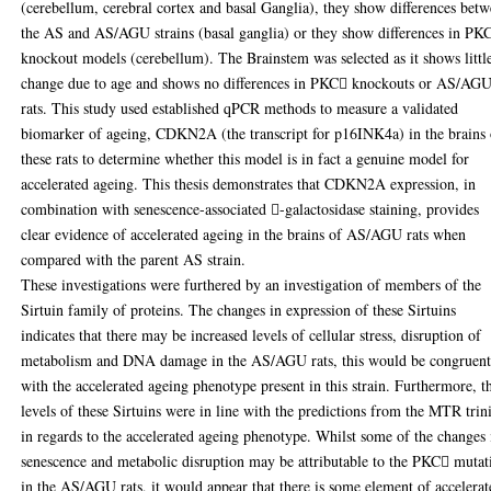
(cerebellum, cerebral cortex and basal Ganglia), they show differences bet
the AS and AS/AGU strains (basal ganglia) or they show differences in PK
knockout models (cerebellum). The Brainstem was selected as it shows littl
change due to age and shows no differences in PKC knockouts or AS/AG
rats. This study used established qPCR methods to measure a validated
biomarker of ageing, CDKN2A (the transcript for p16INK4a) in the brains 
these rats to determine whether this model is in fact a genuine model for
accelerated ageing. This thesis demonstrates that CDKN2A expression, in
combination with senescence-associated -galactosidase staining, provides
clear evidence of accelerated ageing in the brains of AS/AGU rats when
compared with the parent AS strain.
These investigations were furthered by an investigation of members of the
Sirtuin family of proteins. The changes in expression of these Sirtuins
indicates that there may be increased levels of cellular stress, disruption of
metabolism and DNA damage in the AS/AGU rats, this would be congruen
with the accelerated ageing phenotype present in this strain. Furthermore, t
levels of these Sirtuins were in line with the predictions from the MTR trin
in regards to the accelerated ageing phenotype. Whilst some of the changes 
senescence and metabolic disruption may be attributable to the PKC mutat
in the AS/AGU rats, it would appear that there is some element of accelera