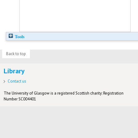
Tools
Back to top
Library
Contact us
The University of Glasgow is a registered Scottish charity: Registration
Number SC004401