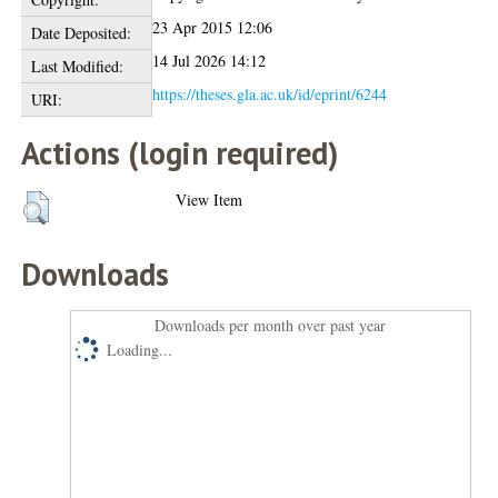
23 Apr 2015 12:06
Date Deposited:
14 Jul 2026 14:12
Last Modified:
https://theses.gla.ac.uk/id/eprint/6244
URI:
Actions (login required)
View Item
Downloads
Downloads per month over past year
Loading...