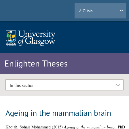
A-Z Lists
Enlighten Theses
In this section
Ageing in the mammalian brain
Khojah, Sohair Mohammed
(2015)
Ageing in the mammalian brain.
PhD