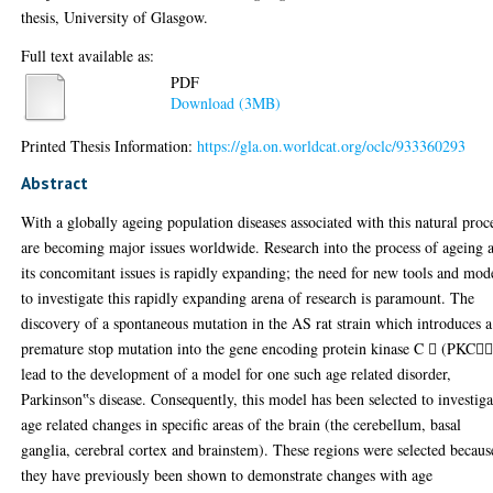
thesis, University of Glasgow.
Full text available as:
PDF
Download (3MB)
Printed Thesis Information:
https://gla.on.worldcat.org/oclc/933360293
Abstract
With a globally ageing population diseases associated with this natural proc
are becoming major issues worldwide. Research into the process of ageing 
its concomitant issues is rapidly expanding; the need for new tools and mod
to investigate this rapidly expanding arena of research is paramount. The
discovery of a spontaneous mutation in the AS rat strain which introduces a
premature stop mutation into the gene encoding protein kinase C  (PKC
lead to the development of a model for one such age related disorder,
Parkinson‟s disease. Consequently, this model has been selected to investiga
age related changes in specific areas of the brain (the cerebellum, basal
ganglia, cerebral cortex and brainstem). These regions were selected becaus
they have previously been shown to demonstrate changes with age