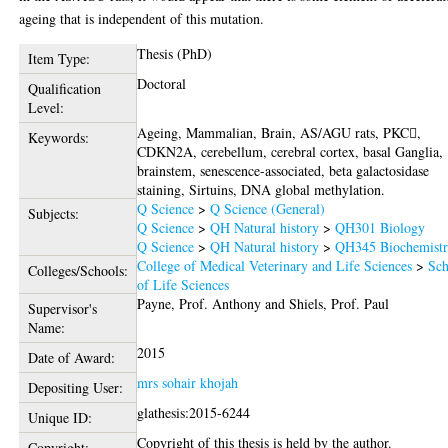
ageing that is independent of this mutation.
Thesis (PhD)
Item Type:
Doctoral
Qualification
Level:
Ageing, Mammalian, Brain, AS/AGU rats, PKC,
Keywords:
CDKN2A, cerebellum, cerebral cortex, basal Ganglia,
brainstem, senescence-associated, beta galactosidase
staining, Sirtuins, DNA global methylation.
Q Science
>
Q Science (General)
Subjects:
Q Science
>
QH Natural history
>
QH301 Biology
Q Science
>
QH Natural history
>
QH345 Biochemist
College of Medical Veterinary and Life Sciences
>
Sch
Colleges/Schools:
of Life Sciences
Payne, Prof. Anthony
and
Shiels, Prof. Paul
Supervisor's
Name:
2015
Date of Award:
mrs sohair khojah
Depositing User:
glathesis:2015-6244
Unique ID:
Copyright of this thesis is held by the author.
Copyright: