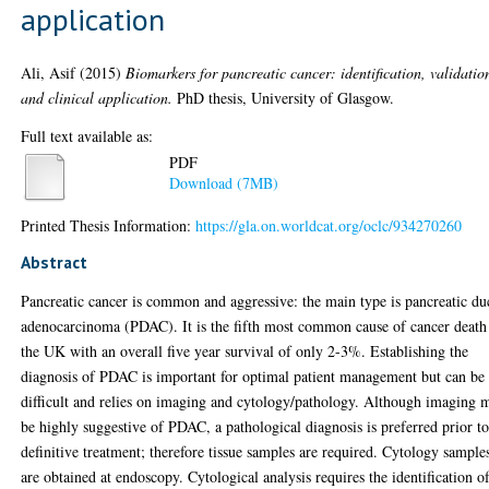
application
Ali, Asif
(2015)
Biomarkers for pancreatic cancer: identification, validatio
and clinical application.
PhD thesis, University of Glasgow.
Full text available as:
PDF
Download (7MB)
Printed Thesis Information:
https://gla.on.worldcat.org/oclc/934270260
Abstract
Pancreatic cancer is common and aggressive: the main type is pancreatic du
adenocarcinoma (PDAC). It is the fifth most common cause of cancer death
the UK with an overall five year survival of only 2-3%. Establishing the
diagnosis of PDAC is important for optimal patient management but can be
difficult and relies on imaging and cytology/pathology. Although imaging 
be highly suggestive of PDAC, a pathological diagnosis is preferred prior t
definitive treatment; therefore tissue samples are required. Cytology sample
are obtained at endoscopy. Cytological analysis requires the identification o