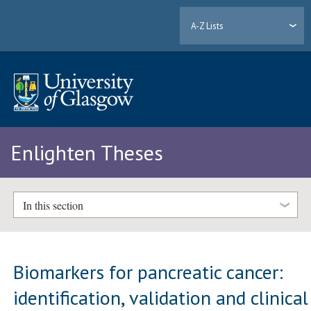
A-Z Lists
Enlighten Theses
In this section
Biomarkers for pancreatic cancer:
identification, validation and clinical