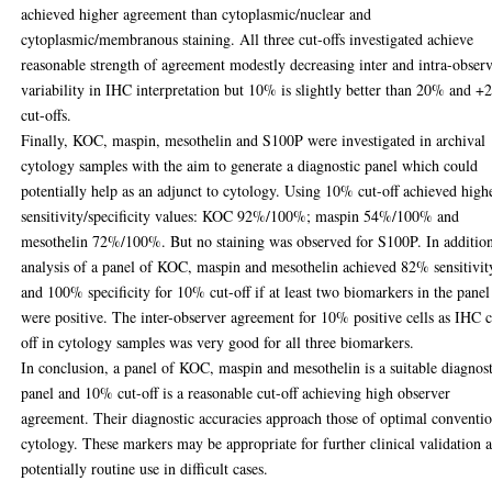
achieved higher agreement than cytoplasmic/nuclear and
cytoplasmic/membranous staining. All three cut-offs investigated achieve
reasonable strength of agreement modestly decreasing inter and intra-obser
variability in IHC interpretation but 10% is slightly better than 20% and +
cut-offs.
Finally, KOC, maspin, mesothelin and S100P were investigated in archival
cytology samples with the aim to generate a diagnostic panel which could
potentially help as an adjunct to cytology. Using 10% cut-off achieved high
sensitivity/specificity values: KOC 92%/100%; maspin 54%/100% and
mesothelin 72%/100%. But no staining was observed for S100P. In additio
analysis of a panel of KOC, maspin and mesothelin achieved 82% sensitivit
and 100% specificity for 10% cut-off if at least two biomarkers in the panel
were positive. The inter-observer agreement for 10% positive cells as IHC c
off in cytology samples was very good for all three biomarkers.
In conclusion, a panel of KOC, maspin and mesothelin is a suitable diagnos
panel and 10% cut-off is a reasonable cut-off achieving high observer
agreement. Their diagnostic accuracies approach those of optimal conventi
cytology. These markers may be appropriate for further clinical validation 
potentially routine use in difficult cases.