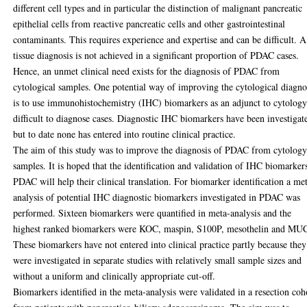
different cell types and in particular the distinction of malignant pancreatic
epithelial cells from reactive pancreatic cells and other gastrointestinal
contaminants. This requires experience and expertise and can be difficult. A
tissue diagnosis is not achieved in a significant proportion of PDAC cases.
Hence, an unmet clinical need exists for the diagnosis of PDAC from
cytological samples. One potential way of improving the cytological diagno
is to use immunohistochemistry (IHC) biomarkers as an adjunct to cytology
difficult to diagnose cases. Diagnostic IHC biomarkers have been investigat
but to date none has entered into routine clinical practice.
The aim of this study was to improve the diagnosis of PDAC from cytolog
samples. It is hoped that the identification and validation of IHC biomarker
PDAC will help their clinical translation. For biomarker identification a me
analysis of potential IHC diagnostic biomarkers investigated in PDAC was
performed. Sixteen biomarkers were quantified in meta-analysis and the
highest ranked biomarkers were KOC, maspin, S100P, mesothelin and MU
These biomarkers have not entered into clinical practice partly because they
were investigated in separate studies with relatively small sample sizes and
without a uniform and clinically appropriate cut-off.
Biomarkers identified in the meta-analysis were validated in a resection coh