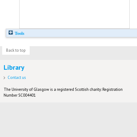
Tools
Back to top
Library
Contact us
The University of Glasgow is a registered Scottish charity: Registration
Number SC004401