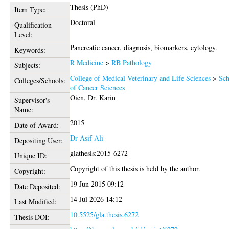
Thesis (PhD)
Item Type:
Doctoral
Qualification
Level:
Pancreatic cancer, diagnosis, biomarkers, cytology.
Keywords:
R Medicine
>
RB Pathology
Subjects:
College of Medical Veterinary and Life Sciences
>
Sch
Colleges/Schools:
of Cancer Sciences
Oien, Dr. Karin
Supervisor's
Name:
2015
Date of Award:
Dr Asif Ali
Depositing User:
glathesis:2015-6272
Unique ID:
Copyright of this thesis is held by the author.
Copyright:
19 Jun 2015 09:12
Date Deposited:
14 Jul 2026 14:12
Last Modified:
10.5525/gla.thesis.6272
Thesis DOI: