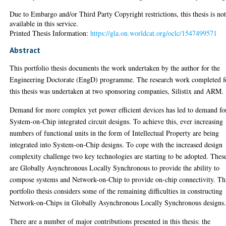
Due to Embargo and/or Third Party Copyright restrictions, this thesis is no
available in this service.
Printed Thesis Information:
https://gla.on.worldcat.org/oclc/1547499571
Abstract
This portfolio thesis documents the work undertaken by the author for the
Engineering Doctorate (EngD) programme. The research work completed f
this thesis was undertaken at two sponsoring companies, Silistix and ARM.
Demand for more complex yet power efficient devices has led to demand fo
System-on-Chip integrated circuit designs. To achieve this, ever increasing
numbers of functional units in the form of Intellectual Property are being
integrated into System-on-Chip designs. To cope with the increased design
complexity challenge two key technologies are starting to be adopted. Thes
are Globally Asynchronous Locally Synchronous to provide the ability to
compose systems and Network-on-Chip to provide on-chip connectivity. Th
portfolio thesis considers some of the remaining difficulties in constructing
Network-on-Chips in Globally Asynchronous Locally Synchronous designs
There are a number of major contributions presented in this thesis: the