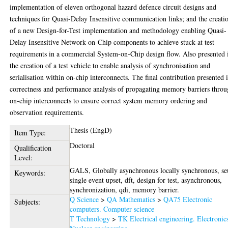
implementation of eleven orthogonal hazard defence circuit designs and
techniques for Quasi-Delay Insensitive communication links; and the creati
of a new Design-for-Test implementation and methodology enabling Quasi-
Delay Insensitive Network-on-Chip components to achieve stuck-at test
requirements in a commercial System-on-Chip design flow. Also presented 
the creation of a test vehicle to enable analysis of synchronisation and
serialisation within on-chip interconnects. The final contribution presented i
correctness and performance analysis of propagating memory barriers thro
on-chip interconnects to ensure correct system memory ordering and
observation requirements.
Thesis (EngD)
Item Type:
Doctoral
Qualification
Level:
GALS, Globally asynchronous locally synchronous, se
Keywords:
single event upset, dft, design for test, asynchronous,
synchronization, qdi, memory barrier.
Q Science
>
QA Mathematics
>
QA75 Electronic
Subjects:
computers. Computer science
T Technology
>
TK Electrical engineering. Electronic