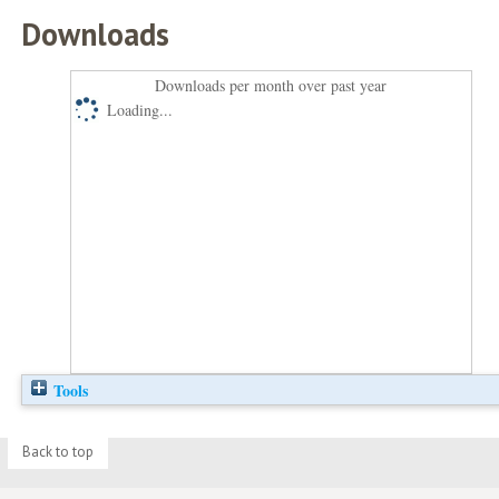
Downloads
Downloads per month over past year
Loading...
Tools
Back to top