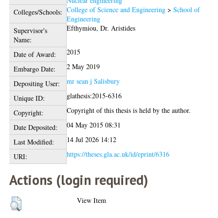
Nuclear engineering
College of Science and Engineering
>
School of
Colleges/Schools:
Engineering
Efthymiou, Dr. Aristides
Supervisor's
Name:
2015
Date of Award:
2 May 2019
Embargo Date:
mr sean j Salisbury
Depositing User:
glathesis:2015-6316
Unique ID:
Copyright of this thesis is held by the author.
Copyright:
04 May 2015 08:31
Date Deposited:
14 Jul 2026 14:12
Last Modified:
https://theses.gla.ac.uk/id/eprint/6316
URI:
Actions (login required)
View Item