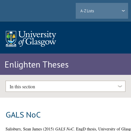
A-Z Lists
Enlighten Theses
In this section
GALS NoC
Salisbury, Sean James
(2015)
GALS NoC.
EngD thesis, University of Glas