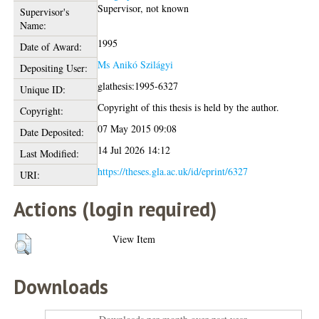
Supervisor, not known
Supervisor's
Name:
1995
Date of Award:
Ms Anikó Szilágyi
Depositing User:
glathesis:1995-6327
Unique ID:
Copyright of this thesis is held by the author.
Copyright:
07 May 2015 09:08
Date Deposited:
14 Jul 2026 14:12
Last Modified:
https://theses.gla.ac.uk/id/eprint/6327
URI:
Actions (login required)
View Item
Downloads