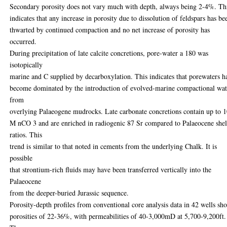
Secondary porosity does not vary much with depth, always being 2-4%. Th
indicates that any increase in porosity due to dissolution of feldspars has be
thwarted by continued compaction and no net increase of porosity has
occurred.
During precipitation of late calcite concretions, pore-water a 180 was
isotopically
marine and C supplied by decarboxylation. This indicates that porewaters h
become dominated by the introduction of evolved-marine compactional wat
from
overlying Palaeogene mudrocks. Late carbonate concretions contain up to
M nCO 3 and are enriched in radiogenic 87 Sr compared to Palaeocene shel
ratios. This
trend is similar to that noted in cements from the underlying Chalk. It is
possible
that strontium-rich fluids may have been transferred vertically into the
Palaeocene
from the deeper-buried Jurassic sequence.
Porosity-depth profiles from conventional core analysis data in 42 wells sh
porosities of 22-36%, with permeabilities of 40-3,000mD at 5,700-9,200ft.