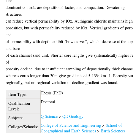
The
dominant controls are depositional facies, and compaction. Dewatering
structures
can reduce vertical permeability by lOx. Authigenic chlorite maintains high
porosities, but with permeability reduced by lOx. Vertical gradients of poro
and
of permeability with depth exhibit "bow curves", which· decrease at the top
and base
of each channel sand unit. Shorter core lengths give systematically higher r
of
porosity decline, due to insufficient sampling of depositionally thick channe
whereas cores longer than 30m give gradients of 5-13%.km- 1. Porosity var
regionally, but no regional variation of decline-gradient was found.
Thesis (PhD)
Item Type:
Doctoral
Qualification
Level:
Q Science
>
QE Geology
Subjects:
College of Science and Engineering
>
School of
Colleges/Schools:
Geographical and Earth Sciences
>
Earth Sciences