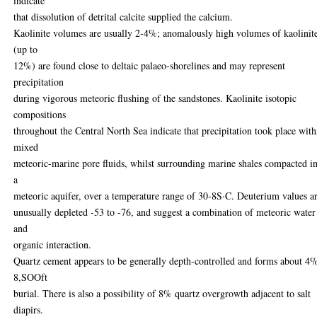
indicate
that dissolution of detrital calcite supplied the calcium.
Kaolinite volumes are usually 2-4%; anomalously high volumes of kaolinit
(up to
12%) are found close to deltaic palaeo-shorelines and may represent
precipitation
during vigorous meteoric flushing of the sandstones. Kaolinite isotopic
compositions
throughout the Central North Sea indicate that precipitation took place with
mixed
meteoric-marine pore fluids, whilst surrounding marine shales compacted i
a
meteoric aquifer, over a temperature range of 30-8S·C. Deuterium values a
unusually depleted -53 to -76, and suggest a combination of meteoric water
and
organic interaction.
Quartz cement appears to be generally depth-controlled and forms about 4%
8,SOOft
burial. There is also a possibility of 8% quartz overgrowth adjacent to salt
diapirs.