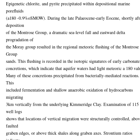
Epigenetic chlorite, and pyrite precipitated within depositional marine
porefluids
(a180 -0.9%oSMOW). During the late Palaeocene-early Eocene, shortly aft
deposition
of the Montrose Group, a dramatic sea-level fall and eastward delta
progradation of
the Moray group resulted in the regional meteoric flushing of the Montrose
Group
sands. This flushing is recorded in the isotopic signatures of early carbonate
concretions, which indicate that aquifer waters had light meteoric a 180 val
Many of these concretions precipitated from bacterially-mediated reactions.
This
included fermentation and shallow anaerobic oxidation of hydrocarbons
migrating
3km vertically from the underlying Kimmeridge Clay. Examination of 115
well logs
shows that locations of vertical migration were structurally controlled, abo
faulted
graben edges, or above thick shales along graben axes. Strontium ratios