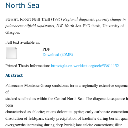
North Sea
Stewart, Robert Neill Traill
(1995)
Regional diagenetic porosity change in
palaeocene oilfield sandstones, U.K. North Sea.
PhD thesis, University of
Glasgow.
Full text available as:
PDF
Download (40MB)
Printed Thesis Information:
https://gla.on.worldcat.org/oclc/53611152
Abstract
Palaeocene Montrose Group sandstones form a regionally extensive sequenc
of
stacked sandbodies within the Central North Sea. The diagenetic sequence h
been
characterised as chlorite; micro-dolomite; pyrite; early carbonate concretion
dissolution of feldspars; steady precipitation of kaolinite during burial; quar
overgrowths increasing during deep burial; late calcite concretions; illite.