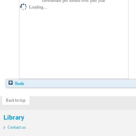
Downloads per month over past year
Loading...
Tools
Back to top
Library
Contact us