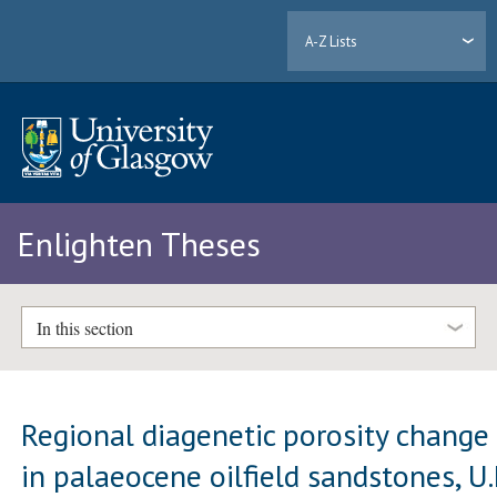
A-Z Lists
Enlighten Theses
In this section
Regional diagenetic porosity change
in palaeocene oilfield sandstones, U.