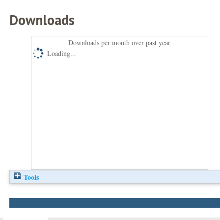
Downloads
Downloads per month over past year
Loading...
Tools