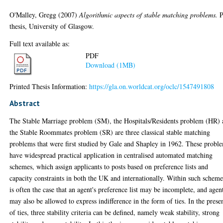
O'Malley, Gregg
(2007)
Algorithmic aspects of stable matching problems.
P
thesis, University of Glasgow.
Full text available as:
PDF
Download (1MB)
Printed Thesis Information:
https://gla.on.worldcat.org/oclc/1547491808
Abstract
The Stable Marriage problem (SM), the Hospitals/Residents problem (HR)
the Stable Roommates problem (SR) are three classical stable matching
problems that were first studied by Gale and Shapley in 1962. These probl
have widespread practical application in centralised automated matching
schemes, which assign applicants to posts based on preference lists and
capacity constraints in both the UK and internationally. Within such scheme
is often the case that an agent's preference list may be incomplete, and agen
may also be allowed to express indifference in the form of ties. In the prese
of ties, three stability criteria can be defined, namely weak stability, strong