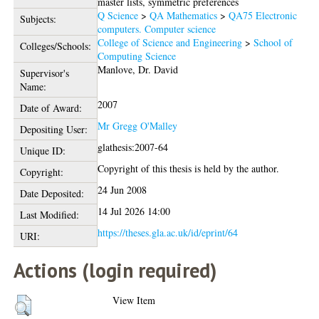
master lists, symmetric preferences
Q Science
>
QA Mathematics
>
QA75 Electronic
Subjects:
computers. Computer science
College of Science and Engineering
>
School of
Colleges/Schools:
Computing Science
Manlove, Dr. David
Supervisor's
Name:
2007
Date of Award:
Mr Gregg O'Malley
Depositing User:
glathesis:2007-64
Unique ID:
Copyright of this thesis is held by the author.
Copyright:
24 Jun 2008
Date Deposited:
14 Jul 2026 14:00
Last Modified:
https://theses.gla.ac.uk/id/eprint/64
URI:
Actions (login required)
View Item