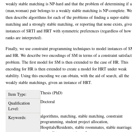
weakly stable matching is NP-hard and that the problem of determining if a
(man,woman) pair belongs to a weakly stable matching is NP-complete. W
then describe algorithms for each of the problems of finding a super-stable
matching and a strongly stable matching, or reporting that none exists, give
instances of SRTI and HRT with symmetric preferences (regardless of how
ranks are interpreted).
Finally, we use constraint programming techniques to model instances of 
and HR. We describe two encodings of SM in terms of a constraint satisfac
problem. The first model for SM is then extended to the case of HR. This
encoding for HR is then extended to create a model for HRT under weak
stability. Using this encoding we can obtain, with the aid of search, all the
weakly stable matchings, given an instance of HRT.
Thesis (PhD)
Item Type:
Doctoral
Qualification
Level:
algorithms, matching, stable matching, constraint
Keywords:
programming, student project allocation,
Hospitals/Residents, stable roommates, stable marriage