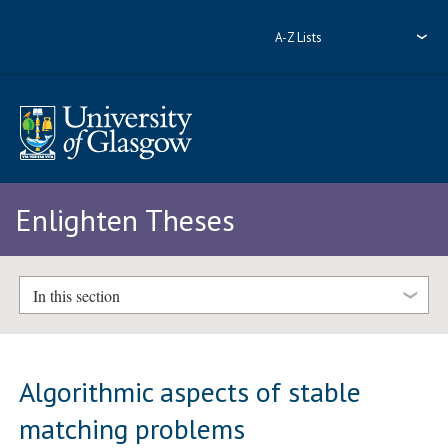
A-Z Lists
Enlighten Theses
In this section
Algorithmic aspects of stable
matching problems