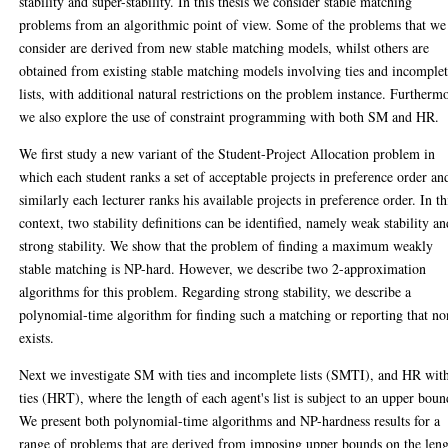
stability and super-stability. In this thesis we consider stable matching
problems from an algorithmic point of view. Some of the problems that we
consider are derived from new stable matching models, whilst others are
obtained from existing stable matching models involving ties and incomple
lists, with additional natural restrictions on the problem instance. Furtherm
we also explore the use of constraint programming with both SM and HR.
We first study a new variant of the Student-Project Allocation problem in
which each student ranks a set of acceptable projects in preference order an
similarly each lecturer ranks his available projects in preference order. In th
context, two stability definitions can be identified, namely weak stability an
strong stability. We show that the problem of finding a maximum weakly
stable matching is NP-hard. However, we describe two 2-approximation
algorithms for this problem. Regarding strong stability, we describe a
polynomial-time algorithm for finding such a matching or reporting that no
exists.
Next we investigate SM with ties and incomplete lists (SMTI), and HR wit
ties (HRT), where the length of each agent's list is subject to an upper boun
We present both polynomial-time algorithms and NP-hardness results for a
range of problems that are derived from imposing upper bounds on the len