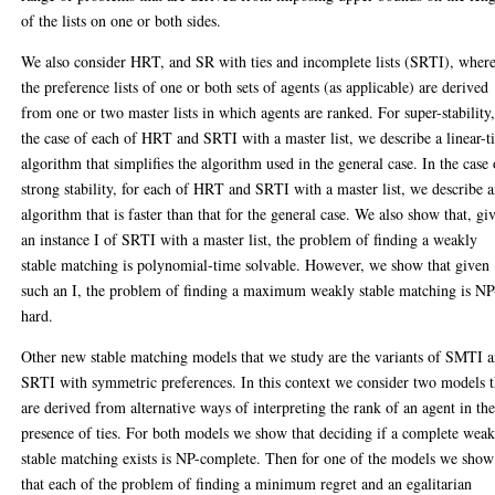
of the lists on one or both sides.
We also consider HRT, and SR with ties and incomplete lists (SRTI), wher
the preference lists of one or both sets of agents (as applicable) are derived
from one or two master lists in which agents are ranked. For super-stability,
the case of each of HRT and SRTI with a master list, we describe a linear-
algorithm that simplifies the algorithm used in the general case. In the case 
strong stability, for each of HRT and SRTI with a master list, we describe 
algorithm that is faster than that for the general case. We also show that, gi
an instance I of SRTI with a master list, the problem of finding a weakly
stable matching is polynomial-time solvable. However, we show that given
such an I, the problem of finding a maximum weakly stable matching is NP
hard.
Other new stable matching models that we study are the variants of SMTI 
SRTI with symmetric preferences. In this context we consider two models t
are derived from alternative ways of interpreting the rank of an agent in th
presence of ties. For both models we show that deciding if a complete weak
stable matching exists is NP-complete. Then for one of the models we show
that each of the problem of finding a minimum regret and an egalitarian