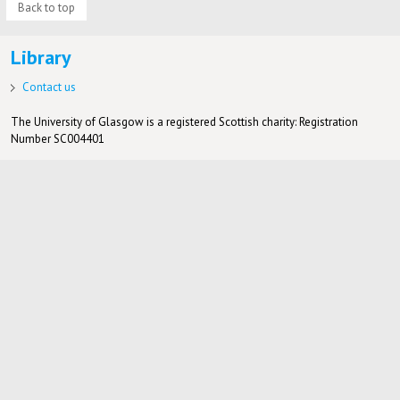
Back to top
Library
Contact us
The University of Glasgow is a registered Scottish charity: Registration
Number SC004401