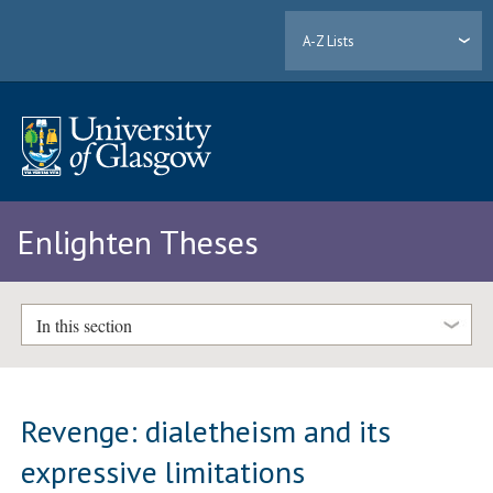
A-Z Lists
Enlighten Theses
In this section
Revenge: dialetheism and its
expressive limitations