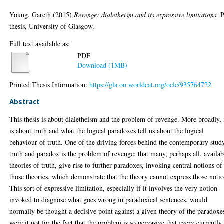
Young, Gareth
(2015)
Revenge: dialetheism and its expressive limitations.
P
thesis, University of Glasgow.
Full text available as:
PDF
Download (1MB)
Printed Thesis Information:
https://gla.on.worldcat.org/oclc/935764722
Abstract
This thesis is about dialetheism and the problem of revenge. More broadly, 
is about truth and what the logical paradoxes tell us about the logical
behaviour of truth. One of the driving forces behind the contemporary stud
truth and paradox is the problem of revenge: that many, perhaps all, availab
theories of truth, give rise to further paradoxes, invoking central notions of
those theories, which demonstrate that the theory cannot express those notio
This sort of expressive limitation, especially if it involves the very notion
invoked to diagnose what goes wrong in paradoxical sentences, would
normally be thought a decisive point against a given theory of the paradoxe
were it not for the fact that the problem is so pervasive that every currently