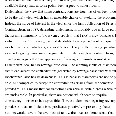
available theory has, at some point, been argued to suffer from it.
Dialetheism, the view that some contradictions are true, has often been tho
to be the only view which has a reasonable chance of avoiding the problem
Indeed, the surge of interest in the view since the first publication of Priest’
Contradiction, in 1987, defending dialetheism, is probably due in large part
the seeming immunity to the revenge problem that Priest’s view possesses. I
virtue, in respect of revenge, is that its ability to accept, without collapse in
incoherence, contradictions, allows it to accept any further revenge paradox
as merely giving more sound arguments for dialetheia (true contradictions).
This thesis argues that this appearance of revenge-immunity is mistaken.
Dialetheism, too, has its revenge problems. The seeming virtue of dialethei
that it can accept the contradictions generated by revenge paradoxes withou
incoherence, also has its drawbacks. This is because dialetheists are not onl
able, but compelled to accept the contradictions arising from the semantic
paradoxes. This means that contradictions can arise in certain areas where t
are undesirable. In particular, there are notions which seem to require
consistency in order to be expressible. If we can demonstrate, using reveng
paradoxes, that, on dialetheism, predicates putatively representing these
notions would have to behave inconsistently, then we can demonstrate that