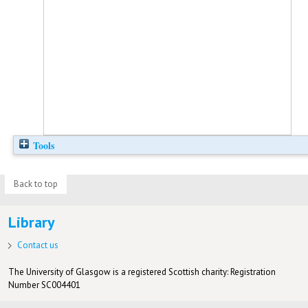
Tools
Back to top
Library
Contact us
The University of Glasgow is a registered Scottish charity: Registration
Number SC004401