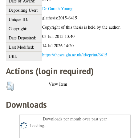
Date of Award:
Dr Gareth Young
Depositing User:
glathesis:2015-6415
Unique ID:
Copyright of this thesis is held by the author.
Copyright:
03 Jun 2015 13:40
Date Deposited:
14 Jul 2026 14:20
Last Modified:
https://theses.gla.ac.uk/id/eprint/6415
URI:
Actions (login required)
View Item
Downloads
Downloads per month over past year
Loading...