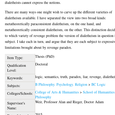
dialetheists cannot express the notions.
There are many ways one might wish to carve up the different varieties of
dialetheism available. I have separated the view into two broad kinds:
metatheoretically paraconsistent dialetheism, on the one hand, and
metatheoretically consistent dialetheism, on the other. This distinction deci
to which variety of revenge problem the version of dialetheism in question 
subject. I take each in turn, and argue that they are each subject to expressi
limitations brought about by revenge paradox.
Thesis (PhD)
Item Type:
Doctoral
Qualification
Level:
logic, semantics, truth, paradox, liar, revenge, dialeth
Keywords:
B Philosophy. Psychology. Religion
>
BC Logic
Subjects:
College of Arts & Humanities
>
School of Humanities
Colleges/Schools:
Philosophy
Weir, Professor Alan
and
Rieger, Doctor Adam
Supervisor's
Name:
2015