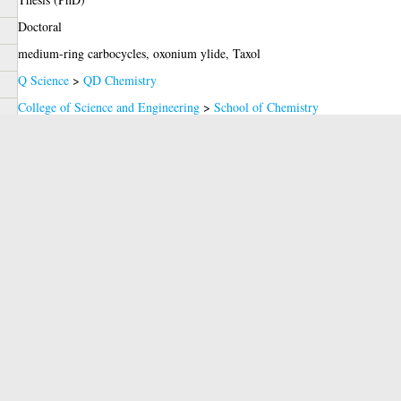
Doctoral
medium-ring carbocycles, oxonium ylide, Taxol
Q Science
>
QD Chemistry
College of Science and Engineering
>
School of Chemistry
Clark, Prof. J. Stephen
2009
Miss Carine GUEROT
glathesis:2009-645
Copyright of this thesis is held by the author.
07 Apr 2009
14 Jul 2026 14:01
https://theses.gla.ac.uk/id/eprint/645
red)