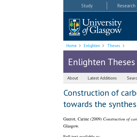
Study
Research
Home
Enlighten
Theses
Enlighten Theses
About
Latest Additions
Sear
Construction of car
towards the synthesi
Guerot, Carine
(2009)
Construction of car
Glasgow.
Full text available as: