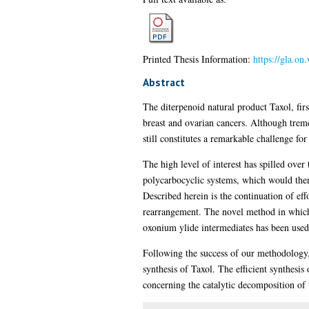
Printed Thesis Information:
https://gla.o
Abstract
The diterpenoid natural product Taxol, firs
breast and ovarian cancers. Although tremen
still constitutes a remarkable challenge fo
The high level of interest has spilled over
polycarbocyclic systems, which would then 
Described herein is the continuation of ef
rearrangement. The novel method in which 
oxonium ylide intermediates has been used 
Following the success of our methodology, 
synthesis of Taxol. The efficient synthesis 
concerning the catalytic decomposition of 