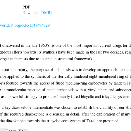
PDF
Download (5MB)
n.worldcat.org/oclc/1547494829
t discovered in the late 1960’s, is one of the most important current drugs for t
dous efforts towards its synthesis have been made in the last two decades, resul
r organic chemists due to its unique structural framework.
 to our laboratory, the purpose of this thesis was to develop an approach for th
be applied to the synthesis of the sterically hindered eight-membered ring of t
forts focused towards the access of fused medium-ring carbocycles by tandem ca
intramolecular reaction of metal carbenoids with α-vinyl ethers and subsequen
as a powerful strategy to produce linearly fused bicyclic and tricyclic systems.
a key diazoketone intermediate was chosen to establish the viability of our str
of the required diazoketone is discussed in detail, after the exploration of many 
the diazoketone towards the tricyclic core system of Taxol are presented.
Thesis (PhD)