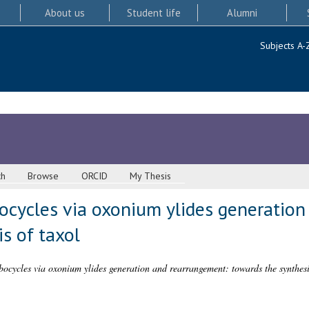
About us
Student life
Alumni
Subjects A-
ch
Browse
ORCID
My Thesis
bocycles via oxonium ylides generatio
s of taxol
bocycles via oxonium ylides generation and rearrangement: towards the synthesis