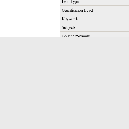
Item Type:
Qualification Level:
Keywords:
Subjects:
Colleges/Schools:
Supervisor's Name:
Date of Award:
Depositing User:
Unique ID:
Copyright:
Date Deposited:
Last Modified:
URI:
Actions (login requi