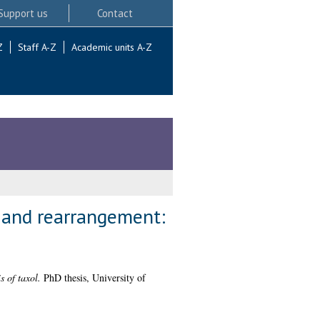
Support us
Contact
Z
Staff A-Z
Academic units A-Z
n and rearrangement:
 of taxol.
PhD thesis, University of