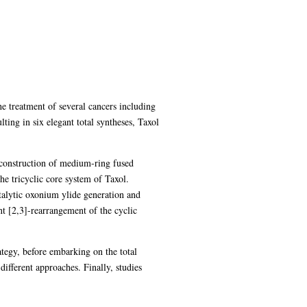
he treatment of several cancers including
ting in six elegant total syntheses, Taxol
e construction of medium-ring fused
he tricyclic core system of Taxol.
talytic oxonium ylide generation and
t [2,3]-rearrangement of the cyclic
ategy, before embarking on the total
different approaches. Finally, studies