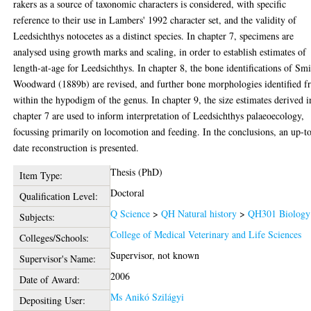
rakers as a source of taxonomic characters is considered, with specific
reference to their use in Lambers' 1992 character set, and the validity of
Leedsichthys notocetes as a distinct species. In chapter 7, specimens are
analysed using growth marks and scaling, in order to establish estimates of
length-at-age for Leedsichthys. In chapter 8, the bone identifications of Sm
Woodward (1889b) are revised, and further bone morphologies identified 
within the hypodigm of the genus. In chapter 9, the size estimates derived i
chapter 7 are used to inform interpretation of Leedsichthys palaeoecology,
focussing primarily on locomotion and feeding. In the conclusions, an up-t
date reconstruction is presented.
Thesis (PhD)
Item Type:
Doctoral
Qualification Level:
Q Science
>
QH Natural history
>
QH301 Biology
Subjects:
College of Medical Veterinary and Life Sciences
Colleges/Schools:
Supervisor, not known
Supervisor's Name:
2006
Date of Award:
Ms Anikó Szilágyi
Depositing User: