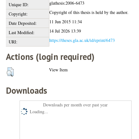
glathesis:2006-6473
Unique ID:
Copyright of this thesis is held by the author.
Copyright:
11 Jun 2015 11:34
Date Deposited:
14 Jul 2026 13:39
Last Modified:
https://theses.gla.ac.uk/id/eprint/6473
URI:
Actions (login required)
View Item
Downloads
Downloads per month over past year
Loading...