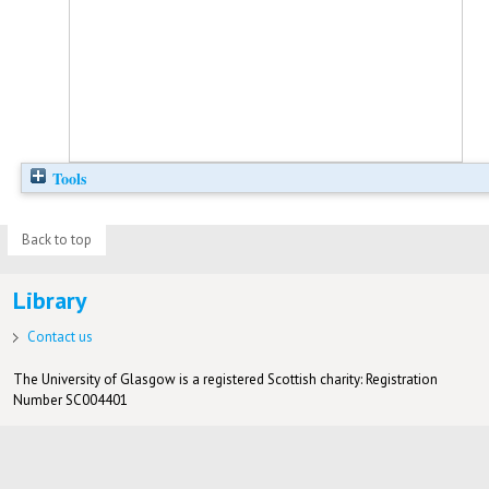
Tools
Back to top
Library
Contact us
The University of Glasgow is a registered Scottish charity: Registration
Number SC004401