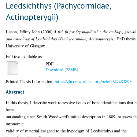
Leedsichthys (Pachycormidae,
Actinopterygii)
Liston, Jeffrey John
(2006)
A fish fit for Ozymandias? : the ecology, growth
and osteology of Leedsichthys (Pachycormidae, Actinopterygii).
PhD thesis,
University of Glasgow.
Full text available as:
PDF
Download (78MB)
Printed Thesis Information:
https://gla.on.worldcat.org/oclc/1547483898
Abstract
In this thesis, I describe work to resolve issues of bone identifications that 
been
outstanding since Smith Woodward's initial description in 1889, to assess th
taxonomic
validity of material assigned to the hypodigm of Leedsichthys and the