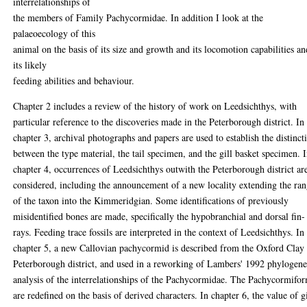
interrelationships of
the members of Family Pachycormidae. In addition I look at the
palaeoecology of this
animal on the basis of its size and growth and its locomotion capabilities an
its likely
feeding abilities and behaviour.
Chapter 2 includes a review of the history of work on Leedsichthys, with
particular reference to the discoveries made in the Peterborough district. In
chapter 3, archival photographs and papers are used to establish the distinct
between the type material, the tail specimen, and the gill basket specimen. 
chapter 4, occurrences of Leedsichthys outwith the Peterborough district ar
considered, including the announcement of a new locality extending the ra
of the taxon into the Kimmeridgian. Some identifications of previously
misidentified bones are made, specifically the hypobranchial and dorsal fin-
rays. Feeding trace fossils are interpreted in the context of Leedsichthys. In
chapter 5, a new Callovian pachycormid is described from the Oxford Clay
Peterborough district, and used in a reworking of Lambers' 1992 phylogene
analysis of the interrelationships of the Pachycormidae. The Pachycormifo
are redefined on the basis of derived characters. In chapter 6, the value of gi