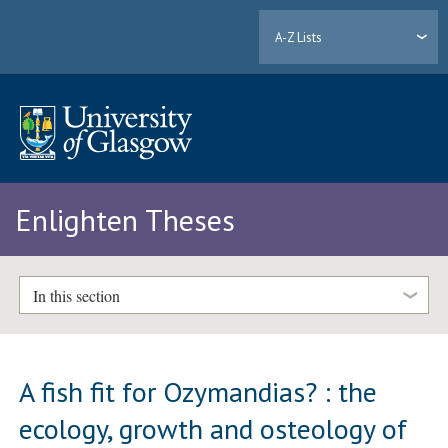
A-Z Lists
Enlighten Theses
In this section
A fish fit for Ozymandias? : the
ecology, growth and osteology of