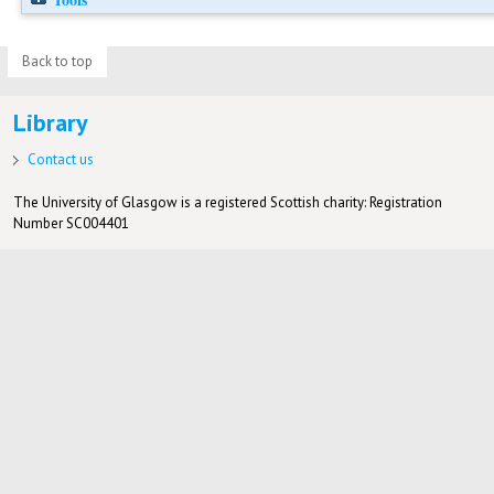
Back to top
Library
Contact us
The University of Glasgow is a registered Scottish charity: Registration
Number SC004401