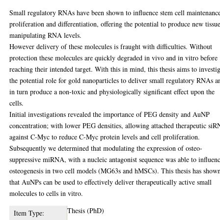
Small regulatory RNAs have been shown to influence stem cell maintenanc
proliferation and differentiation, offering the potential to produce new tissu
manipulating RNA levels.
However delivery of these molecules is fraught with difficulties. Without
protection these molecules are quickly degraded in vivo and in vitro before
reaching their intended target. With this in mind, this thesis aims to investi
the potential role for gold nanoparticles to deliver small regulatory RNAs a
in turn produce a non-toxic and physiologically significant effect upon the
cells.
Initial investigations revealed the importance of PEG density and AuNP
concentration; with lower PEG densities, allowing attached therapeutic si
against C-Myc to reduce C-Myc protein levels and cell proliferation.
Subsequently we determined that modulating the expression of osteo-
suppressive miRNA, with a nucleic antagonist sequence was able to influen
osteogenesis in two cell models (MG63s and hMSCs). This thesis has show
that AuNPs can be used to effectively deliver therapeutically active small
molecules to cells in vitro.
Thesis (PhD)
Item Type: