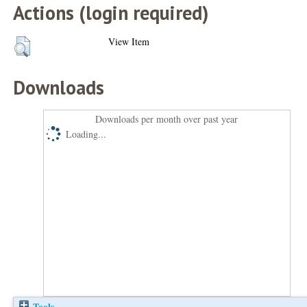
Actions (login required)
View Item
Downloads
Downloads per month over past year
Loading...
Tools