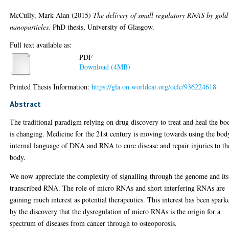
McCully, Mark Alan
(2015)
The delivery of small regulatory RNAS by gold
nanoparticles.
PhD thesis, University of Glasgow.
Full text available as:
PDF
Download (4MB)
Printed Thesis Information:
https://gla.on.worldcat.org/oclc/936224618
Abstract
The traditional paradigm relying on drug discovery to treat and heal the bo
is changing. Medicine for the 21st century is moving towards using the bod
internal language of DNA and RNA to cure disease and repair injuries to th
body.
We now appreciate the complexity of signalling through the genome and its
transcribed RNA. The role of micro RNAs and short interfering RNAs are
gaining much interest as potential therapeutics. This interest has been spark
by the discovery that the dysregulation of micro RNAs is the origin for a
spectrum of diseases from cancer through to osteoporosis.