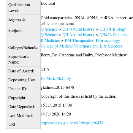
Doctoral
Qualification
Level:
Gold nanoparticles, RNAi, siRNA, miRNA, cancer, st
Keywords:
cells, nanomedicine.
Q Science
>
QH Natural history
>
QH301 Biology
Subjects:
Q Science
>
QH Natural history
>
QH426 Genetics
R Medicine
>
RM Therapeutics. Pharmacology
College of Medical Veterinary and Life Sciences
Colleges/Schools:
Berry, Dr. Catherine
and
Dalby, Professor Matthew
Supervisor's
Name:
2015
Date of Award:
Dr Mark McCully
Depositing User:
glathesis:2015-6478
Unique ID:
Copyright of this thesis is held by the author.
Copyright:
15 Jun 2015 13:08
Date Deposited:
14 Jul 2026 14:20
Last Modified:
https://theses.gla.ac.uk/id/eprint/6478
URI: