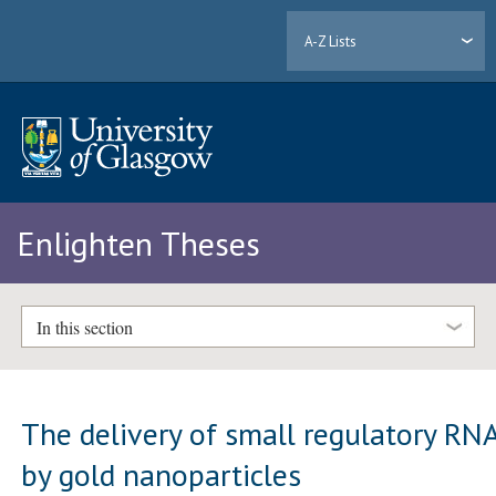
A-Z Lists
Enlighten Theses
In this section
The delivery of small regulatory RN
by gold nanoparticles