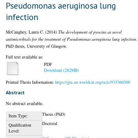
Pseudomonas aeruginosa lung
infection
McCaughey, Laura C.
(2014)
The development of pyocins as novel
antimicrobials for the treatment of Pseudomonas aeruginosa lung infection.
PhD thesis, University of Glasgow.
Full text available as:
PDF
Download (282MB)
Printed Thesis Information:
https://gla.on.worldcat.org/oclc/933360300
Abstract
No abstract available.
Thesis (PhD)
Item Type:
Doctoral
Qualification
Level: