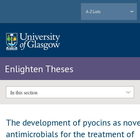
A-Z Lists
Enlighten Theses
In this section
The development of pyocins as nove
antimicrobials for the treatment of