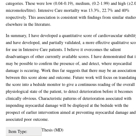
categories. These were low (0.04-0.19), medium, (0.2-1.99) and high (≥2.
micromoles/litre). Intensive Care mortailty was 13.3%, 22.7% and 40%
respectively. This association is consistent with findings from similar studie
elsewhere in the literature.
In summary, I have developed a quantitative score of cardiovascular stabilit
and have developed, and partially validated, a more effective qualitative sco
for use in Intensive Care patients. I believe it overcomes the salient
disadvantages of other currently available scores. I have demonstrated that i
may be possible to confirm the presence of, and detect, where myocardial
damage is occuring. Work thus far suggests that there may be an associatio
between this score alone and outcome. Future work will focus on translatin
the score into a bedside monitor to give a continuous reading of the overall
physiological state of the patient, to detect deterioration before it becomes
clinically obvious. Characteristic patterns of deterioration associated with
impending myocardial damage will be displayed at the bedside with the
prospect of earlier intervention aimed at preventing myocardial damage and 
associated poor outcome.
Thesis (MD)
Item Type: