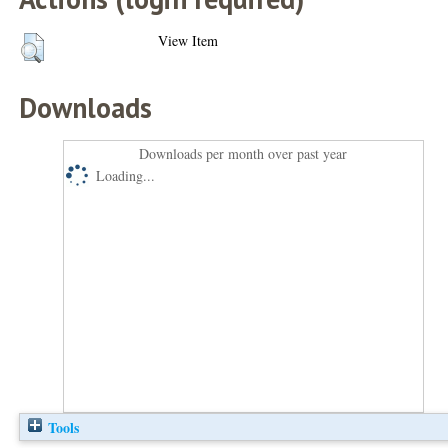
View Item
Downloads
Downloads per month over past year
Loading...
Tools