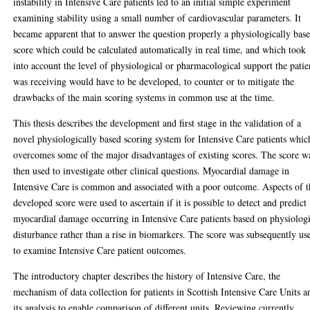
instability in Intensive Care patients led to an initial simple experiment
examining stability using a small number of cardiovascular parameters. It
became apparent that to answer the question properly a physiologically bas
score which could be calculated automatically in real time, and which took
into account the level of physiological or pharmacological support the patie
was receiving would have to be developed, to counter or to mitigate the
drawbacks of the main scoring systems in common use at the time.
This thesis describes the development and first stage in the validation of a
novel physiologically based scoring system for Intensive Care patients whic
overcomes some of the major disadvantages of existing scores. The score w
then used to investigate other clinical questions. Myocardial damage in
Intensive Care is common and associated with a poor outcome. Aspects of t
developed score were used to ascertain if it is possible to detect and predict
myocardial damage occurring in Intensive Care patients based on physiolog
disturbance rather than a rise in biomarkers. The score was subsequently us
to examine Intensive Care patient outcomes.
The introductory chapter describes the history of Intensive Care, the
mechanism of data collection for patients in Scottish Intensive Care Units a
its analysis to enable comparison of different units. Reviewing currently