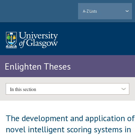
A-Z Lists
Enlighten Theses
In this section
The development and application of
novel intelligent scoring systems in