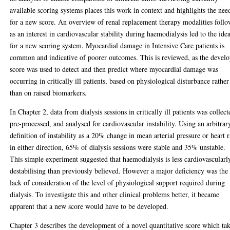
available scoring systems places this work in context and highlights the nee
for a new score. An overview of renal replacement therapy modalities follo
as an interest in cardiovascular stability during haemodialysis led to the ide
for a new scoring system. Myocardial damage in Intensive Care patients is
common and indicative of poorer outcomes. This is reviewed, as the devel
score was used to detect and then predict where myocardial damage was
occurring in critically ill patients, based on physiological disturbance rather
than on raised biomarkers.
In Chapter 2, data from dialysis sessions in critically ill patients was collect
prc-processed, and analysed for cardiovascular instability. Using an arbitrar
definition of instability as a 20% change in mean arterial pressure or heart r
in either direction, 65% of dialysis sessions were stable and 35% unstable.
This simple experiment suggested that haemodialysis is less cardiovascularl
destabilising than previously believed. However a major deficiency was the
lack of consideration of the level of physiological support required during
dialysis. To investigate this and other clinical problems better, it became
apparent that a new score would have to be developed.
Chapter 3 describes the development of a novel quantitative score which ta