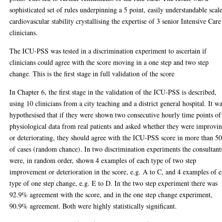
sophisticated set of rules underpinning a 5 point, easily understandable scal
cardiovascular stability crystallising the expertise of 3 senior Intensive Care
clinicians.
The ICU-PSS was tested in a discrimination experiment to ascertain if
clinicians could agree with the score moving in a one step and two step
change. This is the first stage in full validation of the score
In Chapter 6, the first stage in the validation of the ICU-PSS is described,
using 10 clinicians from a city teaching and a district general hospital. It w
hypothesised that if they were shown two consecutive hourly time points of
physiological data from real patients and asked whether they were improvi
or deteriorating, they should agree with the ICU-PSS score in more than 
of cases (random chance). In two discrimination experiments the consultant
were, in random order, shown 4 examples of each type of two step
improvement or deterioration in the score, e.g. A to C, and 4 examples of 
type of one step change, e.g. E to D. In the two step experiment there was
92.9% agreement with the score, and in the one step change experiment,
90.9% agreement. Both were highly statistically significant.