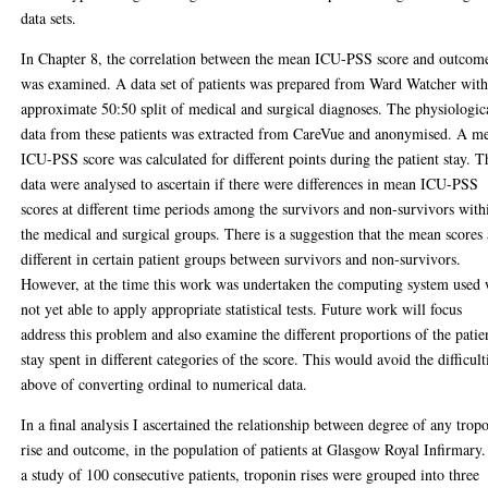
data sets.
In Chapter 8, the correlation between the mean ICU-PSS score and outcom
was examined. A data set of patients was prepared from Ward Watcher with
approximate 50:50 split of medical and surgical diagnoses. The physiologic
data from these patients was extracted from CareVue and anonymised. A m
ICU-PSS score was calculated for different points during the patient stay. T
data were analysed to ascertain if there were differences in mean ICU-PSS
scores at different time periods among the survivors and non-survivors with
the medical and surgical groups. There is a suggestion that the mean scores 
different in certain patient groups between survivors and non-survivors.
However, at the time this work was undertaken the computing system used
not yet able to apply appropriate statistical tests. Future work will focus
address this problem and also examine the different proportions of the patie
stay spent in different categories of the score. This would avoid the difficult
above of converting ordinal to numerical data.
In a final analysis I ascertained the relationship between degree of any trop
rise and outcome, in the population of patients at Glasgow Royal Infirmary.
a study of 100 consecutive patients, troponin rises were grouped into three