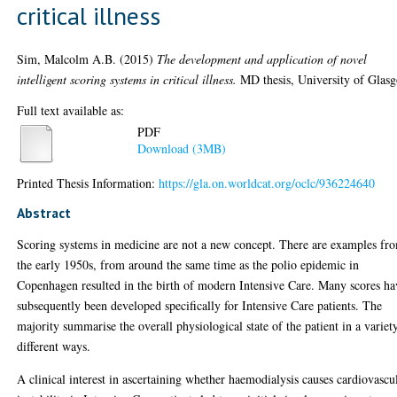
critical illness
Sim, Malcolm A.B.
(2015)
The development and application of novel
intelligent scoring systems in critical illness.
MD thesis, University of Glas
Full text available as:
PDF
Download (3MB)
Printed Thesis Information:
https://gla.on.worldcat.org/oclc/936224640
Abstract
Scoring systems in medicine are not a new concept. There are examples fr
the early 1950s, from around the same time as the polio epidemic in
Copenhagen resulted in the birth of modern Intensive Care. Many scores ha
subsequently been developed specifically for Intensive Care patients. The
majority summarise the overall physiological state of the patient in a variet
different ways.
A clinical interest in ascertaining whether haemodialysis causes cardiovascu