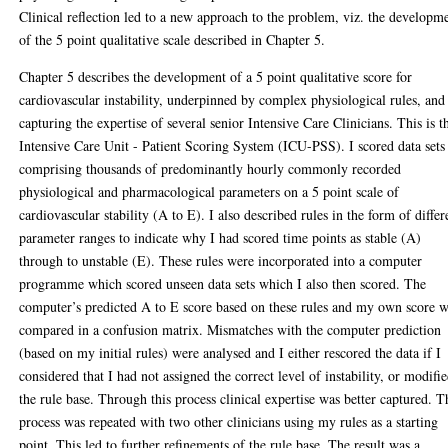
Clinical reflection led to a new approach to the problem, viz. the developm
of the 5 point qualitative scale described in Chapter 5.
Chapter 5 describes the development of a 5 point qualitative score for
cardiovascular instability, underpinned by complex physiological rules, and
capturing the expertise of several senior Intensive Care Clinicians. This is t
Intensive Care Unit - Patient Scoring System (ICU-PSS). I scored data sets
comprising thousands of predominantly hourly commonly recorded
physiological and pharmacological parameters on a 5 point scale of
cardiovascular stability (A to E). I also described rules in the form of differ
parameter ranges to indicate why I had scored time points as stable (A)
through to unstable (E). These rules were incorporated into a computer
programme which scored unseen data sets which I also then scored. The
computer’s predicted A to E score based on these rules and my own score 
compared in a confusion matrix. Mismatches with the computer prediction
(based on my initial rules) were analysed and I either rescored the data if I
considered that I had not assigned the correct level of instability, or modifi
the rule base. Through this process clinical expertise was better captured. T
process was repeated with two other clinicians using my rules as a starting
point. This led to further refinements of the rule base. The result was a