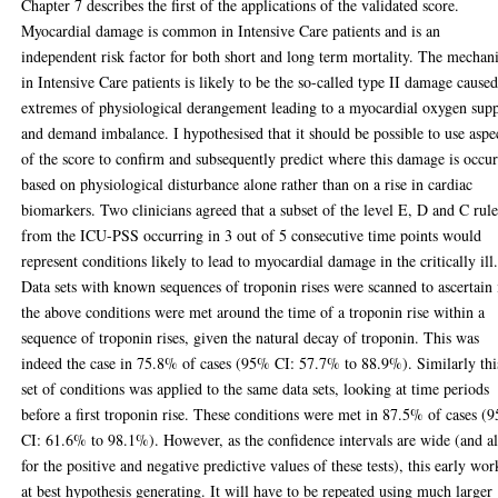
Chapter 7 describes the first of the applications of the validated score.
Myocardial damage is common in Intensive Care patients and is an
independent risk factor for both short and long term mortality. The mecha
in Intensive Care patients is likely to be the so-called type II damage cause
extremes of physiological derangement leading to a myocardial oxygen sup
and demand imbalance. I hypothesised that it should be possible to use aspe
of the score to confirm and subsequently predict where this damage is occur
based on physiological disturbance alone rather than on a rise in cardiac
biomarkers. Two clinicians agreed that a subset of the level E, D and C rule
from the ICU-PSS occurring in 3 out of 5 consecutive time points would
represent conditions likely to lead to myocardial damage in the critically ill
Data sets with known sequences of troponin rises were scanned to ascertain 
the above conditions were met around the time of a troponin rise within a
sequence of troponin rises, given the natural decay of troponin. This was
indeed the case in 75.8% of cases (95% CI: 57.7% to 88.9%). Similarly thi
set of conditions was applied to the same data sets, looking at time periods
before a first troponin rise. These conditions were met in 87.5% of cases (
CI: 61.6% to 98.1%). However, as the confidence intervals are wide (and a
for the positive and negative predictive values of these tests), this early wor
at best hypothesis generating. It will have to be repeated using much larger