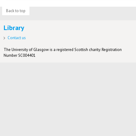
Back to top
Library
Contact us
The University of Glasgow is a registered Scottish charity: Registration
Number SC004401