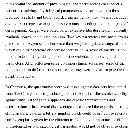
into account the amount of physiological and pharmacological support a
patient is receiving. Physiological parameters were separated into those
recorded regularly and those recorded intermittently. They were subsequent
divided into ranges, scoring increasing points depending upon the degree of
derangement. Ranges were based on an extensive literature search, currentl
available scores, and clinical opinion. Two key parameters viz. mean arteria
pressure and oxygen saturation, were then weighted against a range of facto
which can either increase or decrease their value. A score of instability cou
then be calculated by adding points for the weighted and unweighted
parameters. After reflection using common clinical scenarios, some of the
points scored in different ranges and weightings were revised to give the fin
quantitative score.
In Chapter 4, the quantitative score was tested against data sets from actual
Intensive Care patients to produce graphs of overall cardiovascular stability
against time. Although this approach did capture improvements and
deteriorations it had several disadvantages. It captured the expertise of a sin
clinician only, gave an arbitrary number which could be difficult to interpre
and the emphasis given by the clinician to the relative importance of differe
physiological or pharmacological parameters would not be obvious to other