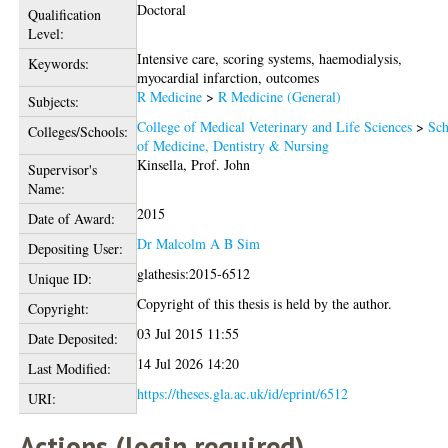
Doctoral
Qualification
Level:
Intensive care, scoring systems, haemodialysis,
Keywords:
myocardial infarction, outcomes
R Medicine
>
R Medicine (General)
Subjects:
College of Medical Veterinary and Life Sciences
>
Sch
Colleges/Schools:
of Medicine, Dentistry & Nursing
Kinsella, Prof. John
Supervisor's
Name:
2015
Date of Award:
Dr Malcolm A B Sim
Depositing User:
glathesis:2015-6512
Unique ID:
Copyright of this thesis is held by the author.
Copyright:
03 Jul 2015 11:55
Date Deposited:
14 Jul 2026 14:20
Last Modified:
https://theses.gla.ac.uk/id/eprint/6512
URI:
Actions (login required)