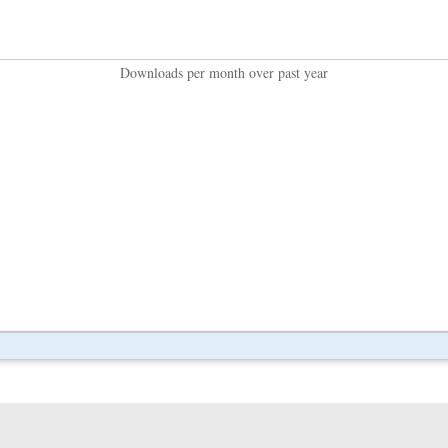
Downloads per month over past year