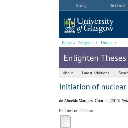
Study
Research
Home
Enlighten
Theses
Enlighten Theses
About
Latest Additions
Sear
Initiation of nuclea
de Almeida Marques, Catarina
(2015)
Ini
Full text available as: