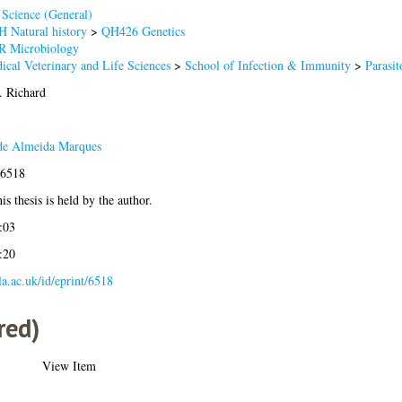
Science (General)
 Natural history
>
QH426 Genetics
R Microbiology
ical Veterinary and Life Sciences
>
School of Infection & Immunity
>
Parasit
. Richard
 de Almeida Marques
-6518
is thesis is held by the author.
:03
:20
gla.ac.uk/id/eprint/6518
red)
View Item