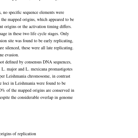
, no specific sequence elements were
the mapped origins, which appeared to be
nt origins or the activation timing differs.
age in these two life cycle stages. Only
ion site was found to be early replicating,
e silenced, these were all late replicating.
ne evasion.
e not defined by consensus DNA sequences,
th L. major and L. mexicana promastigotes
d per Leishmania chromosome, in contrast
e loci in Leishmania were found to be
 40% of the mapped origins are conserved in
despite the considerable overlap in genome
rigins of replication