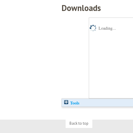
Downloads
Loading...
Tools
Back to top