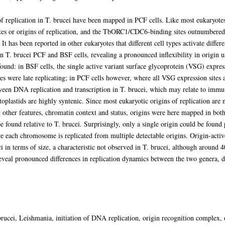
replication in T. brucei have been mapped in PCF cells. Like most eukaryotes
s or origins of replication, and the TbORC1/CDC6-binding sites outnumbered 
It has been reported in other eukaryotes that different cell types activate differe
n T. brucei PCF and BSF cells, revealing a pronounced inflexibility in origin us
und: in BSF cells, the single active variant surface glycoprotein (VSG) express
es were late replicating; in PCF cells however, where all VSG expression sites ar
tween DNA replication and transcription in T. brucei, which may relate to immu
oplastids are highly syntenic. Since most eukaryotic origins of replication ar
g other features, chromatin context and status, origins were here mapped in bo
e found relative to T. brucei. Surprisingly, only a single origin could be foun
e each chromosome is replicated from multiple detectable origins. Origin-activ
ci in terms of size, a characteristic not observed in T. brucei, although around
 reveal pronounced differences in replication dynamics between the two genera, 
ucei, Leishmania, initiation of DNA replication, origin recognition complex, o