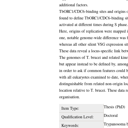
additional factors.
TbORC1/CDC6-binding sites and origins of 
found to define TbORC1/CDC6-binding site
activated at different times during S phase. 
Here, origins of replication were mapped i
one, notable genome-wide difference was fo
whereas all other silent VSG expression sit
These data reveal a locus-specific link be
The genomes of T. brucei and related kinet
but appear instead to be defined by, amon
in order to ask if common features could b
with all eukaryotes examined to date, wher
distinguishable from related non-origin lo
location relative to T. brucei. These data
organisation.
Thesis (PhD)
Item Type:
Doctoral
Qualification Level:
Trypanosoma br
Keywords: