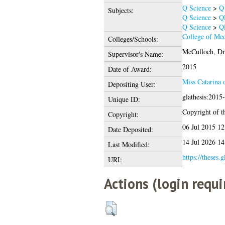
Q Science
>
Q 
Subjects:
Q Science
>
QH
Q Science
>
Q
College of Med
Colleges/Schools:
McCulloch, Dr
Supervisor's Name:
2015
Date of Award:
Miss Catarina
Depositing User:
glathesis:2015
Unique ID:
Copyright of th
Copyright:
06 Jul 2015 12
Date Deposited:
14 Jul 2026 14
Last Modified:
https://theses.
URI:
Actions (login requi