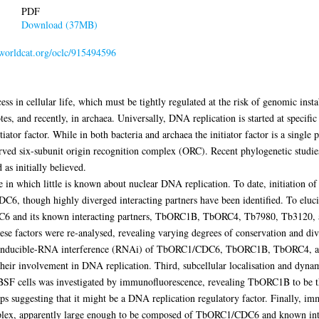
PDF
Download (37MB)
.worldcat.org/oclc/915494596
ess in cellular life, which must be tightly regulated at the risk of genomic inst
tes, and recently, in archaea. Universally, DNA replication is started at specifi
ator factor. While in both bacteria and archaea the initiator factor is a single pr
rved six-subunit origin recognition complex (ORC). Recent phylogenetic studies
as initially believed.
 in which little is known about nuclear DNA replication. To date, initiation o
C6, though highly diverged interacting partners have been identified. To eluci
 and its known interacting partners, TbORC1B, TbORC4, Tb7980, Tb3120, an
these factors were re-analysed, revealing varying degrees of conservation and d
 by inducible-RNA interference (RNAi) of TbORC1/CDC6, TbORC1B, TbORC4, a
heir involvement in DNA replication. Third, subcellular localisation and dyn
 BSF cells was investigated by immunofluorescence, revealing TbORC1B to be the
ps suggesting that it might be a DNA replication regulatory factor. Finally, imm
plex, apparently large enough to be composed of TbORC1/CDC6 and known intera