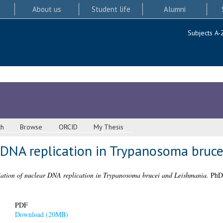
About us
Student life
Alumni
Subjects A-
ch
Browse
ORCID
My Thesis
r DNA replication in Trypanosoma bruc
tiation of nuclear DNA replication in Trypanosoma brucei and Leishmania.
PhD 
PDF
Download (20MB)