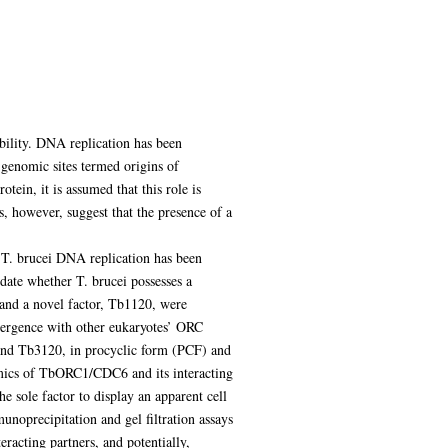
ability. DNA replication has been
c genomic sites termed origins of
otein, it is assumed that this role is
, however, suggest that the presence of a
f T. brucei DNA replication has been
date whether T. brucei possesses a
d a novel factor, Tb1120, were
ivergence with other eukaryotes’ ORC
nd Tb3120, in procyclic form (PCF) and
amics of TbORC1/CDC6 and its interacting
 sole factor to display an apparent cell
unoprecipitation and gel filtration assays
cting partners, and potentially,