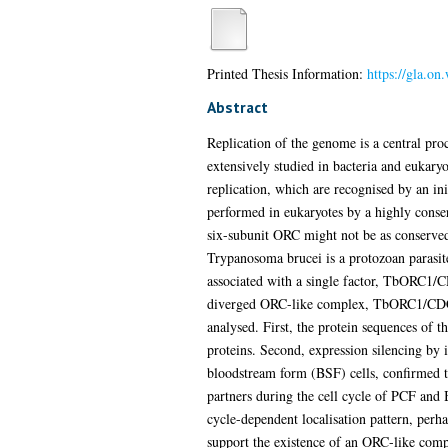
Printed Thesis Information:
https://gla.on
Abstract
Replication of the genome is a central proc
extensively studied in bacteria and eukaryo
replication, which are recognised by an initi
performed in eukaryotes by a highly conse
six-subunit ORC might not be as conserved 
Trypanosoma brucei is a protozoan parasite
associated with a single factor, TbORC1/CD
diverged ORC-like complex, TbORC1/CDC6
analysed. First, the protein sequences of 
proteins. Second, expression silencing
bloodstream form (BSF) cells, confirmed t
partners during the cell cycle of PCF and
cycle-dependent localisation pattern, perha
support the existence of an ORC-like com