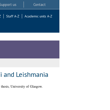
Support us
Contact
Z
Staff A-Z
Academic units A-Z
ei and Leishmania
thesis, University of Glasgow.