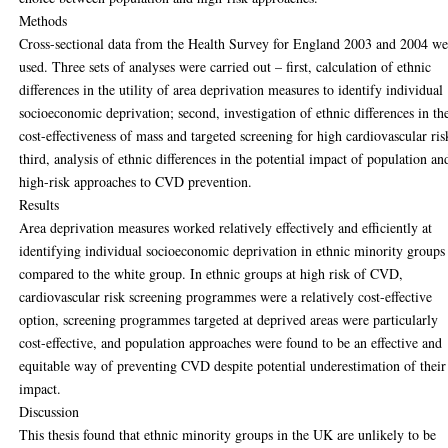
Methods
Cross-sectional data from the Health Survey for England 2003 and 2004 we
used. Three sets of analyses were carried out – first, calculation of ethnic
differences in the utility of area deprivation measures to identify individual
socioeconomic deprivation; second, investigation of ethnic differences in th
cost-effectiveness of mass and targeted screening for high cardiovascular ris
third, analysis of ethnic differences in the potential impact of population an
high-risk approaches to CVD prevention.
Results
Area deprivation measures worked relatively effectively and efficiently at
identifying individual socioeconomic deprivation in ethnic minority groups
compared to the white group. In ethnic groups at high risk of CVD,
cardiovascular risk screening programmes were a relatively cost-effective
option, screening programmes targeted at deprived areas were particularly
cost-effective, and population approaches were found to be an effective and
equitable way of preventing CVD despite potential underestimation of their
impact.
Discussion
This thesis found that ethnic minority groups in the UK are unlikely to be