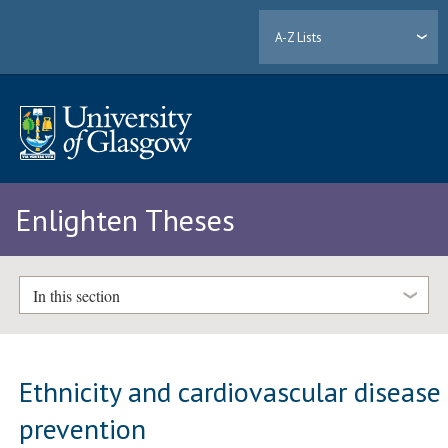
A-Z Lists
Enlighten Theses
In this section
Ethnicity and cardiovascular disease
prevention