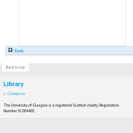
Tools
Back to top
Library
Contact us
The University of Glasgow is a registered Scottish charity: Registration
Number SC004401