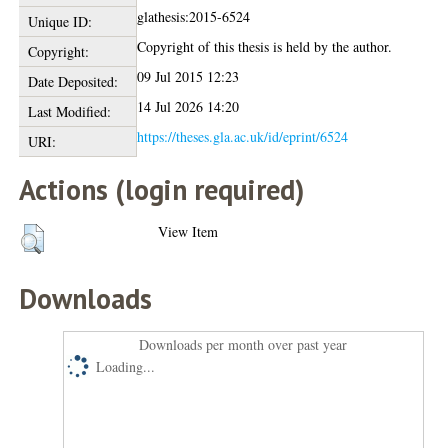
glathesis:2015-6524
Unique ID:
Copyright of this thesis is held by the author.
Copyright:
09 Jul 2015 12:23
Date Deposited:
14 Jul 2026 14:20
Last Modified:
https://theses.gla.ac.uk/id/eprint/6524
URI:
Actions (login required)
View Item
Downloads
Downloads per month over past year
Loading...