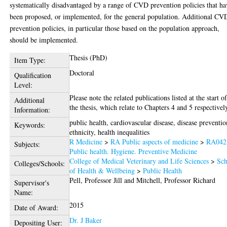
systematically disadvantaged by a range of CVD prevention policies that ha
been proposed, or implemented, for the general population. Additional CV
prevention policies, in particular those based on the population approach,
should be implemented.
Thesis (PhD)
Item Type:
Doctoral
Qualification
Level:
Please note the related publications listed at the start o
Additional
the thesis, which relate to Chapters 4 and 5 respectivel
Information:
public health, cardiovascular disease, disease preventio
Keywords:
ethnicity, health inequalities
R Medicine
>
RA Public aspects of medicine
>
RA042
Subjects:
Public health. Hygiene. Preventive Medicine
College of Medical Veterinary and Life Sciences
>
Sch
Colleges/Schools:
of Health & Wellbeing
>
Public Health
Pell, Professor Jill
and
Mitchell, Professor Richard
Supervisor's
Name:
2015
Date of Award:
Dr. J Baker
Depositing User: