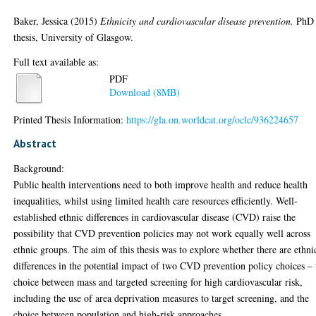
Baker, Jessica
(2015)
Ethnicity and cardiovascular disease prevention.
PhD
thesis, University of Glasgow.
Full text available as:
PDF
Download (8MB)
Printed Thesis Information:
https://gla.on.worldcat.org/oclc/936224657
Abstract
Background:
Public health interventions need to both improve health and reduce health
inequalities, whilst using limited health care resources efficiently. Well-
established ethnic differences in cardiovascular disease (CVD) raise the
possibility that CVD prevention policies may not work equally well across
ethnic groups. The aim of this thesis was to explore whether there are ethni
differences in the potential impact of two CVD prevention policy choices – 
choice between mass and targeted screening for high cardiovascular risk,
including the use of area deprivation measures to target screening, and the
choice between population and high-risk approaches.