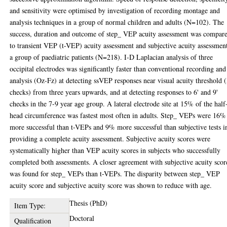
and sensitivity were optimised by investigation of recording montage and
analysis techniques in a group of normal children and adults (N=102). The
success, duration and outcome of step_ VEP acuity assessment was compar
to transient VEP (t-VEP) acuity assessment and subjective acuity assessmen
a group of paediatric patients (N=218). I-D Laplacian analysis of three
occipital electrodes was significantly faster than conventional recording and
analysis (Oz-Fz) at detecting ssVEP responses near visual acuity threshold (
checks) from three years upwards, and at detecting responses to 6' and 9'
checks in the 7-9 year age group. A lateral electrode site at 15% of the half
head circumference was fastest most often in adults. Step_ VEPs were 16%
more successful than t-VEPs and 9% more successful than subjective tests i
providing a complete acuity assessment. Subjective acuity scores were
systematically higher than VEP acuity scores in subjects who successfully
completed both assessments. A closer agreement with subjective acuity scor
was found for step_ VEPs than t-VEPs. The disparity between step_ VEP
acuity score and subjective acuity score was shown to reduce with age.
Thesis (PhD)
Item Type:
Doctoral
Qualification