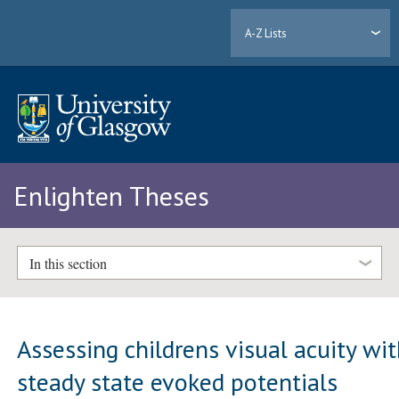
A-Z Lists
Enlighten Theses
In this section
Assessing childrens visual acuity wi
steady state evoked potentials