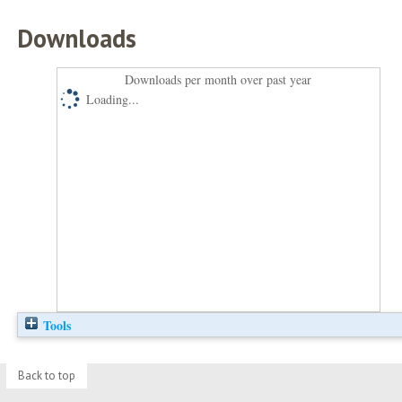
Downloads
Downloads per month over past year
Loading...
Tools
Back to top