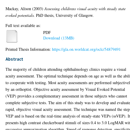
Mackay, Alison
(2003)
Assessing childrens visual acuity with steady state
evoked potentials.
PhD thesis, University of Glasgow.
Full text available as:
PDF
Download (13MB)
Printed Thesis Information:
https://gla.on.worldcat.org/oclc/54879491
Abstract
The majority of children attending ophthalmology clinics require a visual
acuity assessment. The optimal technique depends on age as well as the abil
to cooperate with testing. Most acuity assessments are performed subjective
by an orthoptist. Objective acuity assessment by Visual Evoked Potential
(VEP) provides a complementary assessment in those subjects who cannot
complete subjective tests. The aim of this study was to develop and evaluat
rapid, objective visual acuity assessment. The technique was named the ste
VEP and is based on the real-time analysis of steady-state VEPs (ssVEP). I
presents high contrast checkerboard stimuli of sizes 0.4 to 3.0 LogMAR wi
successive approximation algorithm. Speed of response detection, specificit