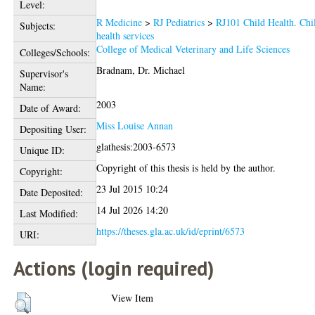
Level:
R Medicine
>
RJ Pediatrics
>
RJ101 Child Health. Chi
Subjects:
health services
College of Medical Veterinary and Life Sciences
Colleges/Schools:
Bradnam, Dr. Michael
Supervisor's
Name:
2003
Date of Award:
Miss Louise Annan
Depositing User:
glathesis:2003-6573
Unique ID:
Copyright of this thesis is held by the author.
Copyright:
23 Jul 2015 10:24
Date Deposited:
14 Jul 2026 14:20
Last Modified:
https://theses.gla.ac.uk/id/eprint/6573
URI:
Actions (login required)
View Item