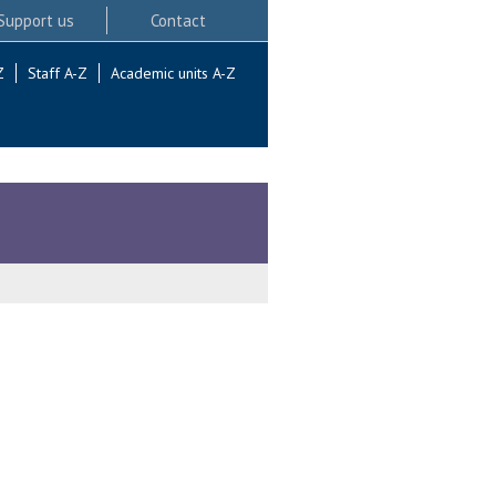
Support us
Contact
Z
Staff A-Z
Academic units A-Z