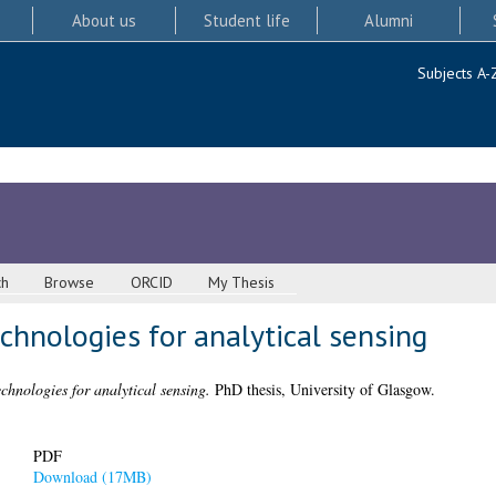
About us
Student life
Alumni
Subjects A-
ch
Browse
ORCID
My Thesis
echnologies for analytical sensing
echnologies for analytical sensing.
PhD thesis, University of Glasgow.
PDF
Download (17MB)