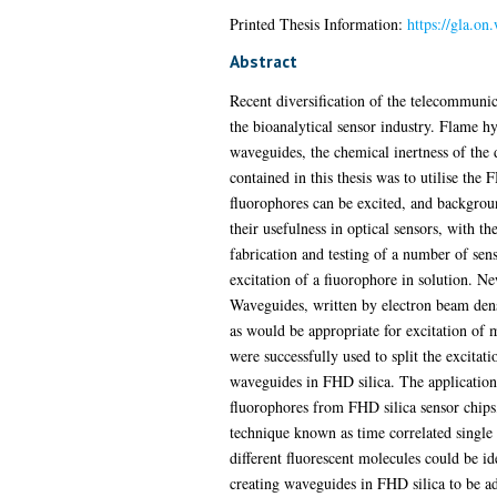
Printed Thesis Information:
https://gla.on
Abstract
Recent diversification of the telecommunica
the bioanalytical sensor industry. Flame hy
waveguides, the chemical inertness of the d
contained in this thesis was to utilise the 
fluorophores can be excited, and backgroun
their usefulness in optical sensors, with t
fabrication and testing of a number of sen
excitation of a fiuorophore in solution. Ne
Waveguides, written by electron beam densi
as would be appropriate for excitation of
were successfully used to split the excitat
waveguides in FHD silica. The application 
fluorophores from FHD silica sensor chips
technique known as time correlated singl
different fluorescent molecules could be i
creating waveguides in FHD silica to be ada