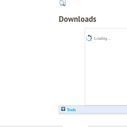
Downloads
Loading...
Tools