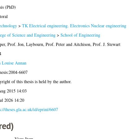
sis (PhD)
oral
echnology
>
TK Electrical engineering. Electronics Nuclear engineering
ege of Science and Engineering
>
School of Engineering
er, Prof. Jon
,
Laybourn, Prof. Peter
and
Aitchison, Prof. J. Stewart
4
s Louise Annan
hesis:2004-6607
right of this thesis is held by the author.
Aug 2015 14:03
ul 2026 14:20
s://theses.gla.ac.uk/id/eprint/6607
red)
View Item