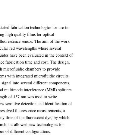
ciated fabrication technologies for use in
ng high quality films for optical
l fluorescence sensor. The aim of the work
rticular red wavelengths where several
uides have been evaluated in the context of
uce fabrication time and cost. The design,
th microfluidic chambers to provide
ems with integrated microfluidic circuits.
 signal into several different components,
and multimode interference (MMI) splitters
length of 157 nm was used to write
w sensitive detection and identification of
 resolved fluorescence measurements, a
y time of the fluorescent dye, by which
earch has allowed new technologies for
er of different configurations.