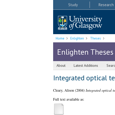
Study
Research
Home
Enlighten
Theses
Enlighten Theses
About
Latest Additions
Sear
Integrated optical t
Cleary, Alison
(2004)
Integrated optical t
Full text available as: