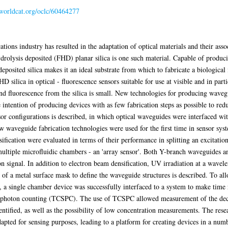
.worldcat.org/oclc/60464277
tions industry has resulted in the adaptation of optical materials and their asso
drolysis deposited (FHD) planar silica is one such material. Capable of produci
eposited silica makes it an ideal substrate from which to fabricate a biologica
FHD silica in optical - fluorescence sensors suitable for use at visible and in pa
d fluorescence from the silica is small. New technologies for producing waveg
he intention of producing devices with as few fabrication steps as possible to red
sor configurations is described, in which optical waveguides were interfaced wi
w waveguide fabrication technologies were used for the first time in sensor syst
fication were evaluated in terms of their performance in splitting an excitation
 multiple microfluidic chambers - an 'array sensor'. Both Y-branch waveguides 
ion signal. In addition to electron beam densification, UV irradiation at a wave
of a metal surface mask to define the waveguide structures is described. To allo
, a single chamber device was successfully interfaced to a system to make time
e photon counting (TCSPC). The use of TCSPC allowed measurement of the deca
dentified, as well as the possibility of low concentration measurements. The res
pted for sensing purposes, leading to a platform for creating devices in a numb