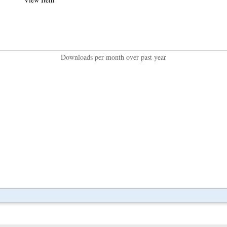
Downloads per month over past year