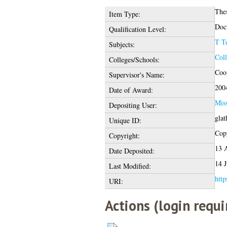
The
Item Type:
Doct
Qualification Level:
T T
Subjects:
Coll
Colleges/Schools:
Coop
Supervisor's Name:
200
Date of Award:
Mis
Depositing User:
glat
Unique ID:
Copy
Copyright:
13 
Date Deposited:
14 J
Last Modified:
http
URI:
Actions (login requi