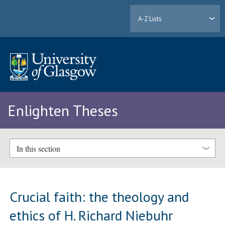
A-Z Lists
Enlighten Theses
In this section
Crucial faith: the theology and
ethics of H. Richard Niebuhr