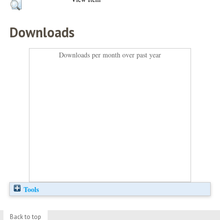
Downloads
Downloads per month over past year
Tools
Back to top