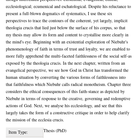
ecclesiological; ecumenical and eschatological. Despite his reluctance to
present a full-blown dogmatics of systematics, I use these six
perspectives to trace the contours of the coherent, yet largely, implicit
theologia crucis that lied just below the surface of his corpus, so that
my thesis may allow its form and content to crystallise more clearly in
the mind's eye. Beginning with an existential exploration of Niebuhr's
phenomenology of faith in terms of trust and loyalty, we are enabled to
more fully apprehend the multi-faceted faithlessness of the social self-as
exposed by the theologia crucis. In the next chapter, written from an
evangelical perspective, we see how God in Christ has transformed the
human situation by converting the various forms of faithlessness into
that faithfulness which Niebuhr calls radical monotheism. Chapter three
considers the ethical consequences of this faith-stance as depicted by
Niebuhr in terms of response to the creative, governing and redemptive
actions of God. Next, we analyse his ecclesiology, and see that this
largely takes the form of a constructive critique in order to help clarify
the mission of the ecclesia crucis.
Thesis (PhD)
Item Type: