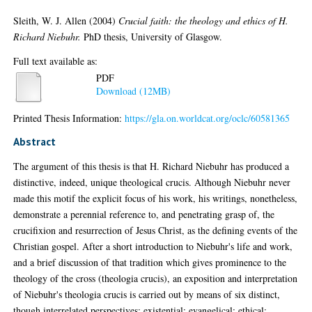
Sleith, W. J. Allen
(2004)
Crucial faith: the theology and ethics of H.
Richard Niebuhr.
PhD thesis, University of Glasgow.
Full text available as:
PDF
Download (12MB)
Printed Thesis Information:
https://gla.on.worldcat.org/oclc/60581365
Abstract
The argument of this thesis is that H. Richard Niebuhr has produced a
distinctive, indeed, unique theological crucis. Although Niebuhr never
made this motif the explicit focus of his work, his writings, nonetheless,
demonstrate a perennial reference to, and penetrating grasp of, the
crucifixion and resurrection of Jesus Christ, as the defining events of the
Christian gospel. After a short introduction to Niebuhr's life and work,
and a brief discussion of that tradition which gives prominence to the
theology of the cross (theologia crucis), an exposition and interpretation
of Niebuhr's theologia crucis is carried out by means of six distinct,
though interrelated perspectives: existential; evangelical; ethical;