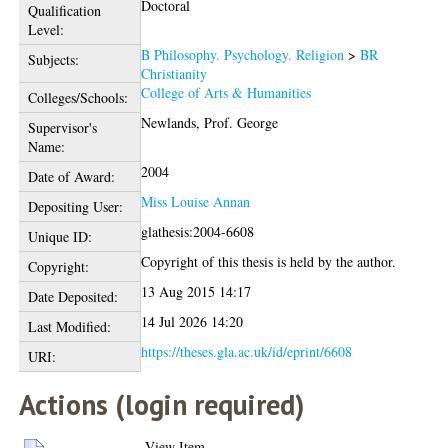
Doctoral
Qualification
Level:
B Philosophy. Psychology. Religion
>
BR
Subjects:
Christianity
College of Arts & Humanities
Colleges/Schools:
Newlands, Prof. George
Supervisor's
Name:
2004
Date of Award:
Miss Louise Annan
Depositing User:
glathesis:2004-6608
Unique ID:
Copyright of this thesis is held by the author.
Copyright:
13 Aug 2015 14:17
Date Deposited:
14 Jul 2026 14:20
Last Modified:
https://theses.gla.ac.uk/id/eprint/6608
URI:
Actions (login required)
View Item