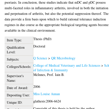
psoriasis. In conclusion, these studies indicate that mDC and pDC possess
multi-faceted roles in inflammatory arthritis, involved in both the initiation
and perpetuation of arthritis, but also the potential suppression thereof. The
data provide a firm basis upon which to build rational tolerance induction
regimes in due course as the appropriate biological targeting agents become
available in the clinical environment.
Thesis (PhD)
Item Type:
Doctoral
Qualification
Level:
Q Science
>
QR Microbiology
Subjects:
College of Medical Veterinary and Life Sciences
>
Sch
Colleges/Schools:
of Infection & Immunity
McInnes, Prof. Iain B.
Supervisor's
Name:
2006
Date of Award:
Miss Louise Annan
Depositing User:
glathesis:2006-6624
Unique ID:
Copyright of this thesis is held by the author.