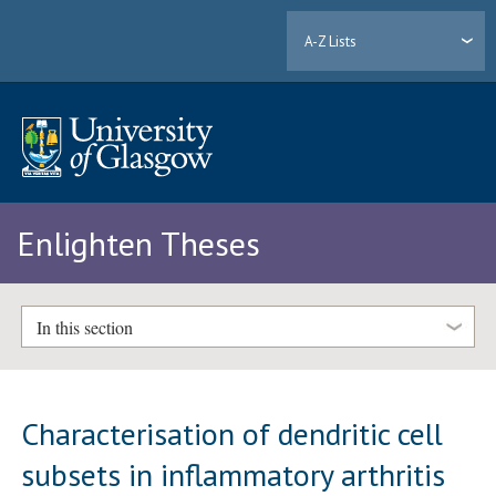
A-Z Lists
Enlighten Theses
In this section
Characterisation of dendritic cell
subsets in inflammatory arthritis