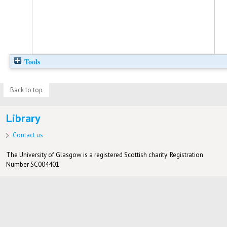
Tools
Back to top
Library
Contact us
The University of Glasgow is a registered Scottish charity: Registration
Number SC004401