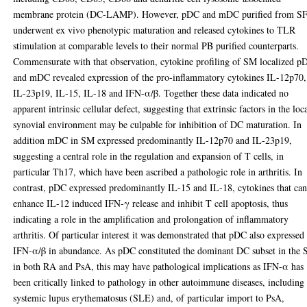
membrane protein (DC-LAMP). However, pDC and mDC purified from S
underwent ex vivo phenotypic maturation and released cytokines to TLR
stimulation at comparable levels to their normal PB purified counterparts.
Commensurate with that observation, cytokine profiling of SM localized p
and mDC revealed expression of the pro-inflammatory cytokines IL-12p70,
IL-23p19, IL-15, IL-18 and IFN-α/β. Together these data indicated no
apparent intrinsic cellular defect, suggesting that extrinsic factors in the loc
synovial environment may be culpable for inhibition of DC maturation. In
addition mDC in SM expressed predominantly IL-12p70 and IL-23p19,
suggesting a central role in the regulation and expansion of T cells, in
particular Th17, which have been ascribed a pathologic role in arthritis. In
contrast, pDC expressed predominantly IL-15 and IL-18, cytokines that ca
enhance IL-12 induced IFN-γ release and inhibit T cell apoptosis, thus
indicating a role in the amplification and prolongation of inflammatory
arthritis. Of particular interest it was demonstrated that pDC also expressed
IFN-α/β in abundance. As pDC constituted the dominant DC subset in the
in both RA and PsA, this may have pathological implications as IFN-α has
been critically linked to pathology in other autoimmune diseases, including
systemic lupus erythematosus (SLE) and, of particular import to PsA,