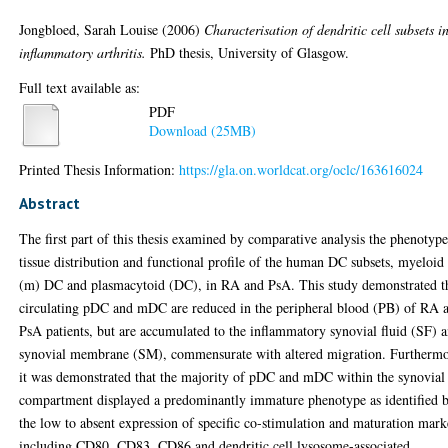
Jongbloed, Sarah Louise
(2006)
Characterisation of dendritic cell subsets i
inflammatory arthritis.
PhD thesis, University of Glasgow.
Full text available as:
PDF
Download (25MB)
Printed Thesis Information:
https://gla.on.worldcat.org/oclc/163616024
Abstract
The first part of this thesis examined by comparative analysis the phenotype
tissue distribution and functional profile of the human DC subsets, myeloid
(m) DC and plasmacytoid (DC), in RA and PsA. This study demonstrated t
circulating pDC and mDC are reduced in the peripheral blood (PB) of RA 
PsA patients, but are accumulated to the inflammatory synovial fluid (SF) 
synovial membrane (SM), commensurate with altered migration. Furthermo
it was demonstrated that the majority of pDC and mDC within the synovial
compartment displayed a predominantly immature phenotype as identified 
the low to absent expression of specific co-stimulation and maturation mark
including CD80, CD83, CD86 and dendritic cell lysosome-associated