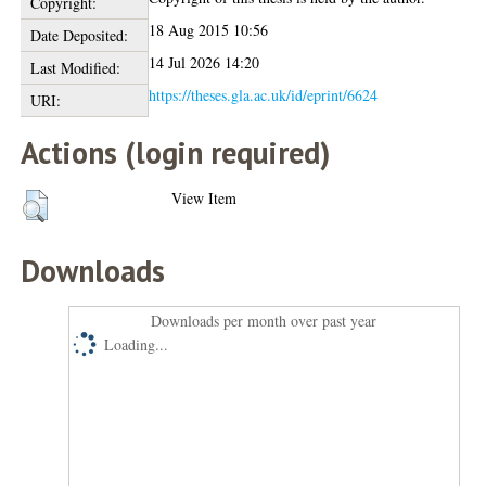
Copyright:
18 Aug 2015 10:56
Date Deposited:
14 Jul 2026 14:20
Last Modified:
https://theses.gla.ac.uk/id/eprint/6624
URI:
Actions (login required)
View Item
Downloads
Downloads per month over past year
Loading...