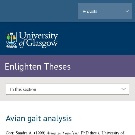
A-Z Lists
Enlighten Theses
In this section
Avian gait analysis
Corr, Sandra A.
(1999)
Avian gait analysis.
PhD thesis, University of