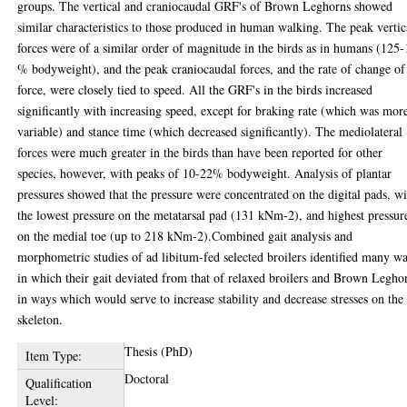
groups. The vertical and craniocaudal GRF's of Brown Leghorns showed
similar characteristics to those produced in human walking. The peak vertic
forces were of a similar order of magnitude in the birds as in humans (125
% bodyweight), and the peak craniocaudal forces, and the rate of change of
force, were closely tied to speed. All the GRF's in the birds increased
significantly with increasing speed, except for braking rate (which was mor
variable) and stance time (which decreased significantly). The mediolateral
forces were much greater in the birds than have been reported for other
species, however, with peaks of 10-22% bodyweight. Analysis of plantar
pressures showed that the pressure were concentrated on the digital pads, w
the lowest pressure on the metatarsal pad (131 kNm-2), and highest pressur
on the medial toe (up to 218 kNm-2).Combined gait analysis and
morphometric studies of ad libitum-fed selected broilers identified many w
in which their gait deviated from that of relaxed broilers and Brown Legho
in ways which would serve to increase stability and decrease stresses on the
skeleton.
Thesis (PhD)
Item Type:
Doctoral
Qualification
Level: