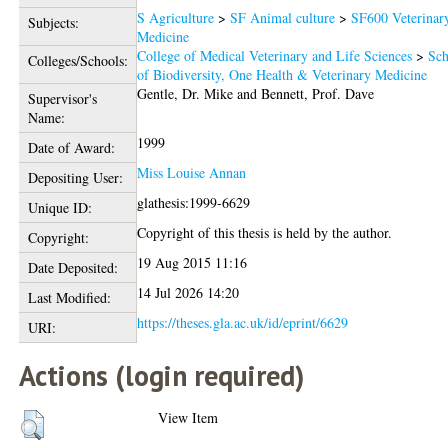
S Agriculture
>
SF Animal culture
>
SF600 Veterinar
Subjects:
Medicine
College of Medical Veterinary and Life Sciences
>
Sch
Colleges/Schools:
of Biodiversity, One Health & Veterinary Medicine
Gentle, Dr. Mike
and
Bennett, Prof. Dave
Supervisor's
Name:
1999
Date of Award:
Miss Louise Annan
Depositing User:
glathesis:1999-6629
Unique ID:
Copyright of this thesis is held by the author.
Copyright:
19 Aug 2015 11:16
Date Deposited:
14 Jul 2026 14:20
Last Modified:
https://theses.gla.ac.uk/id/eprint/6629
URI:
Actions (login required)
View Item