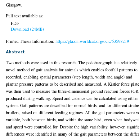
Glasgow.
Full text available as:
PDF
Download (24MB)
Printed Thesis Information:
https://gla.on.worldcat.org/oclc/53598219
Abstract
Two methods were used in this research. The pedobarograph is a relatively
novel method of gait analysis for animals which enables footfall patterns to
recorded, enabling spatial parameters (step length, width and angle) and
plantar pressure patterns to be described and measured. A Kistler force plat
was then used to measure the three-dimensional ground reaction forces (GR
produced during walking. Speed and cadence can be calculated using either
system. Gait patterns are described for normal birds, and for different strain
broilers, raised on different feeding regimes. All the gait parameters were v
variable, both between birds, and within the same bird, even when bodywei
and speed were controlled for. Despite the high variability, however, signifi
differences were identified in many of the gait parameters between the diffe