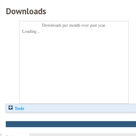
Downloads
Downloads per month over past year
Loading...
Tools