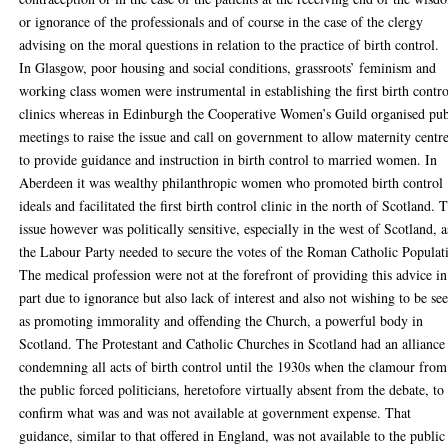
or ignorance of the professionals and of course in the case of the clergy
advising on the moral questions in relation to the practice of birth control.
In Glasgow, poor housing and social conditions, grassroots’ feminism and
working class women were instrumental in establishing the first birth contro
clinics whereas in Edinburgh the Cooperative Women’s Guild organised pub
meetings to raise the issue and call on government to allow maternity centr
to provide guidance and instruction in birth control to married women. In
Aberdeen it was wealthy philanthropic women who promoted birth control
ideals and facilitated the first birth control clinic in the north of Scotland. 
issue however was politically sensitive, especially in the west of Scotland, a
the Labour Party needed to secure the votes of the Roman Catholic Populat
The medical profession were not at the forefront of providing this advice in
part due to ignorance but also lack of interest and also not wishing to be se
as promoting immorality and offending the Church, a powerful body in
Scotland. The Protestant and Catholic Churches in Scotland had an alliance
condemning all acts of birth control until the 1930s when the clamour from
the public forced politicians, heretofore virtually absent from the debate, to
confirm what was and was not available at government expense. That
guidance, similar to that offered in England, was not available to the public