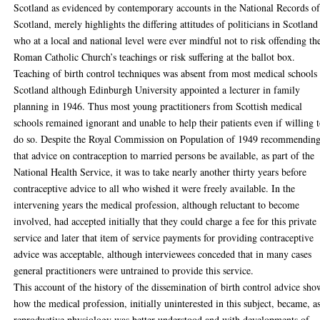
Scotland as evidenced by contemporary accounts in the National Records o
Scotland, merely highlights the differing attitudes of politicians in Scotland
who at a local and national level were ever mindful not to risk offending th
Roman Catholic Church’s teachings or risk suffering at the ballot box.
Teaching of birth control techniques was absent from most medical schools 
Scotland although Edinburgh University appointed a lecturer in family
planning in 1946. Thus most young practitioners from Scottish medical
schools remained ignorant and unable to help their patients even if willing 
do so. Despite the Royal Commission on Population of 1949 recommendin
that advice on contraception to married persons be available, as part of the
National Health Service, it was to take nearly another thirty years before
contraceptive advice to all who wished it were freely available. In the
intervening years the medical profession, although reluctant to become
involved, had accepted initially that they could charge a fee for this private
service and later that item of service payments for providing contraceptive
advice was acceptable, although interviewees conceded that in many cases
general practitioners were untrained to provide this service.
This account of the history of the dissemination of birth control advice sho
how the medical profession, initially uninterested in this subject, became, a
reproductive physiology was better understood and with developments of