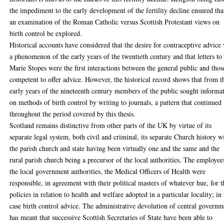
the impediment to the early development of the fertility decline ensured tha
an examination of the Roman Catholic versus Scottish Protestant views on
birth control be explored.
Historical accounts have considered that the desire for contraceptive advice
a phenomenon of the early years of the twentieth century and that letters to
Marie Stopes were the first interactions between the general public and thos
competent to offer advice. However, the historical record shows that from t
early years of the nineteenth century members of the public sought informa
on methods of birth control by writing to journals, a pattern that continued
throughout the period covered by this thesis.
Scotland remains distinctive from other parts of the UK by virtue of its
separate legal system, both civil and criminal, its separate Church history w
the parish church and state having been virtually one and the same and the
rural parish church being a precursor of the local authorities. The employee
the local government authorities, the Medical Officers of Health were
responsible, in agreement with their political masters of whatever hue, for t
policies in relation to health and welfare adopted in a particular locality; in 
case birth control advice. The administrative devolution of central governm
has meant that successive Scottish Secretaries of State have been able to