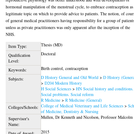
hormonal manipulation of the menstrual cycle, to embrace contraception as
legitimate topic on which to provide advice to patients. The notion, of cour
of general medical practitioners having responsibility for a group of patient
unless as private practitioners was only apparent after the inception of the
NHS.
Thesis (MD)
Item Type:
Doctoral
Qualification
Level:
Birth control, contraception
Keywords:
D History General and Old World
>
D History (Genera
Subjects:
>
D204 Modern History
H Social Sciences
>
HN Social history and conditions.
Social problems. Social reform
R Medicine
>
R Medicine (General)
College of Medical Veterinary and Life Sciences
>
Sch
Colleges/Schools:
of Medicine, Dentistry & Nursing
Mullen, Dr Kenneth
and
Nicolson, Professor Malcolm
Supervisor's
Name:
2015
Date of Award: