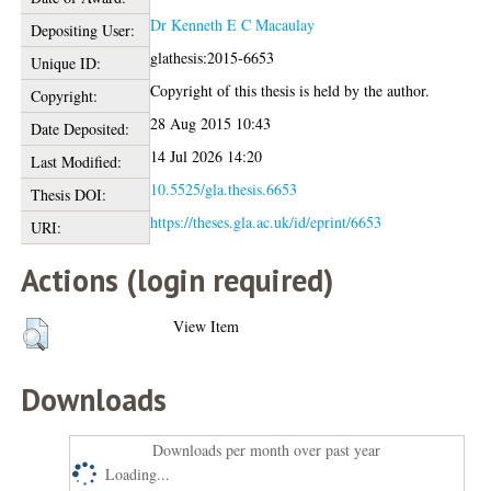
Dr Kenneth E C Macaulay
Depositing User:
glathesis:2015-6653
Unique ID:
Copyright of this thesis is held by the author.
Copyright:
28 Aug 2015 10:43
Date Deposited:
14 Jul 2026 14:20
Last Modified:
10.5525/gla.thesis.6653
Thesis DOI:
https://theses.gla.ac.uk/id/eprint/6653
URI:
Actions (login required)
View Item
Downloads
Downloads per month over past year
Loading...