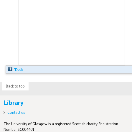
Tools
Back to top
Library
Contact us
The University of Glasgow is a registered Scottish charity: Registration
Number SC004401