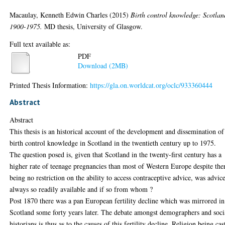
Macaulay, Kenneth Edwin Charles
(2015)
Birth control knowledge: Scotlan
1900-1975.
MD thesis, University of Glasgow.
Full text available as:
PDF
Download (2MB)
Printed Thesis Information:
https://gla.on.worldcat.org/oclc/933360444
Abstract
Abstract
This thesis is an historical account of the development and dissemination of
birth control knowledge in Scotland in the twentieth century up to 1975.
The question posed is, given that Scotland in the twenty-first century has a
higher rate of teenage pregnancies than most of Western Europe despite the
being no restriction on the ability to access contraceptive advice, was advic
always so readily available and if so from whom ?
Post 1870 there was a pan European fertility decline which was mirrored in
Scotland some forty years later. The debate amongst demographers and soci
historians is thus as to the causes of this fertility decline. Religion being cas