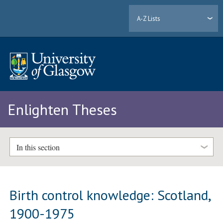
A-Z Lists
Enlighten Theses
In this section
Birth control knowledge: Scotland,
1900-1975