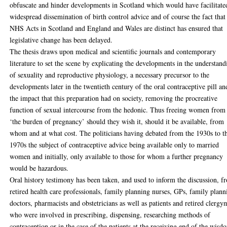
obfuscate and hinder developments in Scotland which would have facilitate
widespread dissemination of birth control advice and of course the fact that
NHS Acts in Scotland and England and Wales are distinct has ensured that
legislative change has been delayed.
The thesis draws upon medical and scientific journals and contemporary
literature to set the scene by explicating the developments in the understand
of sexuality and reproductive physiology, a necessary precursor to the
developments later in the twentieth century of the oral contraceptive pill an
the impact that this preparation had on society, removing the procreative
function of sexual intercourse from the hedonic. Thus freeing women from
‘the burden of pregnancy’ should they wish it, should it be available, from
whom and at what cost. The politicians having debated from the 1930s to t
1970s the subject of contraceptive advice being available only to married
women and initially, only available to those for whom a further pregnancy
would be hazardous.
Oral history testimony has been taken, and used to inform the discussion, f
retired health care professionals, family planning nurses, GPs, family plann
doctors, pharmacists and obstetricians as well as patients and retired clerg
who were involved in prescribing, dispensing, researching methods of
contraception or in the case of the patients at the receiving end of the wisd