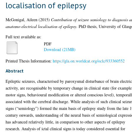
localisation of epilepsy
McGonigal, Aileen
(2015)
Contribution of seizure semiology to diagnosis 
anatomo-electrical localisation of epilepsy.
PhD thesis, University of Glas
Full text available as:
PDF
Download (21MB)
Printed Thesis Information:
https://gla.on.worldcat.org/oclc/933360552
Abstract
Epileptic seizures, characterised by paroxysmal disturbance of brain electric
activity, are recognisable by temporary change in clinical state (for example
motor signs, behavioural modification or altered conscious level), temporal
associated with the cerebral discharge. While analysis of such clinical seizu
signs (“semiology”) formed the main basis of epilepsy study from the late 
century onwards, understanding of the neural basis of semiological express
has advanced relatively little, in comparison to other aspects of epilepsy
research. Analysis of ictal clinical signs is today considered essential for