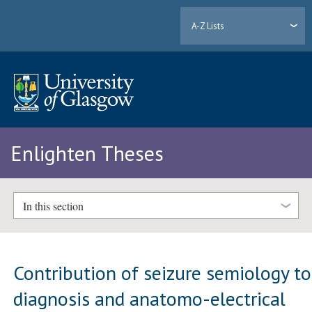
A-Z Lists
Enlighten Theses
In this section
Contribution of seizure semiology to
diagnosis and anatomo-electrical