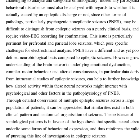
challenging to analyse and categorise semiologically; indeed any paroxysma
behavioral disturbance must also be analysed with regards to whether it is
actually caused by an epileptic discharge or not, since other forms of
pathology, particularly psychogenic nonepileptic seizures (PNES), may be
difficult to distinguish from epileptic seizures on a purely clinical basis, and
require video-EEG recording for confirmation. This issue is particularly
pertinent for prefrontal and parietal lobe seizures, which pose specific
challenges for electroclinical analysis. PNES have a different and as yet poo
defined neurobiological basis compared to epileptic seizures. However gro
understanding of the brain networks underlying emotional dysfunction,
complex motor behaviour and altered consciousness, in particular data deri
from intracranial studies of epileptic seizures, can help to further knowledg
how altered activity within these neural networks might interact with
psychological and other factors in the pathophysiology of PNES.
Through detailed observation of multiple epileptic seizures across a large
population of patients, it can be appreciated that similarities exist in both
clinical pattern and anatomical organisation of seizures. The existence of
semiological patterns is in favour of the hypothesis that specific neural circu
underlie some forms of behavioural expression, and thus reinforces the vali
of pursuing this line of investigation in epileptic seizures.