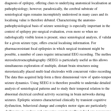
diagnosis of epilepsy, offering clues to underlying anatomical localisation a
pathophysiology; however, paradoxically, the cerebral substrate of
semiological signs remains incompletely understood in many cases and its
localising value is therefore debated. Characterising the anatomo-
pathophysiological basis of seizure semiology is especially important in the
context of epilepsy pre-surgical evaluation, even more so when no
radiologically visible lesion is present, since semiological analysis, if valida
for a given seizure type, offers crucial localising information. For
pharmacoresistant focal epilepsies in which surgical treatment might be
possible, a number of cases require intracranial EEG recording. The metho
stereoelectroencephalography (SEEG) is particularly useful as this allows
simultaneous exploration of multiple, distant brain structures using
stereotaxically placed multi-lead electrodes with concurrent video recording
The data thus acquired help form a three dimensional view of spatio-tempor
seizure dynamics. Using SEEG it is therefore possible to undertake detailed
analysis of semiological patterns and to study their temporal relation to the
abnormal electrical cerebral activity occurring in brain networks during
seizures. Epileptic seizures characterised clinically by transient cognitive
dysfunction, behavioral change and complex motor signs are particularly