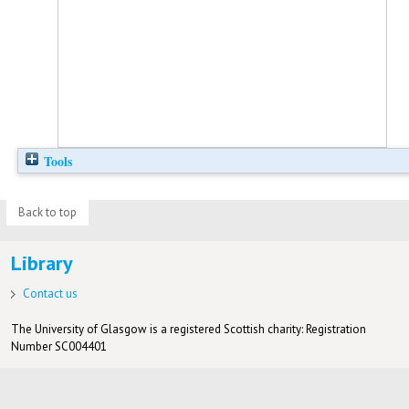
Tools
Back to top
Library
Contact us
The University of Glasgow is a registered Scottish charity: Registration
Number SC004401