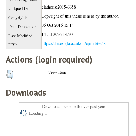
glathesis:2015-6658
Unique ID:
Copyright of this thesis is held by the author.
Copyright:
05 Oct 2015 15:14
Date Deposited:
14 Jul 2026 14:20
Last Modified:
https://theses.gla.ac.uk/id/eprint/6658
URI:
Actions (login required)
View Item
Downloads
Downloads per month over past year
Loading...