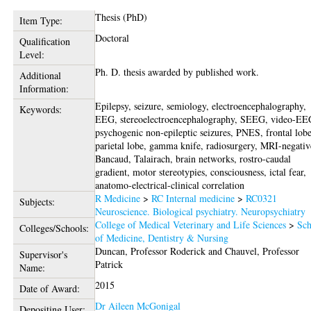
Thesis (PhD)
Item Type:
Doctoral
Qualification
Level:
Ph. D. thesis awarded by published work.
Additional
Information:
Epilepsy, seizure, semiology, electroencephalography,
Keywords:
EEG, stereoelectroencephalography, SEEG, video-EE
psychogenic non-epileptic seizures, PNES, frontal lobe
parietal lobe, gamma knife, radiosurgery, MRI-negativ
Bancaud, Talairach, brain networks, rostro-caudal
gradient, motor stereotypies, consciousness, ictal fear,
anatomo-electrical-clinical correlation
R Medicine
>
RC Internal medicine
>
RC0321
Subjects:
Neuroscience. Biological psychiatry. Neuropsychiatry
College of Medical Veterinary and Life Sciences
>
Sch
Colleges/Schools:
of Medicine, Dentistry & Nursing
Duncan, Professor Roderick
and
Chauvel, Professor
Supervisor's
Patrick
Name:
2015
Date of Award:
Dr Aileen McGonigal
Depositing User: