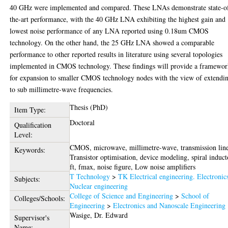
40 GHz were implemented and compared. These LNAs demonstrate state-o
the-art performance, with the 40 GHz LNA exhibiting the highest gain and
lowest noise performance of any LNA reported using 0.18um CMOS
technology. On the other hand, the 25 GHz LNA showed a comparable
performance to other reported results in literature using several topologies
implemented in CMOS technology. These findings will provide a framewo
for expansion to smaller CMOS technology nodes with the view of extendi
to sub millimetre-wave frequencies.
Thesis (PhD)
Item Type:
Doctoral
Qualification
Level:
CMOS, microwave, millimetre-wave, transmission line
Keywords:
Transistor optimisation, device modeling, spiral induct
ft, fmax, noise figure, Low noise amplifiers
T Technology
>
TK Electrical engineering. Electronic
Subjects:
Nuclear engineering
College of Science and Engineering
>
School of
Colleges/Schools:
Engineering
>
Electronics and Nanoscale Engineering
Wasige, Dr. Edward
Supervisor's
Name: