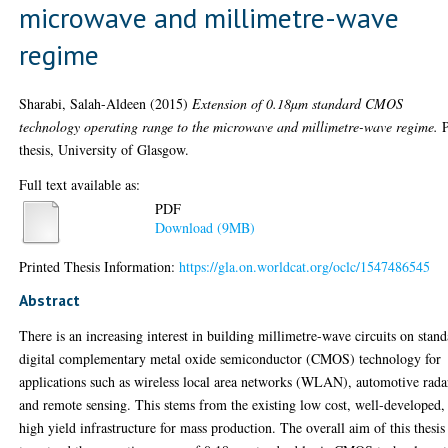
microwave and millimetre-wave
regime
Sharabi, Salah-Aldeen
(2015)
Extension of 0.18µm standard CMOS
technology operating range to the microwave and millimetre-wave regime.
thesis, University of Glasgow.
Full text available as:
PDF
Download (9MB)
Printed Thesis Information:
https://gla.on.worldcat.org/oclc/1547486545
Abstract
There is an increasing interest in building millimetre-wave circuits on stan
digital complementary metal oxide semiconductor (CMOS) technology for
applications such as wireless local area networks (WLAN), automotive rada
and remote sensing. This stems from the existing low cost, well-developed,
high yield infrastructure for mass production. The overall aim of this thesis 