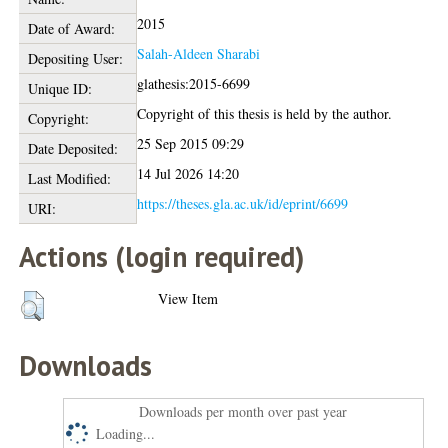
2015
Date of Award:
Salah-Aldeen Sharabi
Depositing User:
glathesis:2015-6699
Unique ID:
Copyright of this thesis is held by the author.
Copyright:
25 Sep 2015 09:29
Date Deposited:
14 Jul 2026 14:20
Last Modified:
https://theses.gla.ac.uk/id/eprint/6699
URI:
Actions (login required)
View Item
Downloads
Downloads per month over past year
Loading...