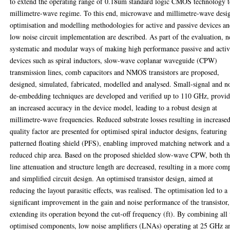
to extend the operating range of 0.18um standard logic CMOS technology 
millimetre-wave regime. To this end, microwave and millimetre-wave desi
optimisation and modelling methodologies for active and passive devices a
low noise circuit implementation are described. As part of the evaluation, 
systematic and modular ways of making high performance passive and acti
devices such as spiral inductors, slow-wave coplanar waveguide (CPW)
transmission lines, comb capacitors and NMOS transistors are proposed,
designed, simulated, fabricated, modelled and analysed. Small-signal and n
de-embedding techniques are developed and verified up to 110 GHz, provi
an increased accuracy in the device model, leading to a robust design at
millimetre-wave frequencies. Reduced substrate losses resulting in increase
quality factor are presented for optimised spiral inductor designs, featuring
patterned floating shield (PFS), enabling improved matching network and a
reduced chip area. Based on the proposed shielded slow-wave CPW, both t
line attenuation and structure length are decreased, resulting in a more com
and simplified circuit design. An optimised transistor design, aimed at
reducing the layout parasitic effects, was realised. The optimisation led to a
significant improvement in the gain and noise performance of the transistor,
extending its operation beyond the cut-off frequency (ft). By combining all 
optimised components, low noise amplifiers (LNAs) operating at 25 GHz a