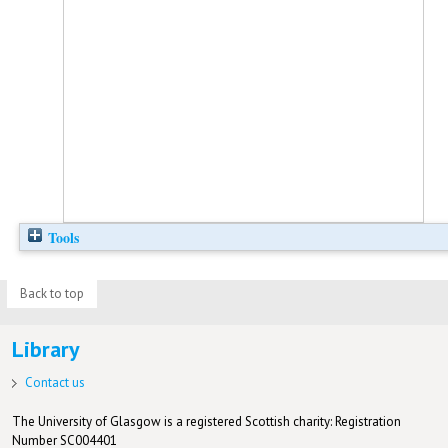
Tools
Back to top
Library
Contact us
The University of Glasgow is a registered Scottish charity: Registration
Number SC004401