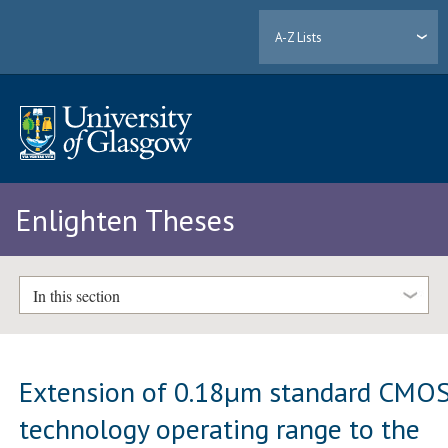
A-Z Lists
Enlighten Theses
In this section
Extension of 0.18µm standard CMO
technology operating range to the