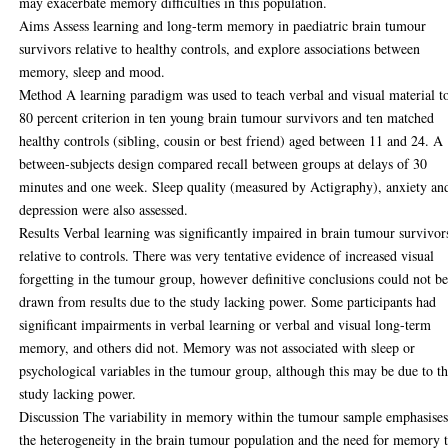
may exacerbate memory difficulties in this population.
Aims Assess learning and long-term memory in paediatric brain tumour
survivors relative to healthy controls, and explore associations between
memory, sleep and mood.
Method A learning paradigm was used to teach verbal and visual material t
80 percent criterion in ten young brain tumour survivors and ten matched
healthy controls (sibling, cousin or best friend) aged between 11 and 24. A
between-subjects design compared recall between groups at delays of 30
minutes and one week. Sleep quality (measured by Actigraphy), anxiety an
depression were also assessed.
Results Verbal learning was significantly impaired in brain tumour survivor
relative to controls. There was very tentative evidence of increased visual
forgetting in the tumour group, however definitive conclusions could not b
drawn from results due to the study lacking power. Some participants had
significant impairments in verbal learning or verbal and visual long-term
memory, and others did not. Memory was not associated with sleep or
psychological variables in the tumour group, although this may be due to t
study lacking power.
Discussion The variability in memory within the tumour sample emphasise
the heterogeneity in the brain tumour population and the need for memory 