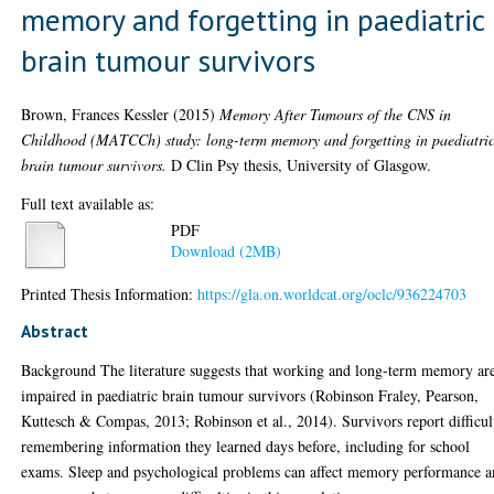
memory and forgetting in paediatric
brain tumour survivors
Brown, Frances Kessler
(2015)
Memory After Tumours of the CNS in
Childhood (MATCCh) study: long-term memory and forgetting in paediatri
brain tumour survivors.
D Clin Psy thesis, University of Glasgow.
Full text available as:
PDF
Download (2MB)
Printed Thesis Information:
https://gla.on.worldcat.org/oclc/936224703
Abstract
Background The literature suggests that working and long-term memory ar
impaired in paediatric brain tumour survivors (Robinson Fraley, Pearson,
Kuttesch & Compas, 2013; Robinson et al., 2014). Survivors report difficul
remembering information they learned days before, including for school
exams. Sleep and psychological problems can affect memory performance 