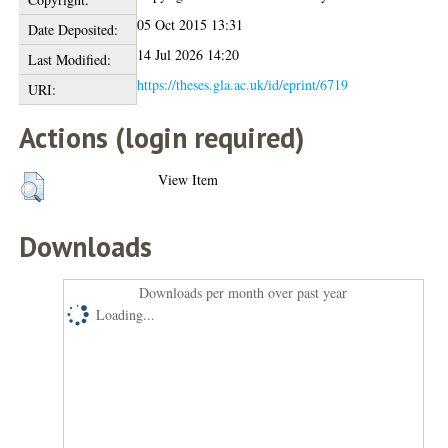
05 Oct 2015 13:31
Date Deposited:
14 Jul 2026 14:20
Last Modified:
https://theses.gla.ac.uk/id/eprint/6719
URI:
Actions (login required)
View Item
Downloads
Downloads per month over past year
Loading...