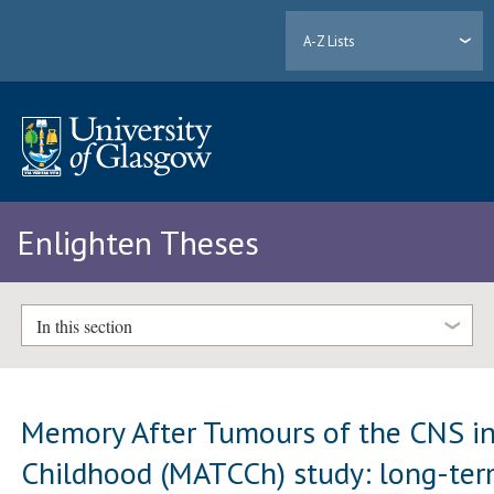
A-Z Lists
Enlighten Theses
In this section
Memory After Tumours of the CNS i
Childhood (MATCCh) study: long-te