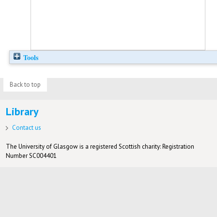
Tools
Back to top
Library
Contact us
The University of Glasgow is a registered Scottish charity: Registration
Number SC004401