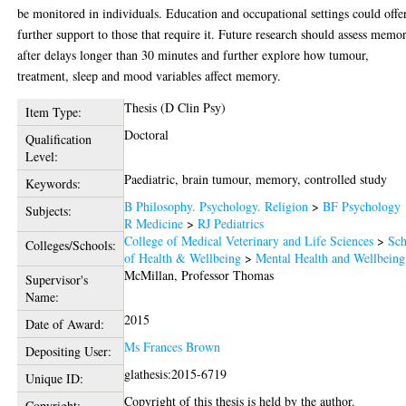
be monitored in individuals. Education and occupational settings could offe
further support to those that require it. Future research should assess memo
after delays longer than 30 minutes and further explore how tumour,
treatment, sleep and mood variables affect memory.
Thesis (D Clin Psy)
Item Type:
Doctoral
Qualification
Level:
Paediatric, brain tumour, memory, controlled study
Keywords:
B Philosophy. Psychology. Religion
>
BF Psychology
Subjects:
R Medicine
>
RJ Pediatrics
College of Medical Veterinary and Life Sciences
>
Sch
Colleges/Schools:
of Health & Wellbeing
>
Mental Health and Wellbeing
McMillan, Professor Thomas
Supervisor's
Name:
2015
Date of Award:
Ms Frances Brown
Depositing User:
glathesis:2015-6719
Unique ID:
Copyright of this thesis is held by the author.
Copyright: