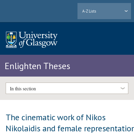
A-Z Lists
Enlighten Theses
In this section
The cinematic work of Nikos
Nikolaidis and female representatio