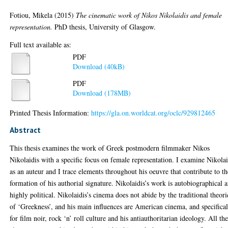
Fotiou, Mikela
(2015)
The cinematic work of Nikos Nikolaidis and female
representation.
PhD thesis, University of Glasgow.
Full text available as:
PDF
Download (40kB)
PDF
Download (178MB)
Printed Thesis Information:
https://gla.on.worldcat.org/oclc/929812465
Abstract
This thesis examines the work of Greek postmodern filmmaker Nikos
Nikolaidis with a specific focus on female representation. I examine Nikolai
as an auteur and I trace elements throughout his oeuvre that contribute to th
formation of his authorial signature. Nikolaidis’s work is autobiographical 
highly political. Nikolaidis’s cinema does not abide by the traditional theori
of ‘Greekness’, and his main influences are American cinema, and specifica
for film noir, rock ‘n’ roll culture and his antiauthoritarian ideology. All th