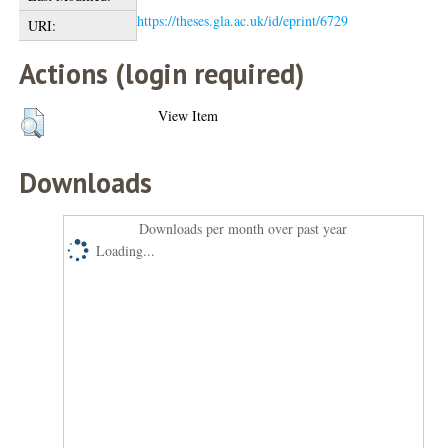
https://theses.gla.ac.uk/id/eprint/6729
URI:
Actions (login required)
View Item
Downloads
Downloads per month over past year
Loading...