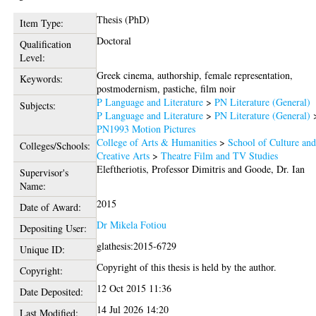
Thesis (PhD)
Item Type:
Doctoral
Qualification
Level:
Greek cinema, authorship, female representation,
Keywords:
postmodernism, pastiche, film noir
P Language and Literature
>
PN Literature (General)
Subjects:
P Language and Literature
>
PN Literature (General)
PN1993 Motion Pictures
College of Arts & Humanities
>
School of Culture an
Colleges/Schools:
Creative Arts
>
Theatre Film and TV Studies
Eleftheriotis, Professor Dimitris
and
Goode, Dr. Ian
Supervisor's
Name:
2015
Date of Award:
Dr Mikela Fotiou
Depositing User:
glathesis:2015-6729
Unique ID:
Copyright of this thesis is held by the author.
Copyright:
12 Oct 2015 11:36
Date Deposited:
14 Jul 2026 14:20
Last Modified: