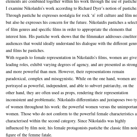
elements are combined together within his work through the use of pastiche
I examine Nikolaidis’s work according to Richard Dyer’s notion of pastiche
Through pastiche he expresses nostalgia for rock ‘n’ roll culture and film no
but also he expresses his concern for the future. Nikolaidis pastiches a selec
of film genres and specific films in order to appropriate the elements that
interest him. His pastiche work shows that the filmmaker addresses cineliter
audiences that would ideally understand his dialogue with the different genr
and films he pastiches.
With regards to female representation in Nikolaidis’s films, women are giv
leading roles, exhibit varying degrees of agency, and are presented as stron
and more powerful than men. However, their representations remain
paradoxical, complex and misogynistic. While on the one hand, women are
portrayed as powerful, independent, and able to subvert patriarchy, on the
other hand, they are often used as props, rendering their representation
inconsistent and problematic. Nikolaidis differentiates and juxtaposes two t
of women throughout his work: the powerful women versus the unimportan
women. Those who do not conform to the powerful female characteristics a
characterised within the second category. Since Nikolaidis was highly
influenced by film noir, his female protagonists pastiche the classic film noi
figure of the femme fatale.