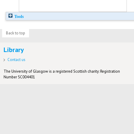
Tools
Back to top
Library
Contact us
The University of Glasgow is a registered Scottish charity: Registration
Number SC004401