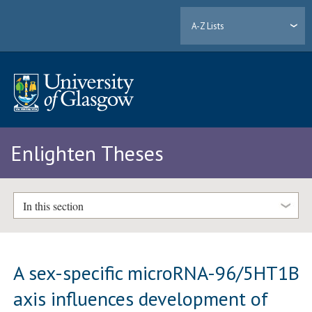
A-Z Lists
Enlighten Theses
In this section
A sex-specific microRNA-96/5HT1B
axis influences development of