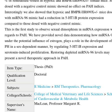
% of remodelled vessels in hypoxic and BMPR-IIR899X+/- female mice. M
dosed with a negative control mimic showed no effect on PAH indices.
Interestingly we also showed that hypoxic and BMPR-IIR899X+/- mice do
with miRNA-96 mimic had a reduction in 5-HT1B protein expression
compared to those dosed with negative control mimic.
This is the first study to observe sexual dimorphism in miRNA expression 
regards to PAH. We have provided novel data demonstrating how miRNA-
under the potential influence of estrogen, plays a role in the development o
PH in a sex-dependent manner, by regulating 5-HT1B expression and
serotonin-induced proliferation. Restoring depleted miRNA-96 levels may
present a novel therapeutic approach in PAH.
Thesis (PhD)
Item Type:
Doctoral
Qualification
Level:
R Medicine
>
RM Therapeutics. Pharmacology
Subjects:
College of Medical Veterinary and Life Sciences
>
Sch
Colleges/Schools:
of Cardiovascular & Metabolic Health
MacLean, Professor Margaret R.
Supervisor's
Name: