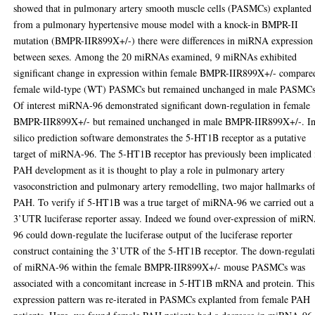
showed that in pulmonary artery smooth muscle cells (PASMCs) explanted
from a pulmonary hypertensive mouse model with a knock-in BMPR-II
mutation (BMPR-IIR899X+/-) there were differences in miRNA expression
between sexes. Among the 20 miRNAs examined, 9 miRNAs exhibited
significant change in expression within female BMPR-IIR899X+/- compare
female wild-type (WT) PASMCs but remained unchanged in male PASMCs
Of interest miRNA-96 demonstrated significant down-regulation in female
BMPR-IIR899X+/- but remained unchanged in male BMPR-IIR899X+/-. I
silico prediction software demonstrates the 5-HT1B receptor as a putative
target of miRNA-96. The 5-HT1B receptor has previously been implicated 
PAH development as it is thought to play a role in pulmonary artery
vasoconstriction and pulmonary artery remodelling, two major hallmarks o
PAH. To verify if 5-HT1B was a true target of miRNA-96 we carried out a
3’UTR luciferase reporter assay. Indeed we found over-expression of miR
96 could down-regulate the luciferase output of the luciferase reporter
construct containing the 3’UTR of the 5-HT1B receptor. The down-regulat
of miRNA-96 within the female BMPR-IIR899X+/- mouse PASMCs was
associated with a concomitant increase in 5-HT1B mRNA and protein. This
expression pattern was re-iterated in PASMCs explanted from female PAH