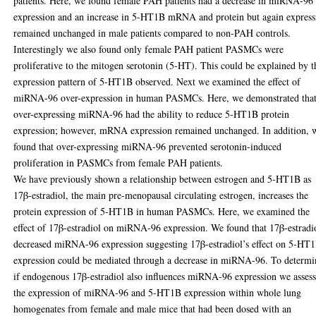
patients. Here, we found female PAH patients had a decrease in miRNA-96
expression and an increase in 5-HT1B mRNA and protein but again express
remained unchanged in male patients compared to non-PAH controls.
Interestingly we also found only female PAH patient PASMCs were
proliferative to the mitogen serotonin (5-HT). This could be explained by t
expression pattern of 5-HT1B observed. Next we examined the effect of
miRNA-96 over-expression in human PASMCs. Here, we demonstrated tha
over-expressing miRNA-96 had the ability to reduce 5-HT1B protein
expression; however, mRNA expression remained unchanged. In addition, 
found that over-expressing miRNA-96 prevented serotonin-induced
proliferation in PASMCs from female PAH patients.
We have previously shown a relationship between estrogen and 5-HT1B as
17β-estradiol, the main pre-menopausal circulating estrogen, increases the
protein expression of 5-HT1B in human PASMCs. Here, we examined the
effect of 17β-estradiol on miRNA-96 expression. We found that 17β-estradi
decreased miRNA-96 expression suggesting 17β-estradiol’s effect on 5-HT
expression could be mediated through a decrease in miRNA-96. To determi
if endogenous 17β-estradiol also influences miRNA-96 expression we asses
the expression of miRNA-96 and 5-HT1B expression within whole lung
homogenates from female and male mice that had been dosed with an