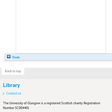
Tools
Back to top
Library
Contact us
The University of Glasgow is a registered Scottish charity: Registration
Number SC004401