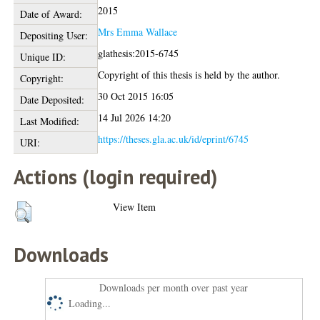
2015
Date of Award:
Mrs Emma Wallace
Depositing User:
glathesis:2015-6745
Unique ID:
Copyright of this thesis is held by the author.
Copyright:
30 Oct 2015 16:05
Date Deposited:
14 Jul 2026 14:20
Last Modified:
https://theses.gla.ac.uk/id/eprint/6745
URI:
Actions (login required)
View Item
Downloads
Downloads per month over past year
Loading...