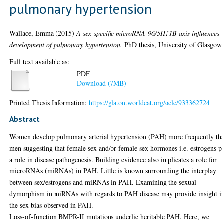
pulmonary hypertension
Wallace, Emma
(2015)
A sex-specific microRNA-96/5HT1B axis influences
development of pulmonary hypertension.
PhD thesis, University of Glasgow
Full text available as:
PDF
Download (7MB)
Printed Thesis Information:
https://gla.on.worldcat.org/oclc/933362724
Abstract
Women develop pulmonary arterial hypertension (PAH) more frequently th
men suggesting that female sex and/or female sex hormones i.e. estrogens p
a role in disease pathogenesis. Building evidence also implicates a role for
microRNAs (miRNAs) in PAH. Little is known surrounding the interplay
between sex/estrogens and miRNAs in PAH. Examining the sexual
dymorphism in miRNAs with regards to PAH disease may provide insight i
the sex bias observed in PAH.
Loss-of-function BMPR-II mutations underlie heritable PAH. Here, we