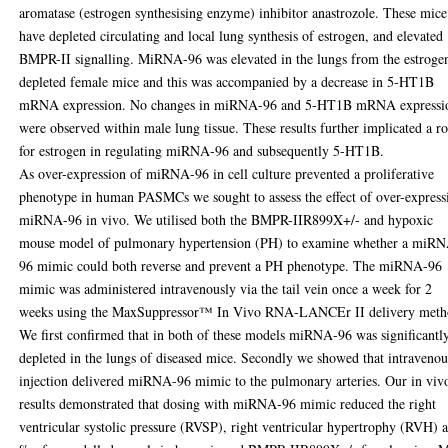
aromatase (estrogen synthesising enzyme) inhibitor anastrozole. These mice
have depleted circulating and local lung synthesis of estrogen, and elevated
BMPR-II signalling. MiRNA-96 was elevated in the lungs from the estroge
depleted female mice and this was accompanied by a decrease in 5-HT1B
mRNA expression. No changes in miRNA-96 and 5-HT1B mRNA expressi
were observed within male lung tissue. These results further implicated a ro
for estrogen in regulating miRNA-96 and subsequently 5-HT1B.
As over-expression of miRNA-96 in cell culture prevented a proliferative
phenotype in human PASMCs we sought to assess the effect of over-express
miRNA-96 in vivo. We utilised both the BMPR-IIR899X+/- and hypoxic
mouse model of pulmonary hypertension (PH) to examine whether a miR
96 mimic could both reverse and prevent a PH phenotype. The miRNA-96
mimic was administered intravenously via the tail vein once a week for 2
weeks using the MaxSuppressor™ In Vivo RNA-LANCEr II delivery meth
We first confirmed that in both of these models miRNA-96 was significantl
depleted in the lungs of diseased mice. Secondly we showed that intravenou
injection delivered miRNA-96 mimic to the pulmonary arteries. Our in viv
results demonstrated that dosing with miRNA-96 mimic reduced the right
ventricular systolic pressure (RVSP), right ventricular hypertrophy (RVH) 