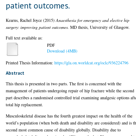
patient outcomes.
Kearns, Rachel Joyce
(2015)
Anaesthesia for emergency and elective hip
surgery: improving patient outcomes.
MD thesis, University of Glasgow.
Full text available as:
PDF
Download (4MB)
Printed Thesis Information:
https://gla.on.worldcat.org/oclc/936224796
Abstract
This thesis is presented in two parts. The first is concerned with the
management of patients undergoing repair of hip fracture while the second
part describes a randomised controlled trial examining analgesic options aft
total hip replacement.
Musculoskeletal disease has the fourth greatest impact on the health of the
world’s population (when both death and disability are considered) and is t
second most common cause of disability globally. Disability due to