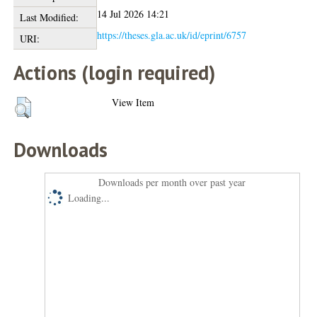
14 Jul 2026 14:21
Last Modified:
https://theses.gla.ac.uk/id/eprint/6757
URI:
Actions (login required)
View Item
Downloads
Downloads per month over past year
Loading...