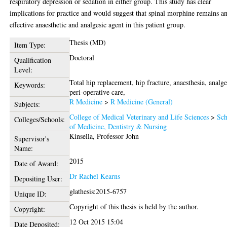
respiratory depression or sedation in either group. This study has clear
implications for practice and would suggest that spinal morphine remains a
effective anaesthetic and analgesic agent in this patient group.
Thesis (MD)
Item Type:
Doctoral
Qualification
Level:
Total hip replacement, hip fracture, anaesthesia, analge
Keywords:
peri-operative care,
R Medicine
>
R Medicine (General)
Subjects:
College of Medical Veterinary and Life Sciences
>
Sch
Colleges/Schools:
of Medicine, Dentistry & Nursing
Kinsella, Professor John
Supervisor's
Name:
2015
Date of Award:
Dr Rachel Kearns
Depositing User:
glathesis:2015-6757
Unique ID:
Copyright of this thesis is held by the author.
Copyright:
12 Oct 2015 15:04
Date Deposited: