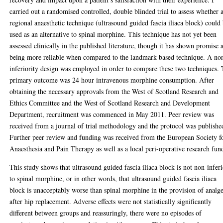
carried out a randomised controlled, double blinded trial to assess whether 
regional anaesthetic technique (ultrasound guided fascia iliaca block) could
used as an alternative to spinal morphine. This technique has not yet been
assessed clinically in the published literature, though it has shown promise 
being more reliable when compared to the landmark based technique. A no
inferiority design was employed in order to compare these two techniques.
primary outcome was 24 hour intravenous morphine consumption. After
obtaining the necessary approvals from the West of Scotland Research and
Ethics Committee and the West of Scotland Research and Development
Department, recruitment was commenced in May 2011. Peer review was
received from a journal of trial methodology and the protocol was publishe
Further peer review and funding was received from the European Society f
Anaesthesia and Pain Therapy as well as a local peri-operative research fun
This study shows that ultrasound guided fascia iliaca block is not non-infer
to spinal morphine, or in other words, that ultrasound guided fascia iliaca
block is unacceptably worse than spinal morphine in the provision of analge
after hip replacement. Adverse effects were not statistically significantly
different between groups and reassuringly, there were no episodes of