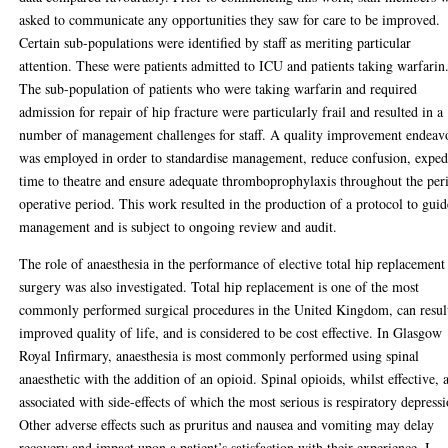
asked to communicate any opportunities they saw for care to be improved.
Certain sub-populations were identified by staff as meriting particular
attention. These were patients admitted to ICU and patients taking warfarin
The sub-population of patients who were taking warfarin and required
admission for repair of hip fracture were particularly frail and resulted in a
number of management challenges for staff. A quality improvement endeav
was employed in order to standardise management, reduce confusion, exped
time to theatre and ensure adequate thromboprophylaxis throughout the per
operative period. This work resulted in the production of a protocol to guid
management and is subject to ongoing review and audit.
The role of anaesthesia in the performance of elective total hip replacement
surgery was also investigated. Total hip replacement is one of the most
commonly performed surgical procedures in the United Kingdom, can resul
improved quality of life, and is considered to be cost effective. In Glasgow
Royal Infirmary, anaesthesia is most commonly performed using spinal
anaesthetic with the addition of an opioid. Spinal opioids, whilst effective, 
associated with side-effects of which the most serious is respiratory depressi
Other adverse effects such as pruritus and nausea and vomiting may delay
recovery and impact upon a patient’s satisfaction with their experience. I