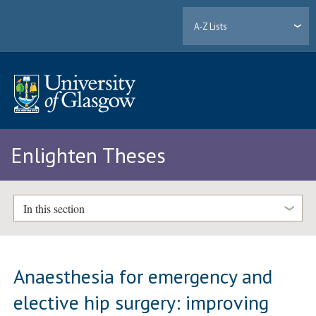
A-Z Lists
Enlighten Theses
In this section
Anaesthesia for emergency and
elective hip surgery: improving