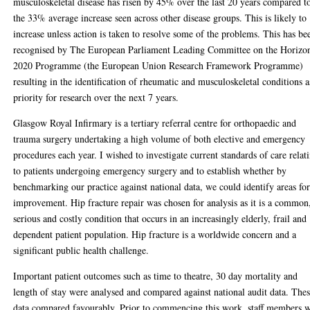
musculoskeletal disease has risen by 45% over the last 20 years compared t
the 33% average increase seen across other disease groups. This is likely to
increase unless action is taken to resolve some of the problems. This has be
recognised by The European Parliament Leading Committee on the Horizo
2020 Programme (the European Union Research Framework Programme)
resulting in the identification of rheumatic and musculoskeletal conditions a
priority for research over the next 7 years.
Glasgow Royal Infirmary is a tertiary referral centre for orthopaedic and
trauma surgery undertaking a high volume of both elective and emergency
procedures each year. I wished to investigate current standards of care relat
to patients undergoing emergency surgery and to establish whether by
benchmarking our practice against national data, we could identify areas fo
improvement. Hip fracture repair was chosen for analysis as it is a common
serious and costly condition that occurs in an increasingly elderly, frail and
dependent patient population. Hip fracture is a worldwide concern and a
significant public health challenge.
Important patient outcomes such as time to theatre, 30 day mortality and
length of stay were analysed and compared against national audit data. The
data compared favourably. Prior to commencing this work, staff members 