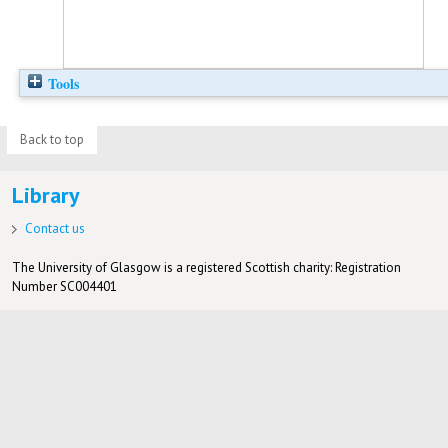
Tools
Back to top
Library
Contact us
The University of Glasgow is a registered Scottish charity: Registration
Number SC004401