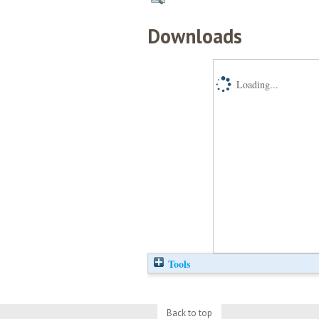
Downloads
Loading...
Tools
Back to top