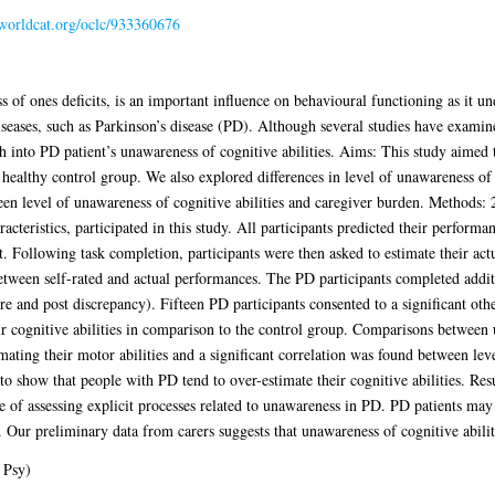
.worldcat.org/oclc/933360676
f ones deficits, is an important influence on behavioural functioning as it unde
eases, such as Parkinson’s disease (PD). Although several studies have examin
 into PD patient’s unawareness of cognitive abilities. Aims: This study aimed 
a healthy control group. We also explored differences in level of unawareness of c
een level of unawareness of cognitive abilities and caregiver burden. Methods: 
acteristics, participated in this study. All participants predicted their perform
Following task completion, participants were then asked to estimate their actu
between self-rated and actual performances. The PD participants completed addi
nd post discrepancy). Fifteen PD participants consented to a significant oth
ir cognitive abilities in comparison to the control group. Comparisons between
mating their motor abilities and a significant correlation was found between le
 to show that people with PD tend to over-estimate their cognitive abilities. Re
 of assessing explicit processes related to unawareness in PD. PD patients may b
 Our preliminary data from carers suggests that unawareness of cognitive abiliti
 Psy)