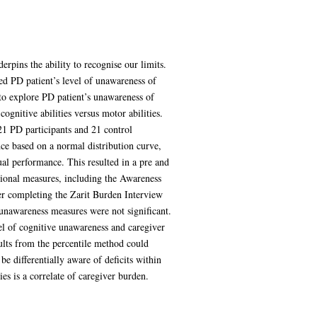
rpins the ability to recognise our limits.
ed PD patient’s level of unawareness of
to explore PD patient’s unawareness of
ognitive abilities versus motor abilities.
21 PD participants and 21 control
ance based on a normal distribution curve,
al performance. This resulted in a pre and
tional measures, including the Awareness
er completing the Zarit Burden Interview
 unawareness measures were not significant.
vel of cognitive unawareness and caregiver
sults from the percentile method could
e differentially aware of deficits within
es is a correlate of caregiver burden.