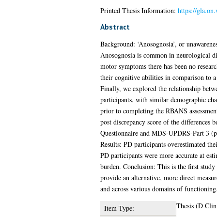
Printed Thesis Information:
https://gla.on
Abstract
Background: ‘Anosognosia’, or unawareness o
Anosognosia is common in neurological dis
motor symptoms there has been no research
their cognitive abilities in comparison to 
Finally, we explored the relationship betw
participants, with similar demographic char
prior to completing the RBANS assessment. 
post discrepancy score of the differences 
Questionnaire and MDS-UPDRS-Part 3 (pre a
Results: PD participants overestimated the
PD participants were more accurate at esti
burden. Conclusion: This is the first study
provide an alternative, more direct measure
and across various domains of functioning.
Thesis (D Clin
Item Type: