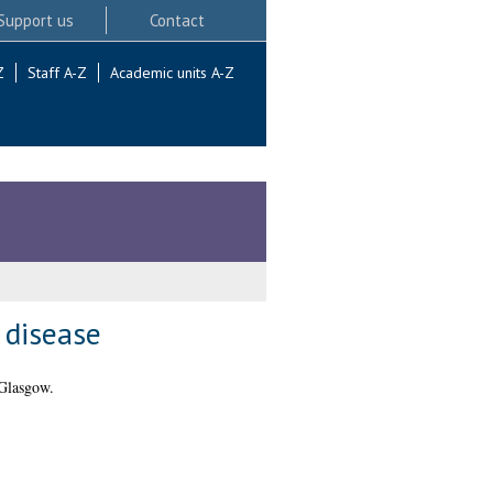
Support us
Contact
Z
Staff A-Z
Academic units A-Z
 disease
 Glasgow.