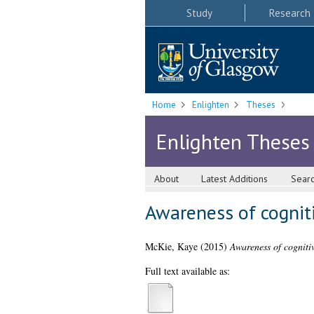
Study
Research
Home
Enlighten
Theses
Enlighten Theses
About
Latest Additions
Sear
Awareness of cogniti
McKie, Kaye
(2015)
Awareness of cognitiv
Full text available as: