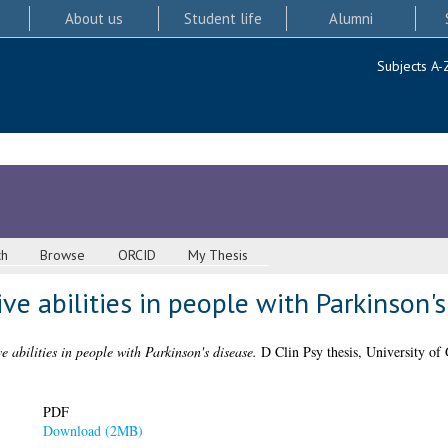
About us
Student life
Alumni
Subjects A-
ch
Browse
ORCID
My Thesis
ve abilities in people with Parkinson's
e abilities in people with Parkinson's disease.
D Clin Psy thesis, University of
PDF
Download (2MB)