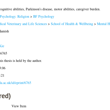
gnitive abilities, Parkinson’s disease, motor abilities, caregiver burden.
Psychology. Religion
>
BF Psychology
ical Veterinary and Life Sciences
>
School of Health & Wellbeing
>
Mental H
Hamish
Kie
-6765
is thesis is held by the author.
3:06
:21
gla.ac.uk/id/eprint/6765
red)
View Item