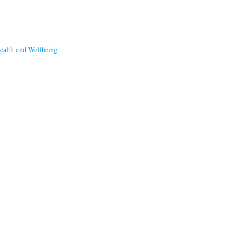
ealth and Wellbeing