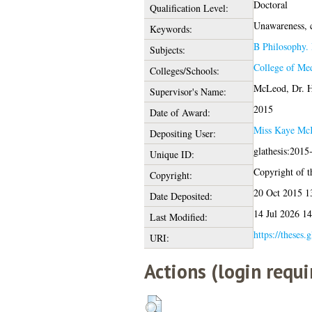
Doctoral
Qualification Level:
Unawareness, co
Keywords:
B Philosophy. 
Subjects:
College of Med
Colleges/Schools:
McLeod, Dr. 
Supervisor's Name:
2015
Date of Award:
Miss Kaye Mc
Depositing User:
glathesis:2015
Unique ID:
Copyright of th
Copyright:
20 Oct 2015 1
Date Deposited:
14 Jul 2026 14
Last Modified:
https://theses.
URI:
Actions (login requi