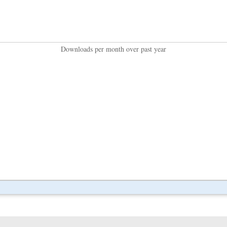
Downloads per month over past year