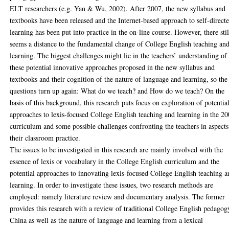
ELT researchers (e.g. Yan & Wu, 2002). After 2007, the new syllabus and
textbooks have been released and the Internet-based approach to self-direct
learning has been put into practice in the on-line course. However, there stil
seems a distance to the fundamental change of College English teaching an
learning. The biggest challenges might lie in the teachers’ understanding of
these potential innovative approaches proposed in the new syllabus and
textbooks and their cognition of the nature of language and learning, so the
questions turn up again: What do we teach? and How do we teach? On the
basis of this background, this research puts focus on exploration of potentia
approaches to lexis-focused College English teaching and learning in the 2
curriculum and some possible challenges confronting the teachers in aspects
their classroom practice.
The issues to be investigated in this research are mainly involved with the
essence of lexis or vocabulary in the College English curriculum and the
potential approaches to innovating lexis-focused College English teaching 
learning. In order to investigate these issues, two research methods are
employed: namely literature review and documentary analysis. The former
provides this research with a review of traditional College English pedagog
China as well as the nature of language and learning from a lexical