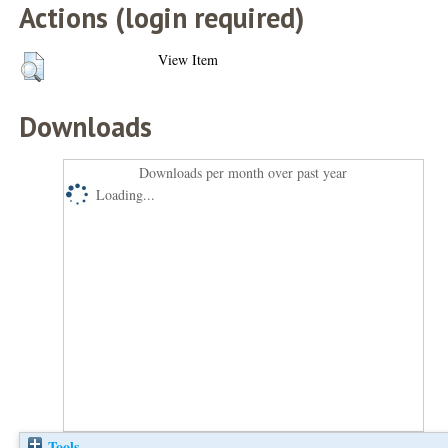
Actions (login required)
View Item
Downloads
Downloads per month over past year
Loading...
Tools