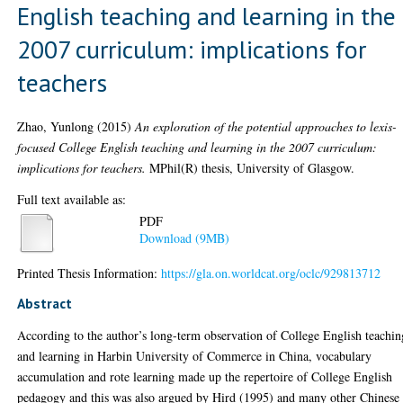
English teaching and learning in the
2007 curriculum: implications for
teachers
Zhao, Yunlong
(2015)
An exploration of the potential approaches to lexis-
focused College English teaching and learning in the 2007 curriculum:
implications for teachers.
MPhil(R) thesis, University of Glasgow.
Full text available as:
PDF
Download (9MB)
Printed Thesis Information:
https://gla.on.worldcat.org/oclc/929813712
Abstract
According to the author’s long-term observation of College English teachin
and learning in Harbin University of Commerce in China, vocabulary
accumulation and rote learning made up the repertoire of College English
pedagogy and this was also argued by Hird (1995) and many other Chinese