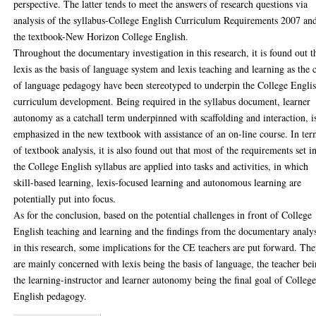
perspective. The latter tends to meet the answers of research questions via
analysis of the syllabus-College English Curriculum Requirements 2007 an
the textbook-New Horizon College English.
Throughout the documentary investigation in this research, it is found out t
lexis as the basis of language system and lexis teaching and learning as the 
of language pedagogy have been stereotyped to underpin the College Engli
curriculum development. Being required in the syllabus document, learner
autonomy as a catchall term underpinned with scaffolding and interaction, i
emphasized in the new textbook with assistance of an on-line course. In te
of textbook analysis, it is also found out that most of the requirements set i
the College English syllabus are applied into tasks and activities, in which
skill-based learning, lexis-focused learning and autonomous learning are
potentially put into focus.
As for the conclusion, based on the potential challenges in front of College
English teaching and learning and the findings from the documentary analys
in this research, some implications for the CE teachers are put forward. Th
are mainly concerned with lexis being the basis of language, the teacher be
the learning-instructor and learner autonomy being the final goal of Colleg
English pedagogy.