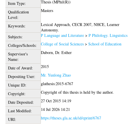
Thesis (MPhil(R))
Item Type:
Masters
Qualification
Level:
Lexical Approach, CECR 2007, NHCE, Learner
Keywords:
Autonomy.
P Language and Literature
>
P Philology. Linguistics
Subjects:
College of Social Sciences
>
School of Education
Colleges/Schools:
Daborn, Dr. Esther
Supervisor's
Name:
2015
Date of Award:
Mr. Yunlong Zhao
Depositing User:
glathesis:2015-6767
Unique ID:
Copyright of this thesis is held by the author.
Copyright:
27 Oct 2015 14:19
Date Deposited:
14 Jul 2026 14:21
Last Modified:
https://theses.gla.ac.uk/id/eprint/6767
URI: