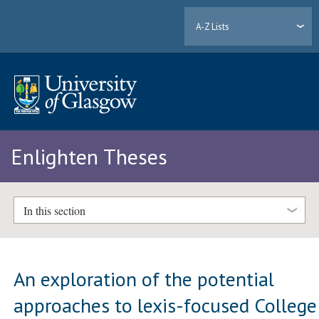
A-Z Lists
Enlighten Theses
In this section
An exploration of the potential
approaches to lexis-focused College