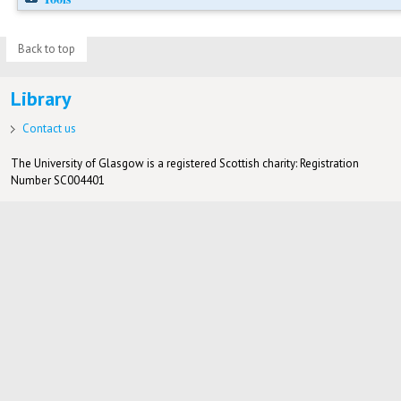
Back to top
Library
Contact us
The University of Glasgow is a registered Scottish charity: Registration
Number SC004401