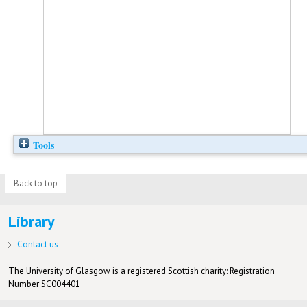
Tools
Back to top
Library
Contact us
The University of Glasgow is a registered Scottish charity: Registration
Number SC004401