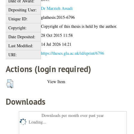
Date of Award:
Dr Marzieh Assadi
Depositing User:
glathesis:2015-6796
Unique ID:
Copyright of this thesis is held by the author.
Copyright:
28 Oct 2015 11:58
Date Deposited:
14 Jul 2026 14:21
Last Modified:
https://theses.gla.ac.uk/id/eprint/6796
URI:
Actions (login required)
View Item
Downloads
Downloads per month over past year
Loading...