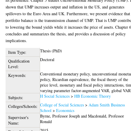
its persistence. Chapter 5 studies Unconventional Monetary Policy (UMP). I
shown that UMP increases output and inflation in the US, and generates
spillovers to the Euro Area and UK. Furthermore, we present evidence that
portfolio balance is the transmission channel of UMP. That is UMP contrib
to lowering the bound yields while it increases the price of assets. Chapter 
concludes and summarizes the thesis, and provides a discussion of policy
implications.
Thesis (PhD)
Item Type:
Doctoral
Qualification
Level:
Conventional monetary policy, unconventional moneta
Keywords:
policy, Ricardian equivalence, the fiscal theory of the
price level, monetary and fiscal policy interactions, ti
varying parameter factor-augmented VAR, global VAR
H Social Sciences
>
HB Economic Theory
Subjects:
College of Social Sciences
>
Adam Smith Business
Colleges/Schools:
School
>
Economics
Byrne, Professor Joseph
and
Macdonald, Professor
Supervisor's
Ronald
Name:
2015