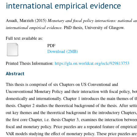
international empirical evidence
Assadi, Marzieh
(2015)
Monetary and fiscal policy interactions: national a
international empirical evidence.
PhD thesis, University of Glasgow.
Full text available as:
PDF
Download (2MB)
Printed Thesis Information:
https://gla.on.worldcat.org/oclc/929813753
Abstract
This thesis is comprised of six Chapters on US Conventional and
Unconventional Monetary Policy and their interaction with fiscal policy, bo
domestically and internationally. Chapter 1 introduces the main themes of t
thesis. Chapter 2 studies the theoretical background of the thesis. After sett
out key themes and the theoretical background in the introductory Chapters
the first core Chapter, i.e. thesis Chapter 3, examines the interaction betwee
fiscal and monetary policy. Price puzzles are a repeated feature of empirical
VAR models studying the effect of monetary policy. These price puzzles are