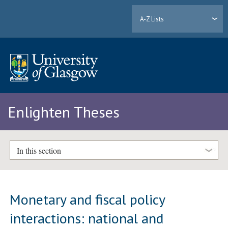
A-Z Lists
Enlighten Theses
In this section
Monetary and fiscal policy
interactions: national and