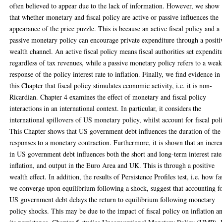
often believed to appear due to the lack of information. However, we show
that whether monetary and fiscal policy are active or passive influences the
appearance of the price puzzle. This is because an active fiscal policy and a
passive monetary policy can encourage private expenditure through a positi
wealth channel. An active fiscal policy means fiscal authorities set expendit
regardless of tax revenues, while a passive monetary policy refers to a wea
response of the policy interest rate to inflation. Finally, we find evidence in
this Chapter that fiscal policy stimulates economic activity, i.e. it is non-
Ricardian. Chapter 4 examines the effect of monetary and fiscal policy
interactions in an international context. In particular, it considers the
international spillovers of US monetary policy, whilst account for fiscal pol
This Chapter shows that US government debt influences the duration of the
responses to a monetary contraction. Furthermore, it is shown that an incre
in US government debt influences both the short and long-term interest rate
inflation, and output in the Euro Area and UK. This is through a positive
wealth effect. In addition, the results of Persistence Profiles test, i.e. how fa
we converge upon equilibrium following a shock, suggest that accounting f
US government debt delays the return to equilibrium following monetary
policy shocks. This may be due to the impact of fiscal policy on inflation a