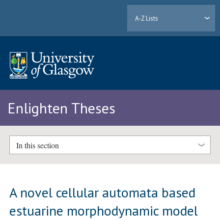
A-Z Lists
Enlighten Theses
In this section
A novel cellular automata based
estuarine morphodynamic model