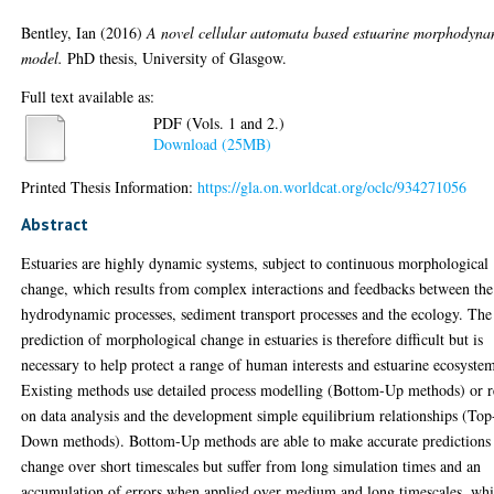
Bentley, Ian
(2016)
A novel cellular automata based estuarine morphodyna
model.
PhD thesis, University of Glasgow.
Full text available as:
PDF (Vols. 1 and 2.)
Download (25MB)
Printed Thesis Information:
https://gla.on.worldcat.org/oclc/934271056
Abstract
Estuaries are highly dynamic systems, subject to continuous morphological
change, which results from complex interactions and feedbacks between the
hydrodynamic processes, sediment transport processes and the ecology. The
prediction of morphological change in estuaries is therefore difficult but is
necessary to help protect a range of human interests and estuarine ecosyste
Existing methods use detailed process modelling (Bottom-Up methods) or r
on data analysis and the development simple equilibrium relationships (Top
Down methods). Bottom-Up methods are able to make accurate predictions
change over short timescales but suffer from long simulation times and an
accumulation of errors when applied over medium and long timescales, whi