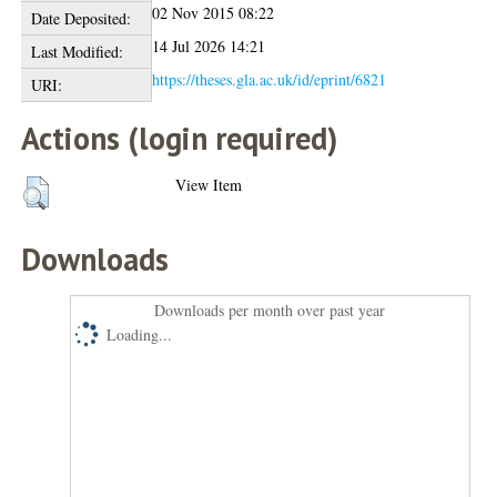
02 Nov 2015 08:22
Date Deposited:
14 Jul 2026 14:21
Last Modified:
https://theses.gla.ac.uk/id/eprint/6821
URI:
Actions (login required)
View Item
Downloads
Downloads per month over past year
Loading...