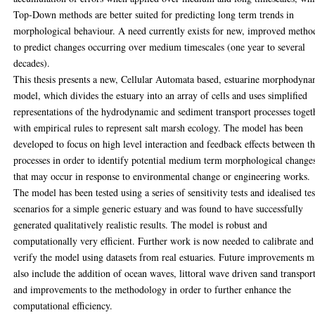
Top-Down methods are better suited for predicting long term trends in
morphological behaviour. A need currently exists for new, improved metho
to predict changes occurring over medium timescales (one year to several
decades).
This thesis presents a new, Cellular Automata based, estuarine morphodyna
model, which divides the estuary into an array of cells and uses simplified
representations of the hydrodynamic and sediment transport processes toget
with empirical rules to represent salt marsh ecology. The model has been
developed to focus on high level interaction and feedback effects between t
processes in order to identify potential medium term morphological change
that may occur in response to environmental change or engineering works.
The model has been tested using a series of sensitivity tests and idealised tes
scenarios for a simple generic estuary and was found to have successfully
generated qualitatively realistic results. The model is robust and
computationally very efficient. Further work is now needed to calibrate and
verify the model using datasets from real estuaries. Future improvements 
also include the addition of ocean waves, littoral wave driven sand transpor
and improvements to the methodology in order to further enhance the
computational efficiency.