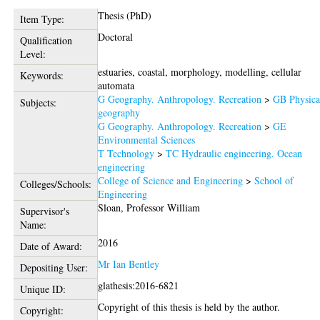
Thesis (PhD)
Item Type:
Doctoral
Qualification
Level:
estuaries, coastal, morphology, modelling, cellular
Keywords:
automata
G Geography. Anthropology. Recreation
>
GB Physica
Subjects:
geography
G Geography. Anthropology. Recreation
>
GE
Environmental Sciences
T Technology
>
TC Hydraulic engineering. Ocean
engineering
College of Science and Engineering
>
School of
Colleges/Schools:
Engineering
Sloan, Professor William
Supervisor's
Name:
2016
Date of Award:
Mr Ian Bentley
Depositing User:
glathesis:2016-6821
Unique ID:
Copyright of this thesis is held by the author.
Copyright: