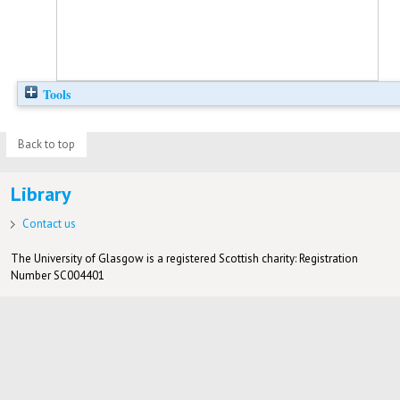
Tools
Back to top
Library
Contact us
The University of Glasgow is a registered Scottish charity: Registration
Number SC004401