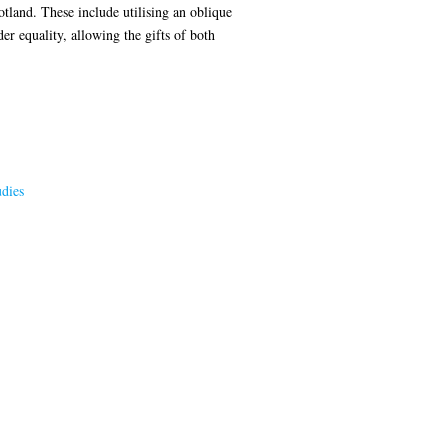
tland. These include utilising an oblique
r equality, allowing the gifts of both
dies