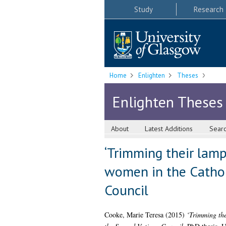
Study
Research
Home
Enlighten
Theses
Enlighten Theses
About
Latest Additions
Sear
‘Trimming their lamps
women in the Cathol
Council
Cooke, Marie Teresa
(2015)
‘Trimming the