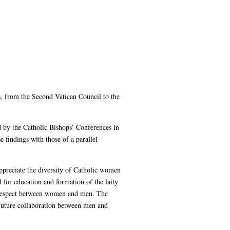
s, from the Second Vatican Council to the
ed by the Catholic Bishops’ Conferences in
findings with those of a parallel
ppreciate the diversity of Catholic women
d for education and formation of the laity
and respect between women and men. The
 future collaboration between men and