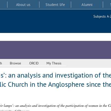
About us
Student life
Alumni
Subjects A-
ch
Browse
ORCID
My Thesis
’: an analysis and investigation of the
ic Church in the Anglosphere since th
ir lamps’: an analysis and investigation of the participation of women in the C