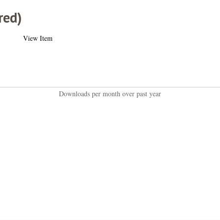
red)
View Item
Downloads per month over past year