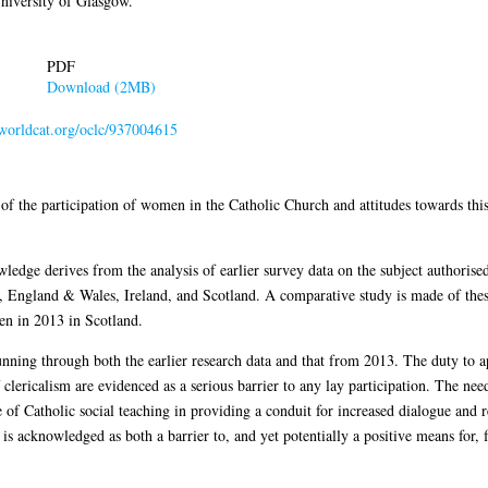
niversity of Glasgow.
PDF
Download (2MB)
.worldcat.org/oclc/937004615
 of the participation of women in the Catholic Church and attitudes towards thi
wledge derives from the analysis of earlier survey data on the subject authoris
England & Wales, Ireland, and Scotland. A comparative study is made of these 
ken in 2013 in Scotland.
nning through both the earlier research data and that from 2013. The duty to a
f clericalism are evidenced as a serious barrier to any lay participation. The nee
ance of Catholic social teaching in providing a conduit for increased dialogue 
is acknowledged as both a barrier to, and yet potentially a positive means for,