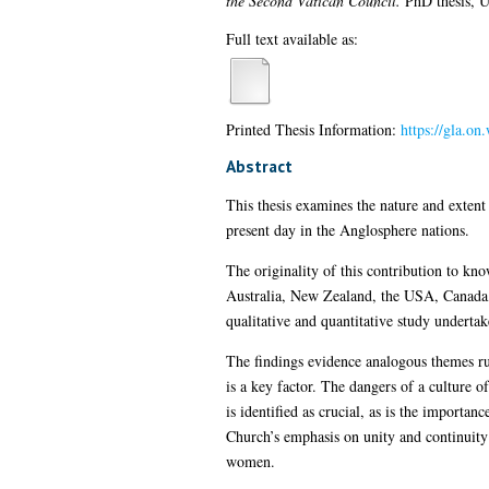
the Second Vatican Council.
PhD thesis, U
Full text available as:
Printed Thesis Information:
https://gla.on
Abstract
This thesis examines the nature and extent
present day in the Anglosphere nations.
The originality of this contribution to kno
Australia, New Zealand, the USA, Canada, 
qualitative and quantitative study underta
The findings evidence analogous themes ru
is a key factor. The dangers of a culture o
is identified as crucial, as is the import
Church’s emphasis on unity and continuity 
women.