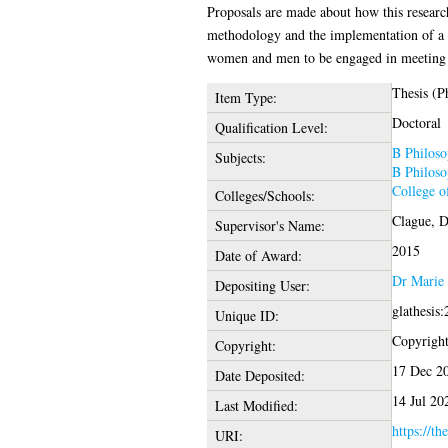
Proposals are made about how this research
methodology and the implementation of a re
women and men to be engaged in meeting t
Thesis (P
Item Type:
Doctoral
Qualification Level:
B Philoso
Subjects:
B Philoso
College o
Colleges/Schools:
Clague, D
Supervisor's Name:
2015
Date of Award:
Dr Marie
Depositing User:
glathesis
Unique ID:
Copyright 
Copyright:
17 Dec 2
Date Deposited:
14 Jul 20
Last Modified:
https://th
URI: