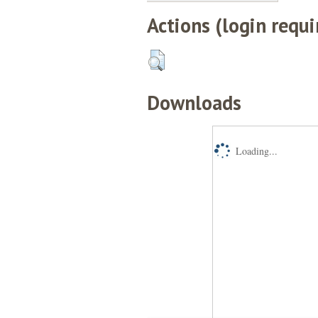
Actions (login requi
Downloads
Loading...