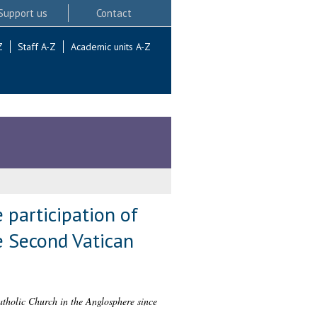
Support us
Contact
Z
Staff A-Z
Academic units A-Z
 participation of
e Second Vatican
atholic Church in the Anglosphere since