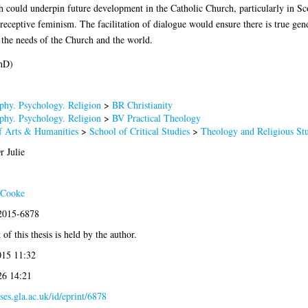
 could underpin future development in the Catholic Church, particularly in Sco
ceptive feminism. The facilitation of dialogue would ensure there is true gende
he needs of the Church and the world.
hD)
phy. Psychology. Religion
>
BR Christianity
phy. Psychology. Religion
>
BV Practical Theology
f Arts & Humanities
>
School of Critical Studies
>
Theology and Religious Stu
r Julie
 Cooke
:2015-6878
of this thesis is held by the author.
015 11:32
26 14:21
eses.gla.ac.uk/id/eprint/6878