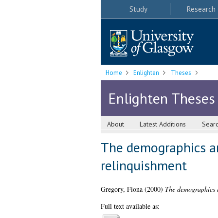
Study
Research
Home
Enlighten
Theses
Enlighten Theses
About
Latest Additions
Sear
The demographics an
relinquishment
Gregory, Fiona
(2000)
The demographics a
Full text available as: