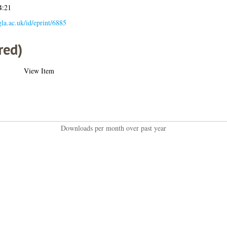
4:21
.gla.ac.uk/id/eprint/6885
red)
View Item
Downloads per month over past year