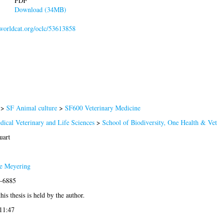
PDF
Download (34MB)
.worldcat.org/oclc/53613858
>
SF Animal culture
>
SF600 Veterinary Medicine
dical Veterinary and Life Sciences
>
School of Biodiversity, One Health & Ve
uart
e Meyering
0-6885
his thesis is held by the author.
11:47