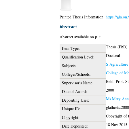
Printed Thesis Information:
https://gla.on
Abstract
Abstract available on p. ii.
Thesis (PhD)
Item Type:
Doctoral
Qualification Level:
S Agriculture
Subjects:
College of Me
Colleges/Schools:
Reid, Prof. St
Supervisor's Name:
2000
Date of Award:
Ms Mary Ann
Depositing User:
glathesis:200
Unique ID:
Copyright of t
Copyright:
18 Nov 2015 
Date Deposited: