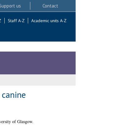
Support us
Contact
Z
Staff A-Z
Academic units A-Z
 canine
ersity of Glasgow.