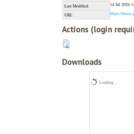
14 Jul 2026 1
Last Modified:
https://theses
URI:
Actions (login requi
Downloads
Loading...