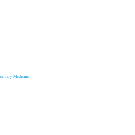
terinary Medicine