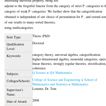
interesting universal property, being left
adjoint to the forgetful functor from the category of strict P -categories to t
category of weak P -categories. We further show that the categorification
obtained is independent of our choice of presentation for P , and extend so
of our results to many-sorted theories,
using multicategories.
Thesis (PhD)
Item Type:
Doctoral
Qualification
Level:
category theory, universal algebra, categorification,
Keywords:
higher-dimensional algebra, monoidal categories, oper
linear theories, strongly regular theories, strictification
coherence
Q Science
>
QA Mathematics
Subjects:
College of Science and Engineering
>
School of
Colleges/Schools:
Mathematics and Statistics
>
Mathematics
Leinster, Dr. Tom
Supervisor's
Name:
2008
Date of Award: