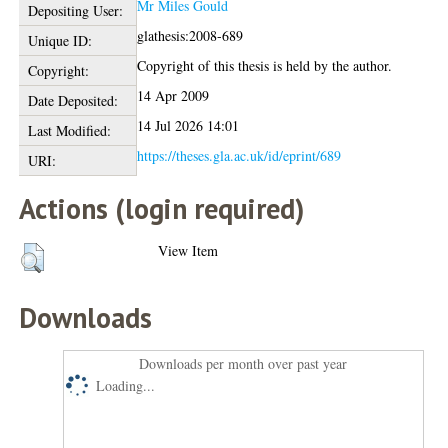
Mr Miles Gould
Depositing User:
glathesis:2008-689
Unique ID:
Copyright of this thesis is held by the author.
Copyright:
14 Apr 2009
Date Deposited:
14 Jul 2026 14:01
Last Modified:
https://theses.gla.ac.uk/id/eprint/689
URI:
Actions (login required)
View Item
Downloads
Downloads per month over past year
Loading...