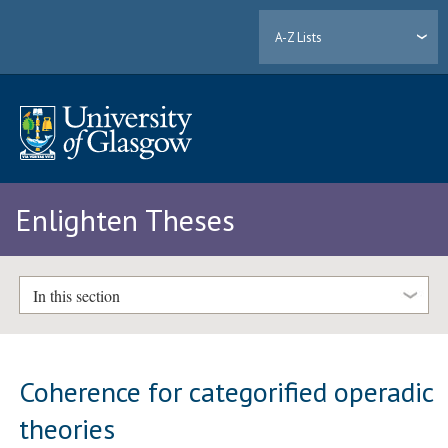
A-Z Lists
Enlighten Theses
In this section
Coherence for categorified operadic
theories