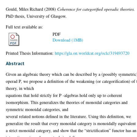
Gould, Miles Richard
(2008)
Coherence for categorified operadic theories.
PhD thesis, University of Glasgow.
Full text available as:
PDF
Download (1MB)
Printed Thesis Information:
https://gla.on.worldcat.org/oclc/319493720
Abstract
Given an algebraic theory which can be described by a (possibly symmetric
operad P, we propose a definition of the weakening (or categorification) of 
theory, in which
equations that hold strictly for P -algebras hold only up to coherent
isomorphism. This generalizes the theories of monoidal categories and
symmetric monoidal categories, and
several related notions defined in the literature. Using this definition, we
generalize the result that every monoidal category is monoidally equivalent
a strict monoidal category, and show that the “strictification” functor has an