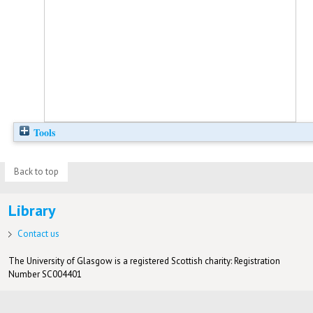
Tools
Back to top
Library
Contact us
The University of Glasgow is a registered Scottish charity: Registration
Number SC004401