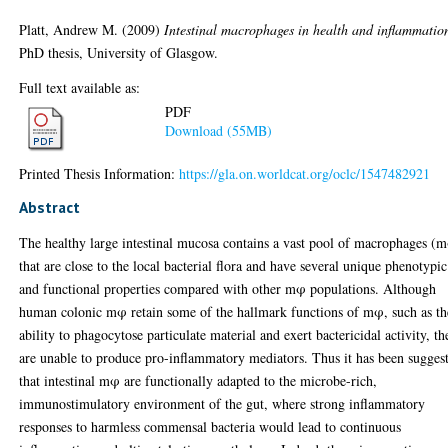
Platt, Andrew M.
(2009)
Intestinal macrophages in health and inflammatio
PhD thesis, University of Glasgow.
Full text available as:
PDF
Download (55MB)
Printed Thesis Information:
https://gla.on.worldcat.org/oclc/1547482921
Abstract
The healthy large intestinal mucosa contains a vast pool of macrophages (
that are close to the local bacterial flora and have several unique phenotypic
and functional properties compared with other mφ populations. Although
human colonic mφ retain some of the hallmark functions of mφ, such as th
ability to phagocytose particulate material and exert bactericidal activity, th
are unable to produce pro-inflammatory mediators. Thus it has been sugges
that intestinal mφ are functionally adapted to the microbe-rich,
immunostimulatory environment of the gut, where strong inflammatory
responses to harmless commensal bacteria would lead to continuous