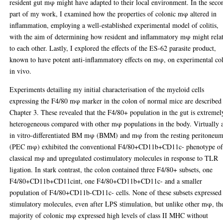
resident gut mφ might have adapted to their local environment. In the seco
part of my work, I examined how the properties of colonic mφ altered in
inflammation, employing a well-established experimental model of colitis,
with the aim of determining how resident and inflammatory mφ might rela
to each other. Lastly, I explored the effects of the ES-62 parasite product,
known to have potent anti-inflammatory effects on mφ, on experimental col
in vivo.
Experiments detailing my initial characterisation of the myeloid cells
expressing the F4/80 mφ marker in the colon of normal mice are described
Chapter 3. These revealed that the F4/80+ population in the gut is extremel
heterogeneous compared with other mφ populations in the body. Virtually a
in vitro-differentiated BM mφ (BMM) and mφ from the resting peritoneu
(PEC mφ) exhibited the conventional F4/80+CD11b+CD11c- phenotype o
classical mφ and upregulated costimulatory molecules in response to TLR
ligation. In stark contrast, the colon contained three F4/80+ subsets, one
F4/80+CD11b+CD11cint, one F4/80+CD11b+CD11c- and a smaller
population of F4/80+CD11b-CD11c- cells. None of these subsets expressed
stimulatory molecules, even after LPS stimulation, but unlike other mφ, th
majority of colonic mφ expressed high levels of class II MHC without