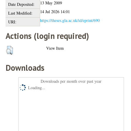
13 May 2009
Date Deposited:
14 Jul 2026 14:01
Last Modified:
https://theses.gla.ac.uk/id/eprint/690
URI:
Actions (login required)
View Item
Downloads
Downloads per month over past year
Loading...