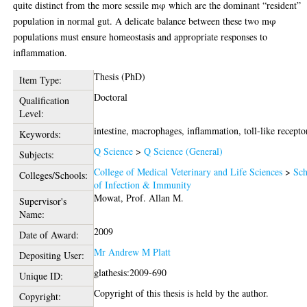
quite distinct from the more sessile mφ which are the dominant “resident”
population in normal gut. A delicate balance between these two mφ
populations must ensure homeostasis and appropriate responses to
inflammation.
Thesis (PhD)
Item Type:
Doctoral
Qualification
Level:
intestine, macrophages, inflammation, toll-like recepto
Keywords:
Q Science
>
Q Science (General)
Subjects:
College of Medical Veterinary and Life Sciences
>
Sch
Colleges/Schools:
of Infection & Immunity
Mowat, Prof. Allan M.
Supervisor's
Name:
2009
Date of Award:
Mr Andrew M Platt
Depositing User:
glathesis:2009-690
Unique ID:
Copyright of this thesis is held by the author.
Copyright: