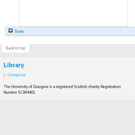
Tools
Back to top
Library
Contact us
The University of Glasgow is a registered Scottish charity: Registration
Number SC004401