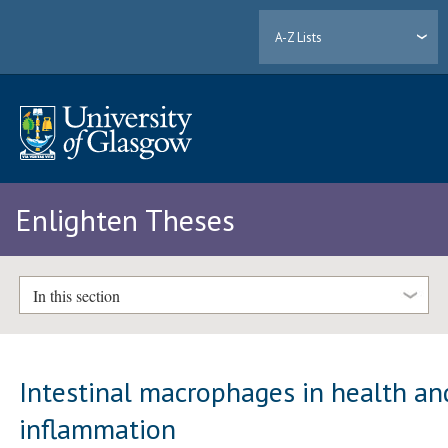
A-Z Lists
Enlighten Theses
In this section
Intestinal macrophages in health an
inflammation