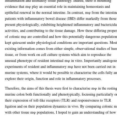
inflammation and ultimately tissue pathology. Indeed, there is mounting
evidence that mφ play an essential role in maintaining homeostasis and
epithelial renewal in the normal intestine. In contrast, mφ from the intestin
patients with inflammatory bowel disease (IBD) differ markedly from those
present physiologically, exhibiting heightened inflammatory and bactericida
activities, and contributing to the tissue damage. How these differing proper
of colonic mφ are controlled and how this potentially dangerous population
kept quiescent under physiological conditions are important questions. Mos
existing information comes from either simple, observational studies of hu
tissue, or from work on cell culture systems which aim to reproduce the
unusual phenotype of resident intestinal mφ in vitro. Importantly analogou
experiments of resident and inflammatory mφ have not been carried out in
murine systems, where it would be possible to characterise the cells fully a
explore their origin, function and role in inflammatory processes.
Therefore, the aims of this thesis were first to characterise mφ in the restin
murine colon both functionally and phenotypically, focussing particularly o
their expression of toll-like receptors (TLR) and responsiveness to TLR
ligation and on their population dynamics in vivo. By comparing colonic 
with other tissue mφ populations, I hoped to gain an understanding of how