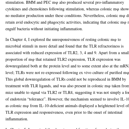
stimulation. BMM and PEC mφ also produced several pro-inflammatory
cytokines and chemokines following stimulation, whereas colonic mφ sho
no mediator production under these conditions. Nevertheless, colonic mφ d
retain avid endocytic and phagocytic activities, indicating that colonic mφ
engulf bacteria without initiating inflammation.
In Chapter 4, I explored the unresponsiveness of resting colonic mφ to
microbial stimuli in more detail and found that the TLR refractoriness is
associated with reduced expression of TLR2, 3, 4 and 9. Apart from a smal
proportion of mφ that retained TLR2 expression, TLR expression was
downregulated both at the protein level and to some extent also at the mR
level; TLRs were not re-expressed following ex vivo culture of purified mφ
This global downregulation of TLRs could not be reproduced in BMM by
treatment with TLR ligands, and was also present in colonic mφ taken fro
mice unable to signal via TLR2 or TLR4, suggesting it was not simply a f
of endotoxin “tolerance”. However, the mechanism seemed to involve IL-1
as colonic mφ from IL-10-deficient animals displayed a heightened level o
TLR expression and responsiveness, even prior to the onset of intestinal
inflammation.