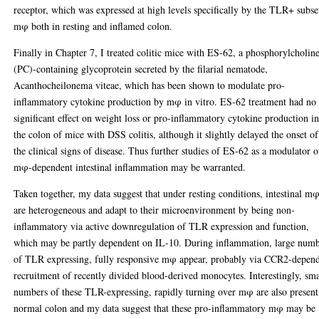
receptor, which was expressed at high levels specifically by the TLR+ subse
mφ both in resting and inflamed colon.
Finally in Chapter 7, I treated colitic mice with ES-62, a phosphorylcholin
(PC)-containing glycoprotein secreted by the filarial nematode,
Acanthocheilonema viteae, which has been shown to modulate pro-
inflammatory cytokine production by mφ in vitro. ES-62 treatment had no
significant effect on weight loss or pro-inflammatory cytokine production i
the colon of mice with DSS colitis, although it slightly delayed the onset of
the clinical signs of disease. Thus further studies of ES-62 as a modulator o
mφ-dependent intestinal inflammation may be warranted.
Taken together, my data suggest that under resting conditions, intestinal m
are heterogeneous and adapt to their microenvironment by being non-
inflammatory via active downregulation of TLR expression and function,
which may be partly dependent on IL-10. During inflammation, large num
of TLR expressing, fully responsive mφ appear, probably via CCR2-depen
recruitment of recently divided blood-derived monocytes. Interestingly, sma
numbers of these TLR-expressing, rapidly turning over mφ are also present
normal colon and my data suggest that these pro-inflammatory mφ may be