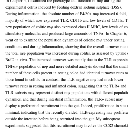
In Chapter 5, I examined the phenotype and function of mφ during the
experimental colitis induced by feeding dextran sodium sulphate (DSS).
During inflammation, the absolute number of F4/80+ mφ increased 6-fold, 
majority of which now expressed TLR, CD11b and low levels of CD11c. T
new population of colitic mφ also expressed class II MHC, low levels of co
stimulatory molecules and produced large amounts of TNFα. In Chapter 6,
went on to examine the population dynamics of colonic mφ under resting
conditions and during inflammation, showing that the overall turnover rate 
the total mφ population was increased during colitis, as assessed by uptake 
BrdU in vivo. The increased turnover was mainly due to the TLR-expressin
TNFα+ population of mφ and more detailed analysis showed that the small
number of these cells present in resting colon had identical turnover rates t
those found in colitis. In contrast, the TLR negative mφ had much lower
turnover rates in resting and inflamed colon, suggesting that the TLR+ and
TLR- subsets may represent distinct mφ populations with different populati
dynamics, and that during intestinal inflammation, the TLR+ subset may
display a preferential recruitment into the gut. Indeed, proliferation in situ
minimal, indicating that the recently divided, TLR-expressing mφ prolifera
outside the intestine before being recruited into the gut. My subsequent
experiments suggested that this recruitment may involve the CCR2 chemok