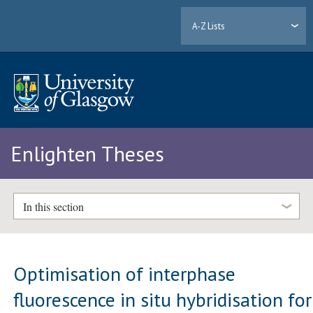
A-Z Lists
Enlighten Theses
In this section
Optimisation of interphase
fluorescence in situ hybridisation for