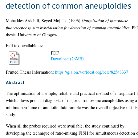
detection of common aneuploidies
Mohaddes Ardebili, Seyed Mojtaba
(1996)
Optimisation of interphase
fluorescence in situ hybridisation for detection of common aneuploidies.
Ph
thesis, University of Glasgow.
Full text available as:
PDF
Download (26MB)
Printed Thesis Information:
https://gla.on.worldcat.org/oclc/82548337
Abstract
The optimisation of a simple, reliable and practical method of interphase 
which allows prenatal diagnosis of major chromosome aneuploidies using a
minimum volume of amniotic fluid sample was the overall objective of this
study.
When all the probes required were available, the study continued by
developing the technique of ratio-mixing FISH for simultaneous detection 