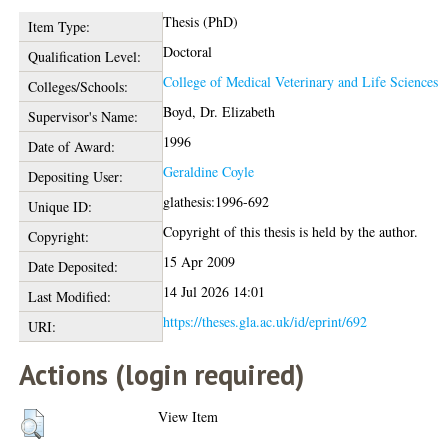
Thesis (PhD)
Item Type:
Doctoral
Qualification Level:
College of Medical Veterinary and Life Sciences
Colleges/Schools:
Boyd, Dr. Elizabeth
Supervisor's Name:
1996
Date of Award:
Geraldine Coyle
Depositing User:
glathesis:1996-692
Unique ID:
Copyright of this thesis is held by the author.
Copyright:
15 Apr 2009
Date Deposited:
14 Jul 2026 14:01
Last Modified:
https://theses.gla.ac.uk/id/eprint/692
URI:
Actions (login required)
View Item