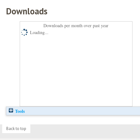
Downloads
Downloads per month over past year
Loading...
Tools
Back to top