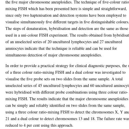
the five major chromosome aneuploidies. The technique of five-colour rati
mixing FISH which has been presented here is simple and straightforward,
since only two haptenisation and detection systems have been employed to
visualise simultaneously five different targets in five distinguishable colours
The steps of denaturation, hybridisation and detection are the same as those
used in a uni-colour FISH experiment. The results obtained from hybridisa
of an unselected series of 20 uncultured lymphocytes and 27 uncultured
amniocytes indicate that the technique is reliable and can be used for
simultaneous detection of major chromosome aneuploidies.
In order to provide a practical strategy for clinical diagnostic purposes, the 
of a three colour ratio-mixing FISH and a dual colour was investigated to
visualise the five probe sets on two slides from the same sample. A total
unselected series of 45 uncultured lymphocytes and 60 uncultured aminocyt
were hybridised with different probe combinations using three colour ratio-
mixing FISH. The results indicate that the major chromosome aneuploidies
can be simply and reliably identified on two slides from the same sample,
using a three colour ratio-mixing FISH to detect the chromosomes X, Y an
21 and a dual colour to detect chromosomes 13 and 18. The failure rate wa
reduced to 4 per cent using this approach.