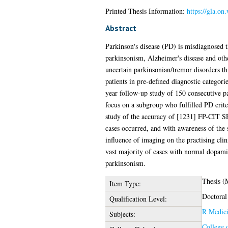
Printed Thesis Information:
https://gla.on
Abstract
Parkinson's disease (PD) is misdiagnosed t
parkinsonism, Alzheimer's disease and othe
uncertain parkinsonian/tremor disorders t
patients in pre-defined diagnostic categorie
year follow-up study of 150 consecutive pa
focus on a subgroup who fulfilled PD crit
study of the accuracy of [1231] FP-CIT SPE
cases occurred, and with awareness of the s
influence of imaging on the practising clin
vast majority of cases with normal dopami
parkinsonism.
Thesis 
Item Type:
Doctoral
Qualification Level:
R Medic
Subjects:
College 