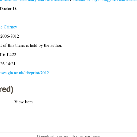
 Doctor D.
e Cairney
s:2006-7012
 of this thesis is held by the author.
016 12:22
026 14:21
heses.gla.ac.uk/id/eprint/7012
red)
View Item
Downloads per month over past year