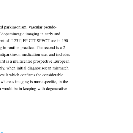
ced parkinsonism, vascular pseudo-
of dopaminergic imaging in early and
ssment of [1231] FP-CIT SPECT use in 190
g in routine practice. The second is a 2
antiparkinson medication use, and includes
ird is a multicentre prospective European
bly, when initial diagnosis/scan mismatch
 result which confirms the considerable
, whereas imaging is more specific, in the
h would be in keeping with degenerative
ce