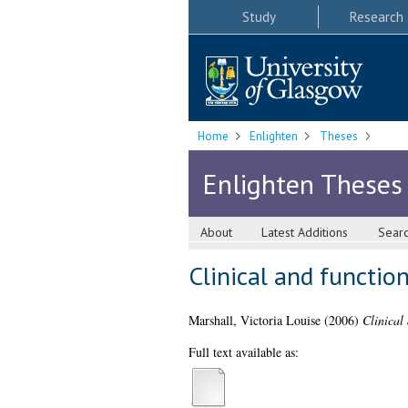
Study
Research
Home
Enlighten
Theses
Enlighten Theses
About
Latest Additions
Sear
Clinical and functio
Marshall, Victoria Louise
(2006)
Clinical
Full text available as: