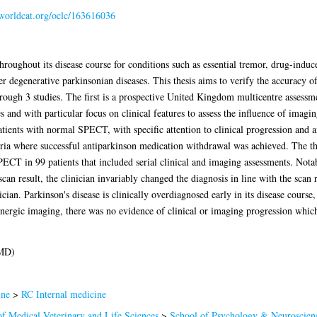
.worldcat.org/oclc/163616036
hroughout its disease course for conditions such as essential tremor, drug-indu
r degenerative parkinsonian diseases. This thesis aims to verify the accuracy 
hrough 3 studies. The first is a prospective United Kingdom multicentre asse
s and with particular focus on clinical features to assess the influence of imagin
tients with normal SPECT, with specific attention to clinical progression and 
eria where successful antiparkinson medication withdrawal was achieved. The th
CT in 99 patients that included serial clinical and imaging assessments. Nota
can result, the clinician invariably changed the diagnosis in line with the scan
ician. Parkinson's disease is clinically overdiagnosed early in its disease course
nergic imaging, there was no evidence of clinical or imaging progression whic
(MD)
ine
>
RC Internal medicine
of Medical Veterinary and Life Sciences
>
School of Psychology & Neuroscien