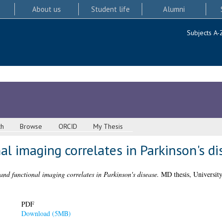
About us
Student life
Alumni
Subjects A-
ch
Browse
ORCID
My Thesis
nal imaging correlates in Parkinson's d
 and functional imaging correlates in Parkinson's disease.
MD thesis, University
PDF
Download (5MB)