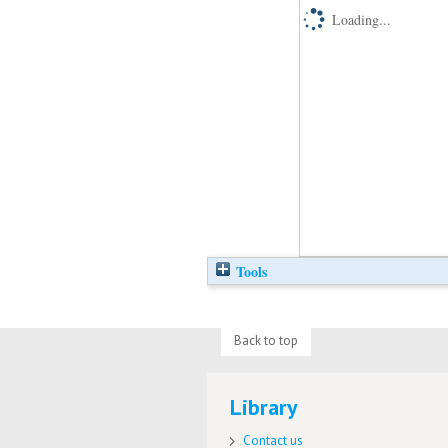
Loading...
Tools
Back to top
Library
Contact us