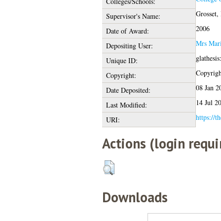
Colleges/Schools:
Grosset,
Supervisor's Name:
2006
Date of Award:
Mrs Mari
Depositing User:
glathesi
Unique ID:
Copyright
Copyright:
08 Jan 2
Date Deposited:
14 Jul 2
Last Modified:
https://t
URI:
Actions (login requi
Downloads