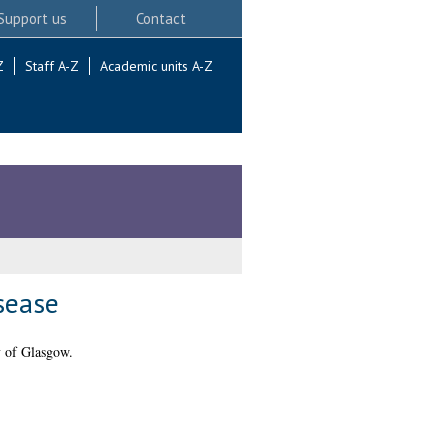
Support us
Contact
Z
Staff A-Z
Academic units A-Z
isease
 of Glasgow.