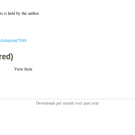
is is held by the author.
uk/id/eprint/7048
red)
View Item
Downloads per month over past year