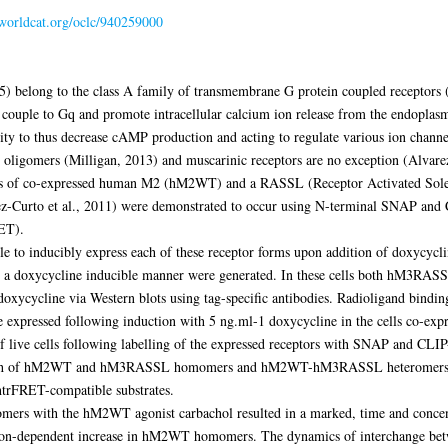
.worldcat.org/oclc/940259000
5) belong to the class A family of transmembrane G protein coupled receptors 
ouple to Gq and promote intracellular calcium ion release from the endoplasm
vity to thus decrease cAMP production and acting to regulate various ion chann
 oligomers (Milligan, 2013) and muscarinic receptors are no exception (Alvarez
s of co-expressed human M2 (hM2WT) and a RASSL (Receptor Activated Solely
urto et al., 2011) were demonstrated to occur using N-terminal SNAP and C
ET).
to inducibly express each of these receptor forms upon addition of doxycycline
 doxycycline inducible manner were generated. In these cells both hM3RAS
 doxycycline via Western blots using tag-specific antibodies. Radioligand bindi
ssed following induction with 5 ng.ml-1 doxycycline in the cells co-expres
of live cells following labelling of the expressed receptors with SNAP and CLIP-
each of hM2WT and hM3RASSL homomers and hM2WT-hM3RASSL heteromers wer
htrFRET-compatible substrates.
with the hM2WT agonist carbachol resulted in a marked, time and concentr
tion-dependent increase in hM2WT homomers. The dynamics of interchange b