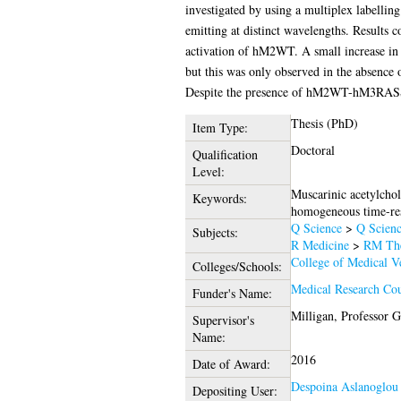
investigated by using a multiplex labelli
emitting at distinct wavelengths. Resul
activation of hM2WT. A small increase i
but this was only observed in the absence 
Despite the presence of hM2WT-hM3RASSL
Thesis (PhD)
Item Type:
Doctoral
Qualification
Level:
Muscarinic acetylchol
Keywords:
homogeneous time-r
Q Science
>
Q Scienc
Subjects:
R Medicine
>
RM The
College of Medical Ve
Colleges/Schools:
Medical Research Co
Funder's Name:
Milligan, Professor 
Supervisor's
Name:
2016
Date of Award:
Despoina Aslanoglou
Depositing User: