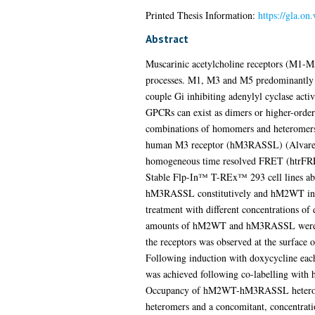
Printed Thesis Information:
https://gla.on
Abstract
Muscarinic acetylcholine receptors (M1-M
processes. M1, M3 and M5 predominantly c
couple Gi inhibiting adenylyl cyclase acti
GPCRs can exist as dimers or higher-order
combinations of homomers and heteromer
human M3 receptor (hM3RASSL) (Alvarez-C
homogeneous time resolved FRET (htrFR
Stable Flp-In™ T-REx™ 293 cell lines able 
hM3RASSL constitutively and hM2WT in a
treatment with different concentrations of
amounts of hM2WT and hM3RASSL were expre
the receptors was observed at the surface 
Following induction with doxycycline 
was achieved following co-labelling with 
Occupancy of hM2WT-hM3RASSL heteromers 
heteromers and a concomitant, concentra