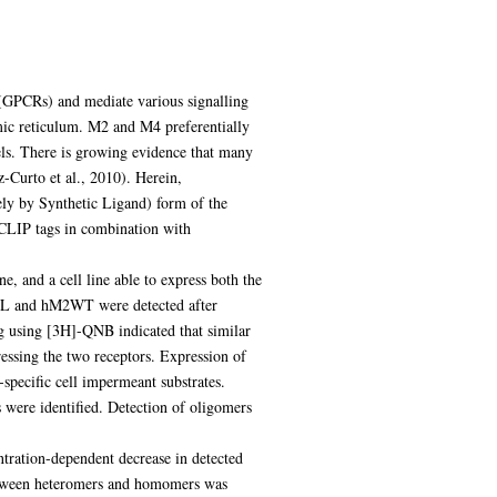
(GPCRs) and mediate various signalling
ic reticulum. M2 and M4 preferentially
els. There is growing evidence that many
-Curto et al., 2010). Herein,
 by Synthetic Ligand) form of the
LIP tags in combination with
, and a cell line able to express both the
SL and hM2WT were detected after
ng using [3H]-QNB indicated that similar
sing the two receptors. Expression of
specific cell impermeant substrates.
e identified. Detection of oligomers
ation-dependent decrease in detected
etween heteromers and homomers was