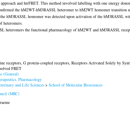
ng approach and htrFRET. This method involved labelling with one energy donor
ts confirmed the hM2WT-hM3RASSL heteromer to hM2WT homomer transition up
n the hM3RASSL homomer was detected upon activation of the hM3RASSL with t
of heteromers.
 heteromers the functional pharmacology of hM2WT and hM3RASSL receptor s
ine receptors, G protein-coupled receptors, Receptors Activated Solely by Synt
esolved FRET
e (General)
rapeutics. Pharmacology
terinary and Life Sciences
>
School of Molecular Biosciences
uncil (MRC)
Graeme