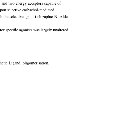
 and two energy acceptors capable of
on selective carbachol-mediated
he selective agonist clozapine-N-oxide,
pecific agonists was largely unaltered.
hetic Ligand, oligomerisation,