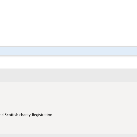
d Scottish charity: Registration