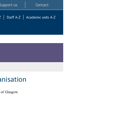
Support us
Contact
Z
Staff A-Z
Academic units A-Z
anisation
 of Glasgow.