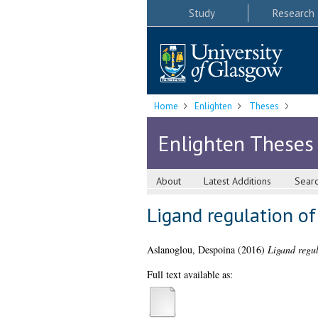
Study
Research
Home
Enlighten
Theses
Enlighten Theses
About
Latest Additions
Sear
Ligand regulation of
Aslanoglou, Despoina
(2016)
Ligand regul
Full text available as: