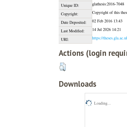
glathesis:2016-7048
Unique ID:
Copyright of this thes
Copyright:
02 Feb 2016 13:43
Date Deposited:
14 Jul 2026 14:21
Last Modified:
https://theses.gla.ac.
URI:
Actions (login requi
Downloads
Loading...