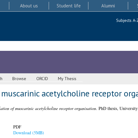
About us
Student life
Alumni
Subjects A-
ch
Browse
ORCID
My Thesis
 muscarinic acetylcholine receptor org
ation of muscarinic acetylcholine receptor organisation.
PhD thesis, University
PDF
Download (5MB)