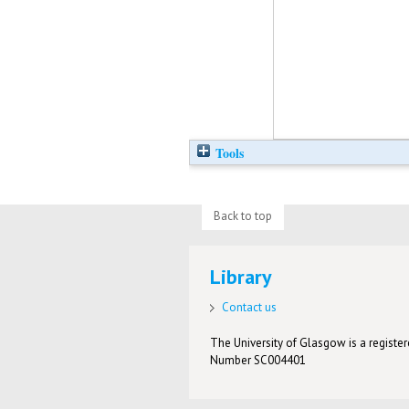
Tools
Back to top
Library
Contact us
The University of Glasgow is a registere
Number SC004401