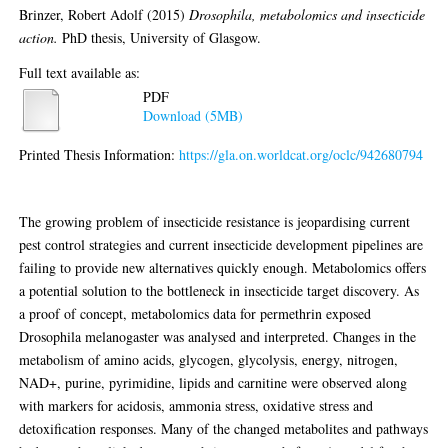
Brinzer, Robert Adolf
(2015)
Drosophila, metabolomics and insecticide
action.
PhD thesis, University of Glasgow.
Full text available as:
PDF
Download (5MB)
Printed Thesis Information:
https://gla.on.worldcat.org/oclc/942680794
Abstract
The growing problem of insecticide resistance is jeopardising current
pest control strategies and current insecticide development pipelines are
failing to provide new alternatives quickly enough. Metabolomics offers
a potential solution to the bottleneck in insecticide target discovery. As
a proof of concept, metabolomics data for permethrin exposed
Drosophila melanogaster was analysed and interpreted. Changes in the
metabolism of amino acids, glycogen, glycolysis, energy, nitrogen,
NAD+, purine, pyrimidine, lipids and carnitine were observed along
with markers for acidosis, ammonia stress, oxidative stress and
detoxification responses. Many of the changed metabolites and pathways