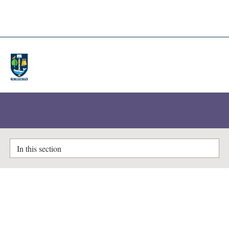
A-Z Lists
Enlighten Theses
In this section
Drosophila, metabolomics and
insecticide action