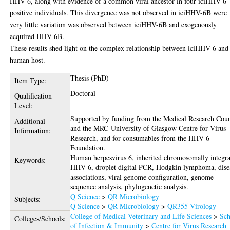
HHV-6, along with evidence of a common viral ancestor in four iciHHV-6-
positive individuals. This divergence was not observed in iciHHV-6B were
very little variation was observed between iciHHV-6B and exogenously
acquired HHV-6B.
These results shed light on the complex relationship between iciHHV-6 and
human host.
Thesis (PhD)
Item Type:
Doctoral
Qualification
Level:
Supported by funding from the Medical Research Coun
Additional
and the MRC-University of Glasgow Centre for Virus
Information:
Research, and for consumables from the HHV-6
Foundation.
Human herpesvirus 6, inherited chromosomally integr
Keywords:
HHV-6, droplet digital PCR, Hodgkin lymphoma, dise
associations, viral genome configuration, genome
sequence analysis, phylogenetic analysis.
Q Science
>
QR Microbiology
Subjects:
Q Science
>
QR Microbiology
>
QR355 Virology
College of Medical Veterinary and Life Sciences
>
Sch
Colleges/Schools:
of Infection & Immunity
>
Centre for Virus Research