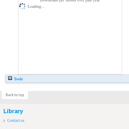
Loading...
Tools
Back to top
Library
Contact us