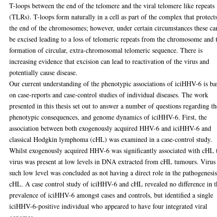
T-loops between the end of the telomere and the viral telomere like repeats
(TLRs). T-loops form naturally in a cell as part of the complex that protect
the end of the chromosomes; however, under certain circumstances these ca
be excised leading to a loss of telomeric repeats from the chromosome and 
formation of circular, extra-chromosomal telomeric sequence. There is
increasing evidence that excision can lead to reactivation of the virus and
potentially cause disease.
Our current understanding of the phenotypic associations of iciHHV-6 is ba
on case-reports and case-control studies of individual diseases. The work
presented in this thesis set out to answer a number of questions regarding th
phenotypic consequences, and genome dynamics of iciHHV-6. First, the
association between both exogenously acquired HHV-6 and iciHHV-6 and
classical Hodgkin lymphoma (cHL) was examined in a case-control study.
Whilst exogenously acquired HHV-6 was significantly associated with cHL 
virus was present at low levels in DNA extracted from cHL tumours. Virus 
such low level was concluded as not having a direct role in the pathogenesis
cHL. A case control study of iciHHV-6 and cHL revealed no difference in t
prevalence of iciHHV-6 amongst cases and controls, but identified a single
iciHHV-6-positive individual who appeared to have four integrated viral