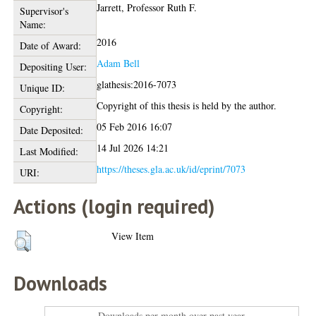
Jarrett, Professor Ruth F.
Supervisor's
Name:
2016
Date of Award:
Adam Bell
Depositing User:
glathesis:2016-7073
Unique ID:
Copyright of this thesis is held by the author.
Copyright:
05 Feb 2016 16:07
Date Deposited:
14 Jul 2026 14:21
Last Modified:
https://theses.gla.ac.uk/id/eprint/7073
URI:
Actions (login required)
View Item
Downloads
Downloads per month over past year