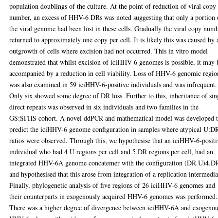
population doublings of the culture. At the point of reduction of viral copy
number, an excess of HHV-6 DRs was noted suggesting that only a portion 
the viral genome had been lost in these cells. Gradually the viral copy num
returned to approximately one copy per cell. It is likely this was caused by 
outgrowth of cells where excision had not occurred. This in vitro model
demonstrated that whilst excision of iciHHV-6 genomes is possible, it may 
accompanied by a reduction in cell viability. Loss of HHV-6 genomic regio
was also examined in 59 iciHHV-6-positive individuals and was infrequent.
Only six showed some degree of DR loss. Further to this, inheritance of sin
direct repeats was observed in six individuals and two families in the
GS:SFHS cohort. A novel ddPCR and mathematical model was developed 
predict the iciHHV-6 genome configuration in samples where atypical U:D
ratios were observed. Through this, we hypothesise that an iciHHV-6-positi
individual who had 4 U regions per cell and 5 DR regions per cell, had an
integrated HHV-6A genome concatemer with the configuration (DR.U)4.D
and hypothesised that this arose from integration of a replication intermedia
Finally, phylogenetic analysis of five regions of 26 iciHHV-6 genomes and
their counterparts in exogenously acquired HHV-6 genomes was performed.
There was a higher degree of divergence between iciHHV-6A and exogeno