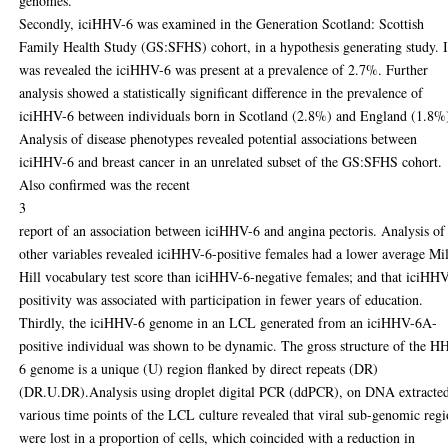
genomes.
Secondly, iciHHV-6 was examined in the Generation Scotland: Scottish
Family Health Study (GS:SFHS) cohort, in a hypothesis generating study. I
was revealed the iciHHV-6 was present at a prevalence of 2.7%. Further
analysis showed a statistically significant difference in the prevalence of
iciHHV-6 between individuals born in Scotland (2.8%) and England (1.8%
Analysis of disease phenotypes revealed potential associations between
iciHHV-6 and breast cancer in an unrelated subset of the GS:SFHS cohort.
Also confirmed was the recent
3
report of an association between iciHHV-6 and angina pectoris. Analysis of
other variables revealed iciHHV-6-positive females had a lower average Mil
Hill vocabulary test score than iciHHV-6-negative females; and that iciHH
positivity was associated with participation in fewer years of education.
Thirdly, the iciHHV-6 genome in an LCL generated from an iciHHV-6A-
positive individual was shown to be dynamic. The gross structure of the H
6 genome is a unique (U) region flanked by direct repeats (DR)
(DR.U.DR).Analysis using droplet digital PCR (ddPCR), on DNA extracted
various time points of the LCL culture revealed that viral sub-genomic reg
were lost in a proportion of cells, which coincided with a reduction in