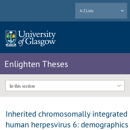
A-Z Lists
Enlighten Theses
In this section
Inherited chromosomally integrated
human herpesvirus 6: demographics