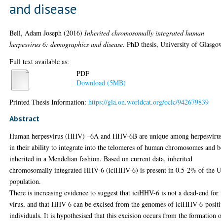
and disease
Bell, Adam Joseph
(2016)
Inherited chromosomally integrated human
herpesvirus 6: demographics and disease.
PhD thesis, University of Glasgo
Full text available as:
PDF
Download (5MB)
Printed Thesis Information:
https://gla.on.worldcat.org/oclc/942679839
Abstract
Human herpesvirus (HHV) –6A and HHV-6B are unique among herpesviru
in their ability to integrate into the telomeres of human chromosomes and b
inherited in a Mendelian fashion. Based on current data, inherited
chromosomally integrated HHV-6 (iciHHV-6) is present in 0.5-2% of the 
population.
There is increasing evidence to suggest that iciHHV-6 is not a dead-end for 
virus, and that HHV-6 can be excised from the genomes of iciHHV-6-posit
individuals. It is hypothesised that this excision occurs from the formation 