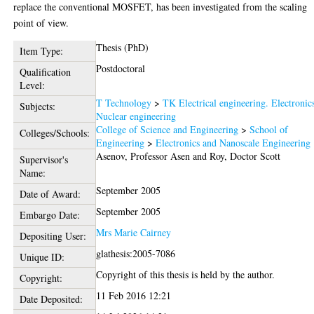
replace the conventional MOSFET, has been investigated from the scaling
point of view.
Thesis (PhD)
Item Type:
Postdoctoral
Qualification
Level:
T Technology
>
TK Electrical engineering. Electronic
Subjects:
Nuclear engineering
College of Science and Engineering
>
School of
Colleges/Schools:
Engineering
>
Electronics and Nanoscale Engineering
Asenov, Professor Asen
and
Roy, Doctor Scott
Supervisor's
Name:
September 2005
Date of Award:
September 2005
Embargo Date:
Mrs Marie Cairney
Depositing User:
glathesis:2005-7086
Unique ID:
Copyright of this thesis is held by the author.
Copyright:
11 Feb 2016 12:21
Date Deposited: