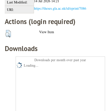
14 Jul 2026 14:21
Last Modified:
https://theses.gla.ac.uk/id/eprint/7086
URI:
Actions (login required)
View Item
Downloads
Downloads per month over past year
Loading...