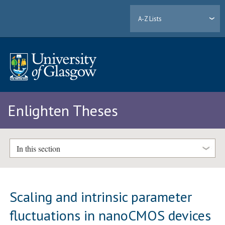
A-Z Lists
Enlighten Theses
In this section
Scaling and intrinsic parameter
fluctuations in nanoCMOS devices