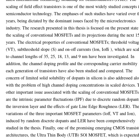
scaling of field effect transistors is one of the most widely studied concepts 
semiconductor technology. The emphases of such studies have varied over t
years, being dictated by the dominant issues faced by the microelectronics
industry. The research presented in this thesis is focused on the present state
the scaling of conventional MOSFETs and its projections during the next 1
years. The electrical properties of conventional MOSFETs; threshold volta
(VT), subthreshold slope (S) and on-off currents (lon, Ioffi ), which are sca
to channel lengths of 35, 25, 18, 13, and 9 nm have been investigated. In
addition, the channel doping profile and the corresponding carrier mobility 
each generation of transistors have also been studied and compared. The
concern of limited solid solubility of dopants in silicon is also addressed al
with the problem of high channel doping concentrations in scaled devices. 
other important issue associated with the scaling of conventional MOSFETs
are the intrinsic parameter fluctuations (IPF) due to discrete random dopant
the inversion layer and the effects of gate Line Edge Roughness (LER). Th
variations of the three important MOSFET parameters (loff, VT and Ion),
induced by random discrete dopants and LER have been comprehensively
studied in the thesis. Finally, one of the promising emerging CMOS transis
architectures, the Ultra Thin Body (UTB) SOl MOSFET, which is expected