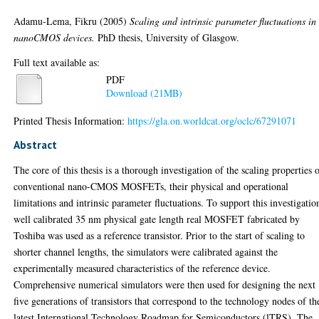
Adamu-Lema, Fikru
(2005)
Scaling and intrinsic parameter fluctuations in
nanoCMOS devices.
PhD thesis, University of Glasgow.
Full text available as:
PDF
Download (21MB)
Printed Thesis Information:
https://gla.on.worldcat.org/oclc/67291071
Abstract
The core of this thesis is a thorough investigation of the scaling properties 
conventional nano-CMOS MOSFETs, their physical and operational
limitations and intrinsic parameter fluctuations. To support this investigatio
well calibrated 35 nm physical gate length real MOSFET fabricated by
Toshiba was used as a reference transistor. Prior to the start of scaling to
shorter channel lengths, the simulators were calibrated against the
experimentally measured characteristics of the reference device.
Comprehensive numerical simulators were then used for designing the next
five generations of transistors that correspond to the technology nodes of th
latest International Technology Roadmap for Semiconductors (lTRS). The