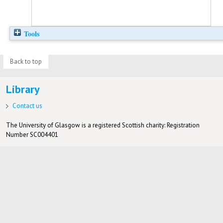
Tools
Back to top
Library
Contact us
The University of Glasgow is a registered Scottish charity: Registration
Number SC004401