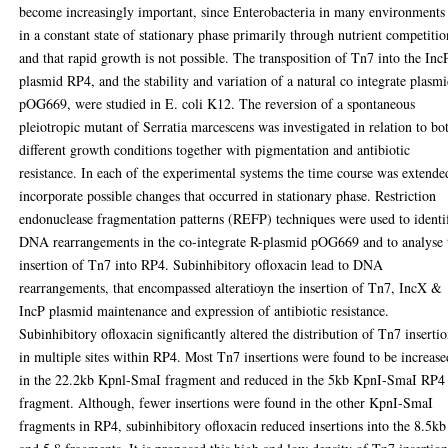
become increasingly important, since Enterobacteria in many environments
in a constant state of stationary phase primarily through nutrient competitio
and that rapid growth is not possible. The transposition of Tn7 into the Inc
plasmid RP4, and the stability and variation of a natural co integrate plasmi
pOG669, were studied in E. coli K12. The reversion of a spontaneous
pleiotropic mutant of Serratia marcescens was investigated in relation to bo
different growth conditions together with pigmentation and antibiotic
resistance. In each of the experimental systems the time course was extende
incorporate possible changes that occurred in stationary phase. Restriction
endonuclease fragmentation patterns (REFP) techniques were used to identi
DNA rearrangements in the co-integrate R-plasmid pOG669 and to analyse 
insertion of Tn7 into RP4. Subinhibitory ofloxacin lead to DNA
rearrangements, that encompassed alteratioyn the insertion of Tn7, IncX &
IncP plasmid maintenance and expression of antibiotic resistance.
Subinhibitory ofloxacin significantly altered the distribution of Tn7 inserti
in multiple sites within RP4. Most Tn7 insertions were found to be increase
in the 22.2kb Kpnl-SmaI fragment and reduced in the 5kb KpnI-SmaI RP4
fragment. Although, fewer insertions were found in the other KpnI-SmaI
fragments in RP4, subinhibitory ofloxacin reduced insertions into the 8.5kb