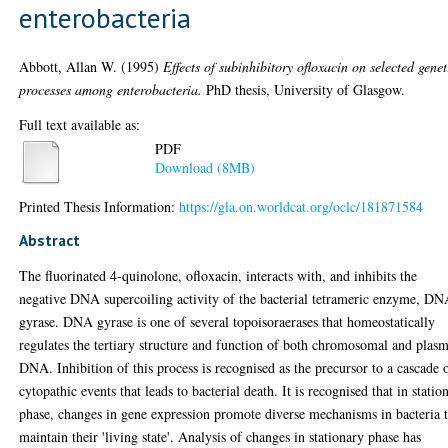
enterobacteria
Abbott, Allan W.
(1995)
Effects of subinhibitory ofloxacin on selected genet
processes among enterobacteria.
PhD thesis, University of Glasgow.
Full text available as:
PDF
Download (8MB)
Printed Thesis Information:
https://gla.on.worldcat.org/oclc/181871584
Abstract
The fluorinated 4-quinolone, ofloxacin, interacts with, and inhibits the
negative DNA supercoiling activity of the bacterial tetrameric enzyme, D
gyrase. DNA gyrase is one of several topoisoraerases that homeostatically
regulates the tertiary structure and function of both chromosomal and plas
DNA. Inhibition of this process is recognised as the precursor to a cascade 
cytopathic events that leads to bacterial death. It is recognised that in statio
phase, changes in gene expression promote diverse mechanisms in bacteria 
maintain their 'living state'. Analysis of changes in stationary phase has