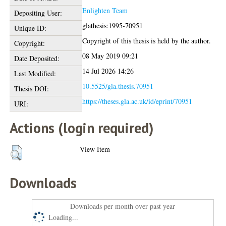
Enlighten Team
Depositing User:
glathesis:1995-70951
Unique ID:
Copyright of this thesis is held by the author.
Copyright:
08 May 2019 09:21
Date Deposited:
14 Jul 2026 14:26
Last Modified:
10.5525/gla.thesis.70951
Thesis DOI:
https://theses.gla.ac.uk/id/eprint/70951
URI:
Actions (login required)
View Item
Downloads
Downloads per month over past year
Loading...