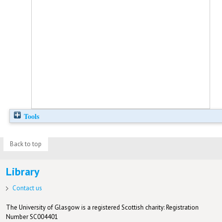
Tools
Back to top
Library
Contact us
The University of Glasgow is a registered Scottish charity: Registration
Number SC004401