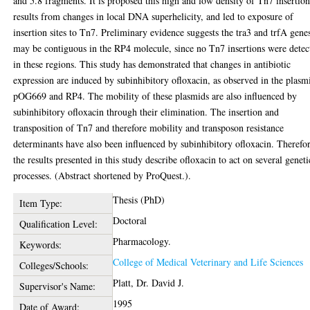
and 5.8 fragments. It is proposed this high and low density of Tn7 insertion
results from changes in local DNA superhelicity, and led to exposure of
insertion sites to Tn7. Preliminary evidence suggests the tra3 and trfA gene
may be contiguous in the RP4 molecule, since no Tn7 insertions were detec
in these regions. This study has demonstrated that changes in antibiotic
expression are induced by subinhibitory ofloxacin, as observed in the plasm
pOG669 and RP4. The mobility of these plasmids are also influenced by
subinhibitory ofloxacin through their elimination. The insertion and
transposition of Tn7 and therefore mobility and transposon resistance
determinants have also been influenced by subinhibitory ofloxacin. Therefo
the results presented in this study describe ofloxacin to act on several geneti
processes. (Abstract shortened by ProQuest.).
Thesis (PhD)
Item Type:
Doctoral
Qualification Level:
Pharmacology.
Keywords:
College of Medical Veterinary and Life Sciences
Colleges/Schools:
Platt, Dr. David J.
Supervisor's Name:
1995
Date of Award: