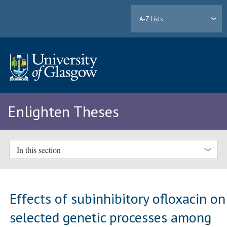
A-Z Lists
Enlighten Theses
In this section
Effects of subinhibitory ofloxacin on
selected genetic processes among