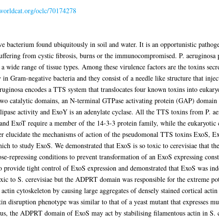
.worldcat.org/oclc/70174278
bacterium found ubiquitously in soil and water. It is an opportunistic pathogen
suffering from cystic fibrosis, burns or the immunocompromised. P. aeruginosa 
ct a wide range of tissue types. Among these virulence factors are the toxins sec
n Gram-negative bacteria and they consist of a needle like structure that inject
aeruginosa encodes a TTS system that translocates four known toxins into eukar
o catalytic domains, an N-terminal GTPase activating protein (GAP) domain a
se activity and ExoY is an adenylate cyclase. All the TTS toxins from P. aeru
d ExoT require a member of the 14-3-3 protein family, while the eukaryotic
her elucidate the mechanisms of action of the pseudomonal TTS toxins ExoS, E
ich to study ExoS. We demonstrated that ExoS is so toxic to cerevisiae that t
repressing conditions to prevent transformation of an ExoS expressing constru
to provide tight control of ExoS expression and demonstrated that ExoS was in
 to S. cerevisiae but the ADPRT domain was responsible for the extreme pote
in cytoskeleton by causing large aggregates of densely stained cortical actin p
ctin disruption phenotype was similar to that of a yeast mutant that expresses mut
Thus, the ADPRT domain of ExoS may act by stabilising filamentous actin in S. c