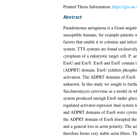
Printed Thesis Information:
https://gla.on
Abstract
Pseudomonas aeruginosa is a Gram-negative 
susceptible humans, for example patients 
factors that enable it to colonise and infe
system. TTS systems are found exclusively i
cytoplasm of a eukaryotic target cell. P. 
ExoU and ExoY. ExoS and ExoT contain tw
(ADPRT) domain. ExoU exhibits phospholipa
activation. The ADPRT domains of ExoS an
unknown. In this study we sought to furt
Saccharomyces cerevisiae as a model in wh
system produced enough ExoS under glucose-
regulated activator-repressor dual system 
and ADPRT domains of ExoS were cytotoxic
the ADPRT domain of ExoS disrupted the act
and a general loss in actin polarity. The a
therefore forms very stable actin fibres. 