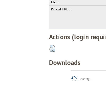
URI:
Related URLs:
Actions (login requi
Downloads
Loading...