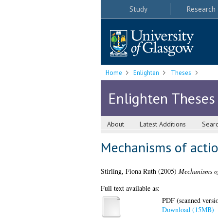
Study
Research
Home
Enlighten
Theses
Enlighten Theses
About
Latest Additions
Sear
Mechanisms of actio
Stirling, Fiona Ruth
(2005)
Mechanisms of 
Full text available as:
PDF (scanned version
Download (15MB)