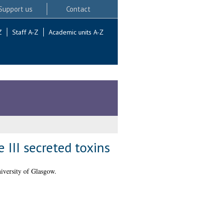
Support us
Contact
Z
Staff A-Z
Academic units A-Z
III secreted toxins
iversity of Glasgow.