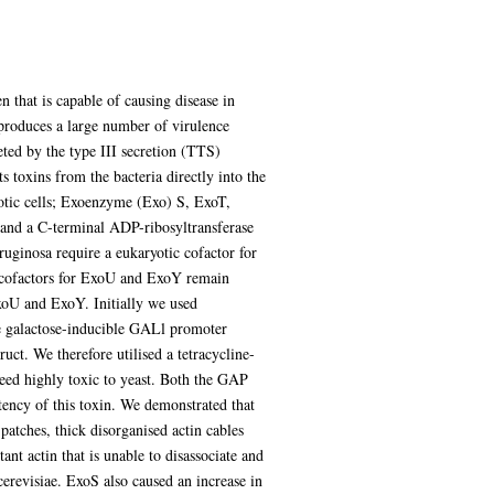
 that is capable of causing disease in
produces a large number of virulence
reted by the type III secretion (TTS)
s toxins from the bacteria directly into the
yotic cells; Exoenzyme (Exo) S, ExoT,
nd a C-terminal ADP-ribosyltransferase
ginosa require a eukaryotic cofactor for
 cofactors for ExoU and ExoY remain
xoU and ExoY. Initially we used
he galactose-inducible GALl promoter
ct. We therefore utilised a tetracycline-
deed highly toxic to yeast. Both the GAP
ncy of this toxin. We demonstrated that
atches, thick disorganised actin cables
ant actin that is unable to disassociate and
erevisiae. ExoS also caused an increase in