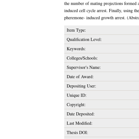
the number of mating projections formed a
induced cell cycle arrest. Finally, using
pheremone- induced growth arrest. (Abstra
Item Type:
Qualification Level:
Keywords:
Colleges/Schools:
Supervisor's Name:
Date of Award:
Depositing User:
Unique ID:
Copyright:
Date Deposited:
Last Modified:
Thesis DOI: