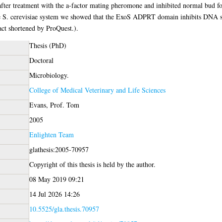
fter treatment with the a-factor mating pheromone and inhibited normal bud for
 the S. cerevisiae system we showed that the ExoS ADPRT domain inhibits DNA s
ct shortened by ProQuest.).
Thesis (PhD)
Doctoral
Microbiology.
College of Medical Veterinary and Life Sciences
Evans, Prof. Tom
2005
Enlighten Team
glathesis:2005-70957
Copyright of this thesis is held by the author.
08 May 2019 09:21
14 Jul 2026 14:26
10.5525/gla.thesis.70957