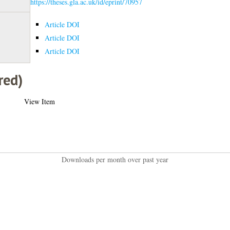
https://theses.gla.ac.uk/id/eprint/70957
Article DOI
Article DOI
Article DOI
red)
View Item
Downloads per month over past year