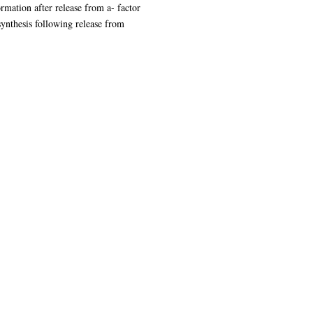
mation after release from a- factor
ynthesis following release from