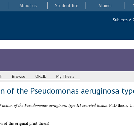
About us
Student life
Alumni
Subjects A-
ch
Browse
ORCID
My Thesis
n of the Pseudomonas aeruginosa type 
action of the Pseudomonas aeruginosa type III secreted toxins.
PhD thesis, Un
 of the original print thesis)