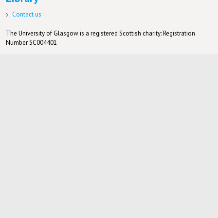
Contact us
The University of Glasgow is a registered Scottish charity: Registration
Number SC004401