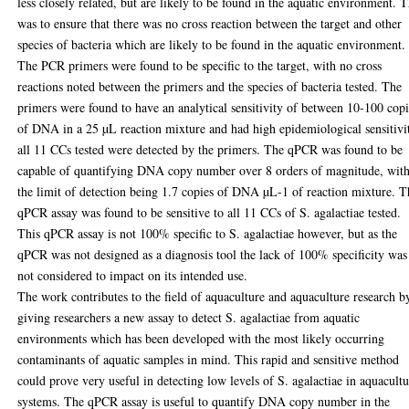
less closely related, but are likely to be found in the aquatic environment. T
was to ensure that there was no cross reaction between the target and other
species of bacteria which are likely to be found in the aquatic environment.
The PCR primers were found to be specific to the target, with no cross
reactions noted between the primers and the species of bacteria tested. The
primers were found to have an analytical sensitivity of between 10-100 cop
of DNA in a 25 µL reaction mixture and had high epidemiological sensitivi
all 11 CCs tested were detected by the primers. The qPCR was found to be
capable of quantifying DNA copy number over 8 orders of magnitude, wit
the limit of detection being 1.7 copies of DNA µL-1 of reaction mixture. T
qPCR assay was found to be sensitive to all 11 CCs of S. agalactiae tested.
This qPCR assay is not 100% specific to S. agalactiae however, but as the
qPCR was not designed as a diagnosis tool the lack of 100% specificity was
not considered to impact on its intended use.
The work contributes to the field of aquaculture and aquaculture research b
giving researchers a new assay to detect S. agalactiae from aquatic
environments which has been developed with the most likely occurring
contaminants of aquatic samples in mind. This rapid and sensitive method
could prove very useful in detecting low levels of S. agalactiae in aquacult
systems. The qPCR assay is useful to quantify DNA copy number in the