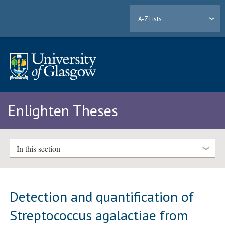
A-Z Lists
Enlighten Theses
In this section
Detection and quantification of
Streptococcus agalactiae from