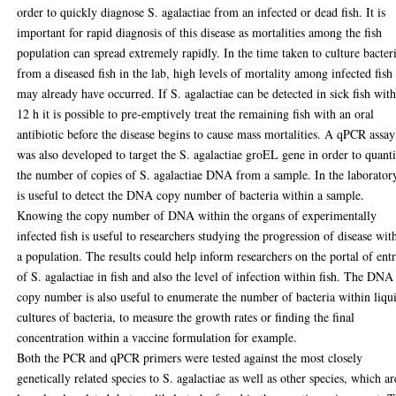
order to quickly diagnose S. agalactiae from an infected or dead fish. It is
important for rapid diagnosis of this disease as mortalities among the fish
population can spread extremely rapidly. In the time taken to culture bacter
from a diseased fish in the lab, high levels of mortality among infected fish
may already have occurred. If S. agalactiae can be detected in sick fish wit
12 h it is possible to pre-emptively treat the remaining fish with an oral
antibiotic before the disease begins to cause mass mortalities. A qPCR assay
was also developed to target the S. agalactiae groEL gene in order to quant
the number of copies of S. agalactiae DNA from a sample. In the laboratory
is useful to detect the DNA copy number of bacteria within a sample.
Knowing the copy number of DNA within the organs of experimentally
infected fish is useful to researchers studying the progression of disease wit
a population. The results could help inform researchers on the portal of ent
of S. agalactiae in fish and also the level of infection within fish. The DNA
copy number is also useful to enumerate the number of bacteria within liqu
cultures of bacteria, to measure the growth rates or finding the final
concentration within a vaccine formulation for example.
Both the PCR and qPCR primers were tested against the most closely
genetically related species to S. agalactiae as well as other species, which ar