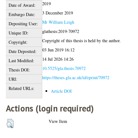
2019
Date of Award:
3 December 2019
Embargo Date:
Mr William Leigh
Depositing User:
glathesis:2019-70972
Unique ID:
Copyright of this thesis is held by the author.
Copyright:
03 Jun 2019 16:12
Date Deposited:
14 Jul 2026 14:26
Last Modified:
10.5525/gla.thesis.70972
Thesis DOI:
https://theses.gla.ac.uk/id/eprint/70972
URI:
Related URLs:
Article DOI
Actions (login required)
View Item