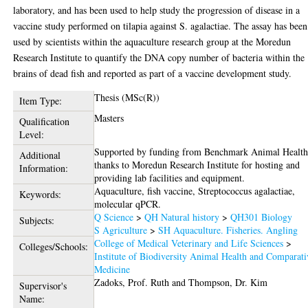
laboratory, and has been used to help study the progression of disease in a
vaccine study performed on tilapia against S. agalactiae. The assay has been
used by scientists within the aquaculture research group at the Moredun
Research Institute to quantify the DNA copy number of bacteria within the
brains of dead fish and reported as part of a vaccine development study.
Thesis (MSc(R))
Item Type:
Masters
Qualification
Level:
Supported by funding from Benchmark Animal Health
Additional
thanks to Moredun Research Institute for hosting and
Information:
providing lab facilities and equipment.
Aquaculture, fish vaccine, Streptococcus agalactiae,
Keywords:
molecular qPCR.
Q Science
>
QH Natural history
>
QH301 Biology
Subjects:
S Agriculture
>
SH Aquaculture. Fisheries. Angling
College of Medical Veterinary and Life Sciences
>
Colleges/Schools:
Institute of Biodiversity Animal Health and Comparati
Medicine
Zadoks, Prof. Ruth
and
Thompson, Dr. Kim
Supervisor's
Name: