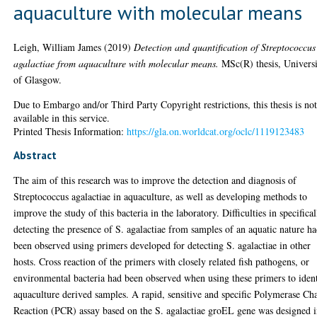
aquaculture with molecular means
Leigh, William James
(2019)
Detection and quantification of Streptococcus
agalactiae from aquaculture with molecular means.
MSc(R) thesis, Univers
of Glasgow.
Due to Embargo and/or Third Party Copyright restrictions, this thesis is no
available in this service.
Printed Thesis Information:
https://gla.on.worldcat.org/oclc/1119123483
Abstract
The aim of this research was to improve the detection and diagnosis of
Streptococcus agalactiae in aquaculture, as well as developing methods to
improve the study of this bacteria in the laboratory. Difficulties in specifical
detecting the presence of S. agalactiae from samples of an aquatic nature h
been observed using primers developed for detecting S. agalactiae in other
hosts. Cross reaction of the primers with closely related fish pathogens, or
environmental bacteria had been observed when using these primers to iden
aquaculture derived samples. A rapid, sensitive and specific Polymerase Ch
Reaction (PCR) assay based on the S. agalactiae groEL gene was designed 