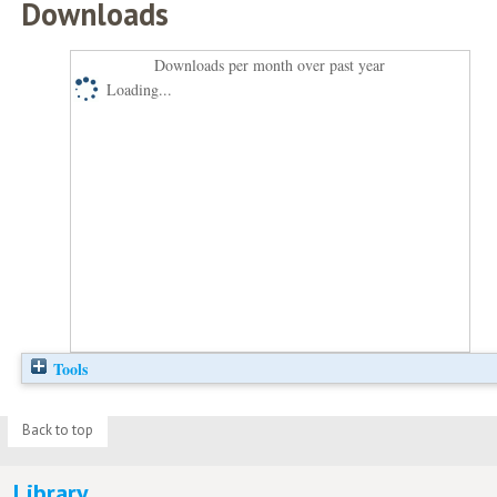
Downloads
Downloads per month over past year
Loading...
Tools
Back to top
Library