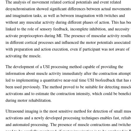
The analysis of movement related cortical potentials and event related
desynchronisation showed significant differences between actual movements
and imagination tasks, as well as between imagination with twitches and
without any muscular activity during different phases of action. This has be
linked to the role of sensory feedback, incomplete inhibition, and necessity 
activate proprioceptors during MI. The presence of muscular activity result
in different cortical processes and influenced the motor potentials associated
with preparation and action execution, even if participant was not aware of
activating the muscle.
The development of a USI processing method capable of providing the
information about muscle activity immediately after the contraction attempt
led to implementing a quantitative near-real time USI biofeedback that has 
been used previously. The method proved to be suitable for detecting muscl
activations and to estimate the contraction intensity, which could be benefic
during motor rehabilitation.
Ultrasound imaging is the most sensitive method for detection of small mus
activations and a newly developed processing techniques enables fast, reliab
and automated processing. The presence of muscle contractions and twitche