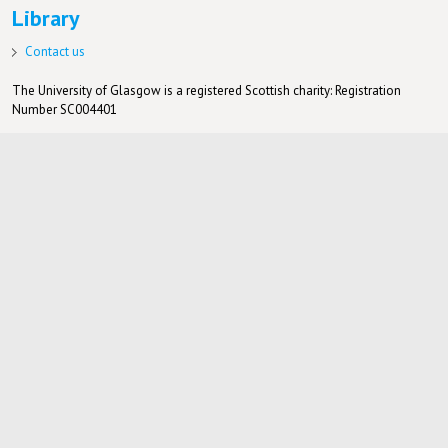
Library
Contact us
The University of Glasgow is a registered Scottish charity: Registration
Number SC004401