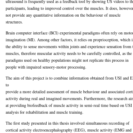
ultrasound is frequently used as a feedback tool by showing US videos to t
participants, leading to improved control over the muscles. It does, however
not provide any quantitative information on the behaviour of muscle
structures.
Brain computer interface (BCI) experimental paradigms often rely on moto
imagination (MI). Among other factors, it relies on proprioception, which i
the ability to sense movements within joints and experience sensation from 
muscles, therefore muscular activity needs to be carefully controlled, as the
paradigms used on healthy populations might not replicate this process in
people with impaired sensory-motor processing.
The aim of this project is to combine information obtained from USI and
to
provide a more detailed assessment of muscle behaviour and associated cort
activity during real and imagined movements. Furthermore, the research ai
at providing biofeedback of muscle activity in semi-real time based on USI
analysis for rehabilitation and muscle training.
The first study presented in this thesis involved simultaneous recording of
cortical activity electroencephalography (EEG), muscle activity (EMG and