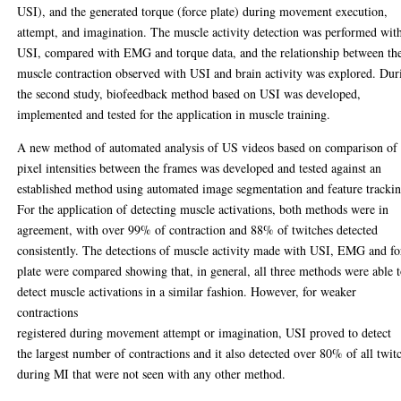
USI), and the generated torque (force plate) during movement execution,
attempt, and imagination. The muscle activity detection was performed wit
USI, compared with EMG and torque data, and the relationship between th
muscle contraction observed with USI and brain activity was explored. Dur
the second study, biofeedback method based on USI was developed,
implemented and tested for the application in muscle training.
A new method of automated analysis of US videos based on comparison of
pixel intensities between the frames was developed and tested against an
established method using automated image segmentation and feature trackin
For the application of detecting muscle activations, both methods were in
agreement, with over 99% of contraction and 88% of twitches detected
consistently. The detections of muscle activity made with USI, EMG and fo
plate were compared showing that, in general, all three methods were able 
detect muscle activations in a similar fashion. However, for weaker
contractions
registered during movement attempt or imagination, USI proved to detect
the largest number of contractions and it also detected over 80% of all twit
during MI that were not seen with any other method.