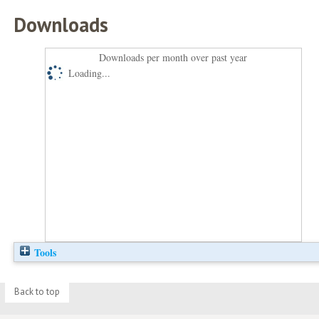
Downloads
Downloads per month over past year
Loading...
Tools
Back to top