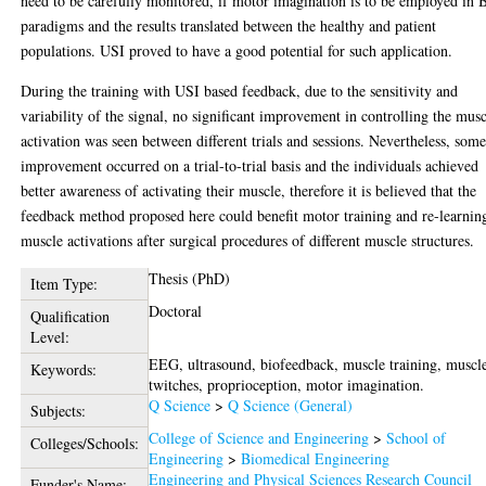
need to be carefully monitored, if motor imagination is to be employed in 
paradigms and the results translated between the healthy and patient
populations. USI proved to have a good potential for such application.
During the training with USI based feedback, due to the sensitivity and
variability of the signal, no significant improvement in controlling the mus
activation was seen between different trials and sessions. Nevertheless, som
improvement occurred on a trial-to-trial basis and the individuals achieved
better awareness of activating their muscle, therefore it is believed that the
feedback method proposed here could benefit motor training and re-learnin
muscle activations after surgical procedures of different muscle structures.
Thesis (PhD)
Item Type:
Doctoral
Qualification
Level:
EEG, ultrasound, biofeedback, muscle training, muscl
Keywords:
twitches, proprioception, motor imagination.
Q Science
>
Q Science (General)
Subjects:
College of Science and Engineering
>
School of
Colleges/Schools:
Engineering
>
Biomedical Engineering
Engineering and Physical Sciences Research Council
Funder's Name: