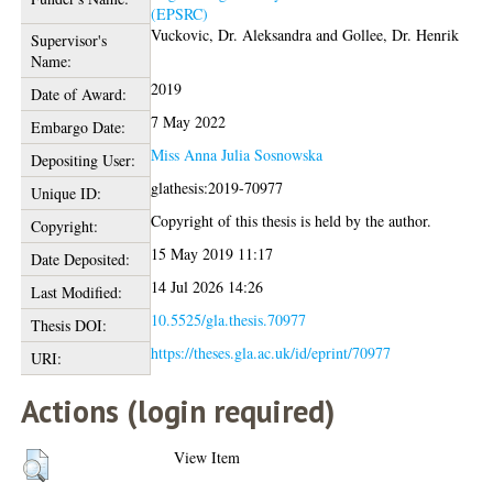
(EPSRC)
Vuckovic, Dr. Aleksandra
and
Gollee, Dr. Henrik
Supervisor's
Name:
2019
Date of Award:
7 May 2022
Embargo Date:
Miss Anna Julia Sosnowska
Depositing User:
glathesis:2019-70977
Unique ID:
Copyright of this thesis is held by the author.
Copyright:
15 May 2019 11:17
Date Deposited:
14 Jul 2026 14:26
Last Modified:
10.5525/gla.thesis.70977
Thesis DOI:
https://theses.gla.ac.uk/id/eprint/70977
URI:
Actions (login required)
View Item