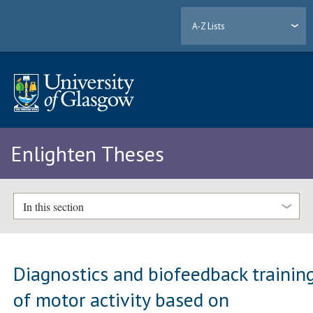
A-Z Lists
Enlighten Theses
In this section
Diagnostics and biofeedback trainin
of motor activity based on