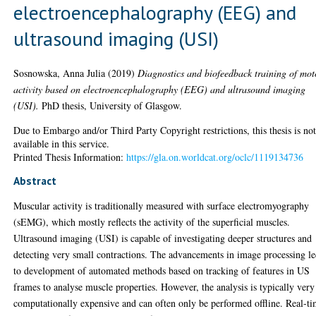
electroencephalography (EEG) and
ultrasound imaging (USI)
Sosnowska, Anna Julia
(2019)
Diagnostics and biofeedback training of mot
activity based on electroencephalography (EEG) and ultrasound imaging
(USI).
PhD thesis, University of Glasgow.
Due to Embargo and/or Third Party Copyright restrictions, this thesis is no
available in this service.
Printed Thesis Information:
https://gla.on.worldcat.org/oclc/1119134736
Abstract
Muscular activity is traditionally measured with surface electromyography
(sEMG), which mostly reflects the activity of the superficial muscles.
Ultrasound imaging (USI) is capable of investigating deeper structures and
detecting very small contractions. The advancements in image processing l
to development of automated methods based on tracking of features in US
frames to analyse muscle properties. However, the analysis is typically very
computationally expensive and can often only be performed offline. Real-t