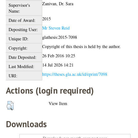
Zanivan, Dr. Sara
Supervisor's
Name:
2015
Date of Award:
Mr Steven Reid
Depositing User:
glathesis:2015-7098
Unique ID:
Copyright of this thesis is held by the author.
Copyright:
26 Feb 2016 10:25
Date Deposited:
14 Jul 2026 14:21
Last Modified:
https://theses.gla.ac.uk/id/eprint/7098
URI:
Actions (login required)
View Item
Downloads