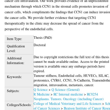
cancer cell intravasation. Our work provides evidence of an unprecedented
mechanism through which CCN1 in the stromal cells promotes invasion of
cancer cells, which compliments the findings that CCN1 can induce invasio
the cancer cells. We provide further evidence that targeting CCN1
therapeutically in the clinic may decrease the spread of cancer from the
perspective of the endothelial cells.
Thesis (PhD)
Item Type:
Doctoral
Qualification
Level:
Due to copyright restrictions the full text of this thesis
Additional
cannot be made available online. Access to the printed
Information:
version is available once any embargo periods have
expired.
Tumour stiffness, Endothelial cells, HUVECs, SILAC,
Keywords:
proteomics, CYR61, CCN1, N-Cadherin, Transendothe
migration, intravasation, metastasis, cancer.
Q Science
>
Q Science (General)
Subjects:
R Medicine
>
RC Internal medicine
>
RC0254
Neoplasms. Tumors. Oncology (including Cancer)
College of Medical Veterinary and Life Sciences
>
Sch
Colleges/Schools:
of Cancer Sciences
>
Beatson Institute of Cancer Rese