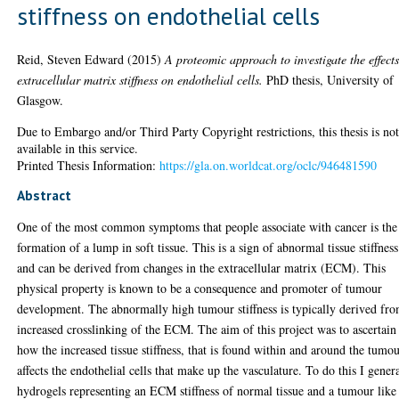
stiffness on endothelial cells
Reid, Steven Edward
(2015)
A proteomic approach to investigate the effects
extracellular matrix stiffness on endothelial cells.
PhD thesis, University of
Glasgow.
Due to Embargo and/or Third Party Copyright restrictions, this thesis is no
available in this service.
Printed Thesis Information:
https://gla.on.worldcat.org/oclc/946481590
Abstract
One of the most common symptoms that people associate with cancer is the
formation of a lump in soft tissue. This is a sign of abnormal tissue stiffness
and can be derived from changes in the extracellular matrix (ECM). This
physical property is known to be a consequence and promoter of tumour
development. The abnormally high tumour stiffness is typically derived fr
increased crosslinking of the ECM. The aim of this project was to ascertain
how the increased tissue stiffness, that is found within and around the tumo
affects the endothelial cells that make up the vasculature. To do this I gener
hydrogels representing an ECM stiffness of normal tissue and a tumour like