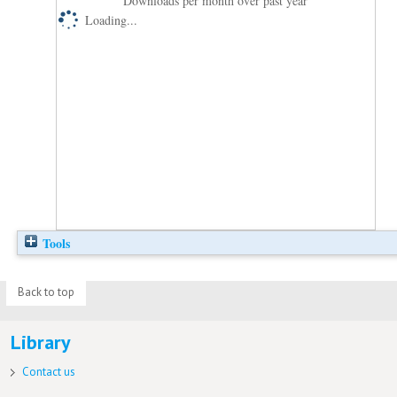
Downloads per month over past year
Loading...
Tools
Back to top
Library
Contact us