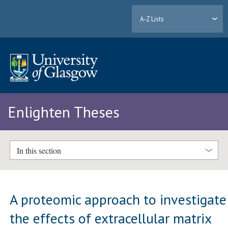
A-Z Lists
Enlighten Theses
In this section
A proteomic approach to investigate
the effects of extracellular matrix