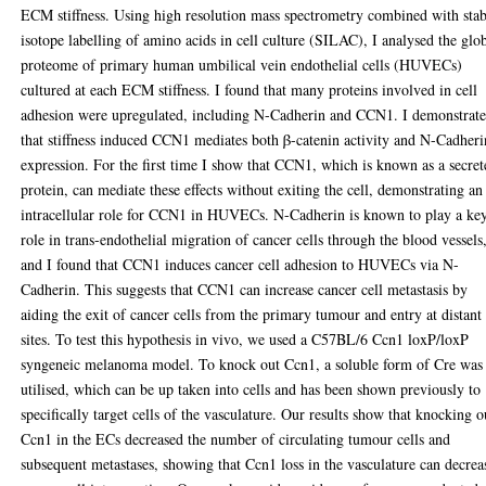
ECM stiffness. Using high resolution mass spectrometry combined with stab
isotope labelling of amino acids in cell culture (SILAC), I analysed the glo
proteome of primary human umbilical vein endothelial cells (HUVECs)
cultured at each ECM stiffness. I found that many proteins involved in cell
adhesion were upregulated, including N-Cadherin and CCN1. I demonstrat
that stiffness induced CCN1 mediates both β-catenin activity and N-Cadheri
expression. For the first time I show that CCN1, which is known as a secre
protein, can mediate these effects without exiting the cell, demonstrating an
intracellular role for CCN1 in HUVECs. N-Cadherin is known to play a ke
role in trans-endothelial migration of cancer cells through the blood vessels
and I found that CCN1 induces cancer cell adhesion to HUVECs via N-
Cadherin. This suggests that CCN1 can increase cancer cell metastasis by
aiding the exit of cancer cells from the primary tumour and entry at distant
sites. To test this hypothesis in vivo, we used a C57BL/6 Ccn1 loxP/loxP
syngeneic melanoma model. To knock out Ccn1, a soluble form of Cre was
utilised, which can be up taken into cells and has been shown previously to
specifically target cells of the vasculature. Our results show that knocking o
Ccn1 in the ECs decreased the number of circulating tumour cells and
subsequent metastases, showing that Ccn1 loss in the vasculature can decrea