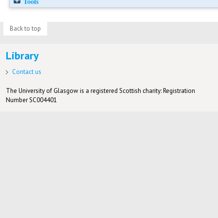
Tools
Back to top
Library
Contact us
The University of Glasgow is a registered Scottish charity: Registration
Number SC004401