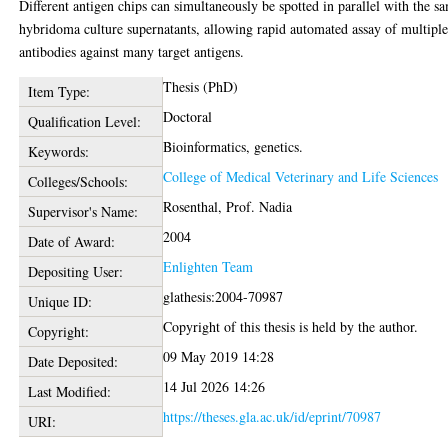
Different antigen chips can simultaneously be spotted in parallel with the s
hybridoma culture supernatants, allowing rapid automated assay of multipl
antibodies against many target antigens.
Thesis (PhD)
Item Type:
Doctoral
Qualification Level:
Bioinformatics, genetics.
Keywords:
College of Medical Veterinary and Life Sciences
Colleges/Schools:
Rosenthal, Prof. Nadia
Supervisor's Name:
2004
Date of Award:
Enlighten Team
Depositing User:
glathesis:2004-70987
Unique ID:
Copyright of this thesis is held by the author.
Copyright:
09 May 2019 14:28
Date Deposited:
14 Jul 2026 14:26
Last Modified:
https://theses.gla.ac.uk/id/eprint/70987
URI: