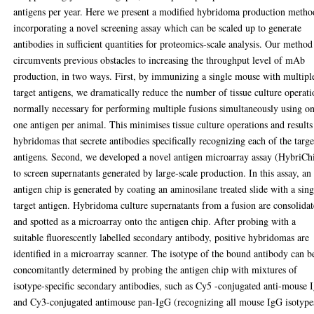
antigens per year. Here we present a modified hybridoma production metho
incorporating a novel screening assay which can be scaled up to generate
antibodies in sufficient quantities for proteomics-scale analysis. Our method
circumvents previous obstacles to increasing the throughput level of mAb
production, in two ways. First, by immunizing a single mouse with multipl
target antigens, we dramatically reduce the number of tissue culture operati
normally necessary for performing multiple fusions simultaneously using o
one antigen per animal. This minimises tissue culture operations and results
hybridomas that secrete antibodies specifically recognizing each of the targe
antigens. Second, we developed a novel antigen microarray assay (HybriCh
to screen supernatants generated by large-scale production. In this assay, an
antigen chip is generated by coating an aminosilane treated slide with a sing
target antigen. Hybridoma culture supernatants from a fusion are consolida
and spotted as a microarray onto the antigen chip. After probing with a
suitable fluorescently labelled secondary antibody, positive hybridomas are
identified in a microarray scanner. The isotype of the bound antibody can b
concomitantly determined by probing the antigen chip with mixtures of
isotype-specific secondary antibodies, such as Cy5 -conjugated anti-mouse
and Cy3-conjugated antimouse pan-IgG (recognizing all mouse IgG isotype