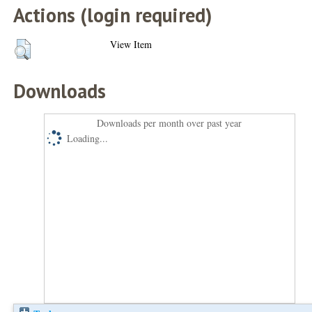
Actions (login required)
View Item
Downloads
Downloads per month over past year
Loading...