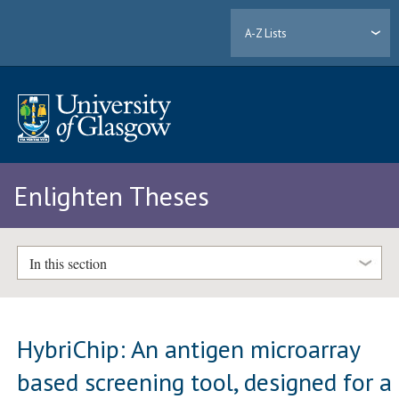
A-Z Lists
Enlighten Theses
In this section
HybriChip: An antigen microarray
based screening tool, designed for a