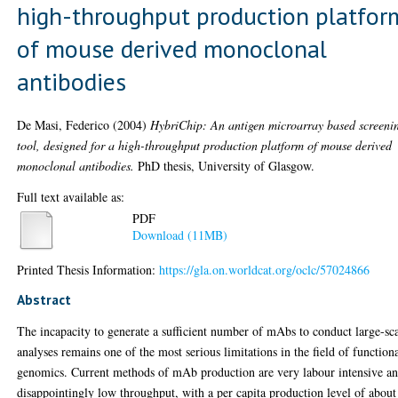
high-throughput production platfor
of mouse derived monoclonal
antibodies
De Masi, Federico
(2004)
HybriChip: An antigen microarray based screeni
tool, designed for a high-throughput production platform of mouse derived
monoclonal antibodies.
PhD thesis, University of Glasgow.
Full text available as:
PDF
Download (11MB)
Printed Thesis Information:
https://gla.on.worldcat.org/oclc/57024866
Abstract
The incapacity to generate a sufficient number of mAbs to conduct large-sc
analyses remains one of the most serious limitations in the field of function
genomics. Current methods of mAb production are very labour intensive a
disappointingly low throughput, with a per capita production level of about