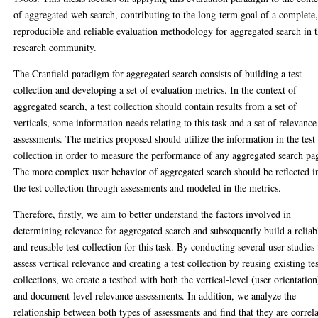
of aggregated web search, contributing to the long-term goal of a complete
reproducible and reliable evaluation methodology for aggregated search in 
research community.
The Cranfield paradigm for aggregated search consists of building a test
collection and developing a set of evaluation metrics. In the context of
aggregated search, a test collection should contain results from a set of
verticals, some information needs relating to this task and a set of relevance
assessments. The metrics proposed should utilize the information in the test
collection in order to measure the performance of any aggregated search pa
The more complex user behavior of aggregated search should be reflected i
the test collection through assessments and modeled in the metrics.
Therefore, firstly, we aim to better understand the factors involved in
determining relevance for aggregated search and subsequently build a reliab
and reusable test collection for this task. By conducting several user studies 
assess vertical relevance and creating a test collection by reusing existing te
collections, we create a testbed with both the vertical-level (user orientation
and document-level relevance assessments. In addition, we analyze the
relationship between both types of assessments and find that they are correl