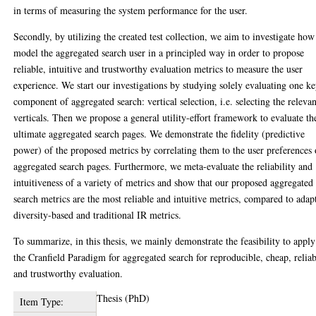
in terms of measuring the system performance for the user.
Secondly, by utilizing the created test collection, we aim to investigate how
model the aggregated search user in a principled way in order to propose
reliable, intuitive and trustworthy evaluation metrics to measure the user
experience. We start our investigations by studying solely evaluating one k
component of aggregated search: vertical selection, i.e. selecting the relevan
verticals. Then we propose a general utility-effort framework to evaluate th
ultimate aggregated search pages. We demonstrate the fidelity (predictive
power) of the proposed metrics by correlating them to the user preferences 
aggregated search pages. Furthermore, we meta-evaluate the reliability and
intuitiveness of a variety of metrics and show that our proposed aggregated
search metrics are the most reliable and intuitive metrics, compared to adap
diversity-based and traditional IR metrics.
To summarize, in this thesis, we mainly demonstrate the feasibility to apply
the Cranfield Paradigm for aggregated search for reproducible, cheap, relia
and trustworthy evaluation.
Thesis (PhD)
Item Type: