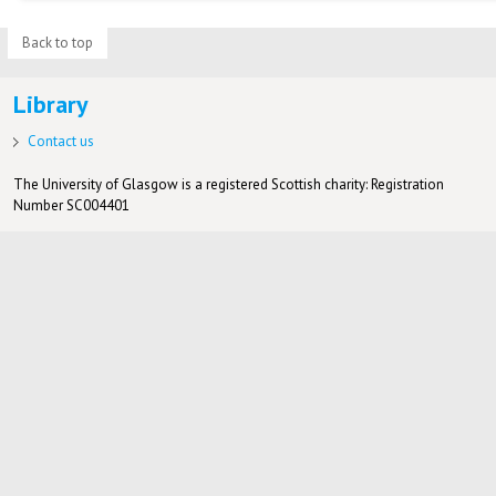
Back to top
Library
Contact us
The University of Glasgow is a registered Scottish charity: Registration
Number SC004401