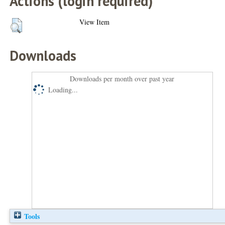
Actions (login required)
View Item
Downloads
Downloads per month over past year
Loading...
Tools