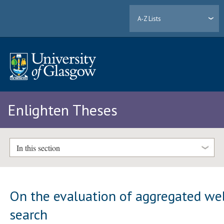
A-Z Lists
Enlighten Theses
In this section
On the evaluation of aggregated we
search