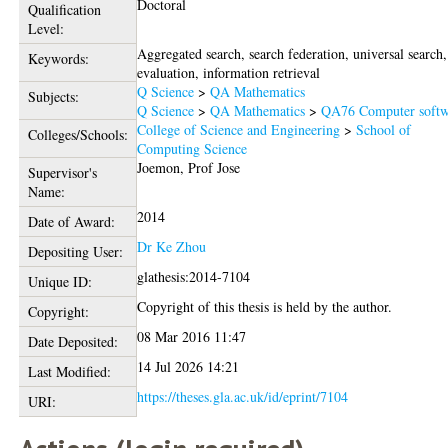
Doctoral
Qualification
Level:
Aggregated search, search federation, universal search,
Keywords:
evaluation, information retrieval
Q Science
>
QA Mathematics
Subjects:
Q Science
>
QA Mathematics
>
QA76 Computer softw
College of Science and Engineering
>
School of
Colleges/Schools:
Computing Science
Joemon, Prof Jose
Supervisor's
Name:
2014
Date of Award:
Dr Ke Zhou
Depositing User:
glathesis:2014-7104
Unique ID:
Copyright of this thesis is held by the author.
Copyright:
08 Mar 2016 11:47
Date Deposited:
14 Jul 2026 14:21
Last Modified:
https://theses.gla.ac.uk/id/eprint/7104
URI: