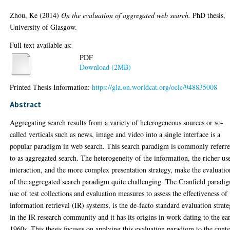
Zhou, Ke
(2014)
On the evaluation of aggregated web search.
PhD thesis,
University of Glasgow.
Full text available as:
PDF
Download (2MB)
Printed Thesis Information:
https://gla.on.worldcat.org/oclc/948835008
Abstract
Aggregating search results from a variety of heterogeneous sources or so-
called verticals such as news, image and video into a single interface is a
popular paradigm in web search. This search paradigm is commonly referr
to as aggregated search. The heterogeneity of the information, the richer us
interaction, and the more complex presentation strategy, make the evaluatio
of the aggregated search paradigm quite challenging. The Cranfield paradi
use of test collections and evaluation measures to assess the effectiveness of
information retrieval (IR) systems, is the de-facto standard evaluation strat
in the IR research community and it has its origins in work dating to the ea
1960s. This thesis focuses on applying this evaluation paradigm to the cont